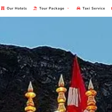
Our Hotels
Tour Package
Taxi Service