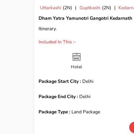
Uttarkashi
(2N) |
Guptkashi
(2N) |
Kedarn
Dham Yatra Yamunotri Gangotri Kedarnath 
Itinerary.
Included In This :-
Hotel
Package Start City :
Delhi
Package End City :
Delhi
Package Type :
Land Package