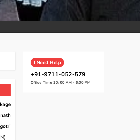
I
Need Help
+91-9711-052-579
Office Time 10: 00 AM - 6:00 PM
ckage
inath
gotri
N) |