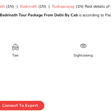
ath
(1N) |
Badrinath
(1N) |
Rudraprayag
(1N) Rest details of
Badrinath Tour Package From Delhi By Cab
is according to Pa
Taxi
Sightseeing
Connect To Expert