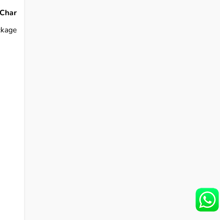
Char
ckage