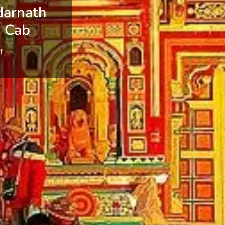
darnath
y Cab
f