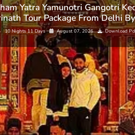
ham Yatra Yamunotri Gangotri Ke
inath Tour Package From Delhi B
10 Nights 11 Days
August 07, 2026
Download Pd