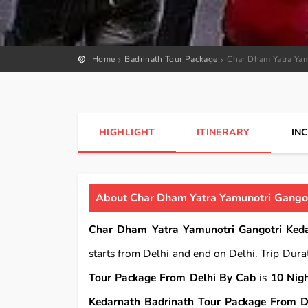
Home
Badrinath Tour Package
Char Dham Yatra Yam
HIGHLIGHT
ITINERARY
IN
About Char Dham Yatra Yamunotri Gangot
Char Dham Yatra Yamunotri Gangotri Keda
starts from Delhi and end on Delhi. Trip Dura
Tour Package From Delhi By Cab
is
10 Nig
Kedarnath Badrinath Tour Package From D