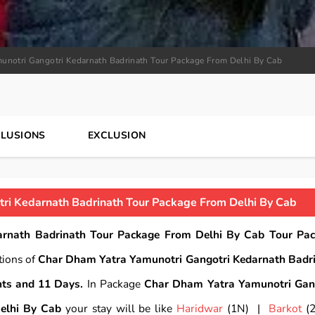
unotri Gangotri Kedarnath Badrinath Tour Package From Delhi By Cab
CLUSIONS
EXCLUSION
ri Kedarnath Badrinath Tour Package From Delhi By Cab
rnath Badrinath Tour Package From Delhi By Cab Tour Pa
tions of
Char Dham Yatra Yamunotri Gangotri Kedarnath Badr
hts and 11 Days.
In Package
Char Dham Yatra Yamunotri Gan
elhi By Cab
your stay will be like
Haridwar
(1N) |
Barkot
(2