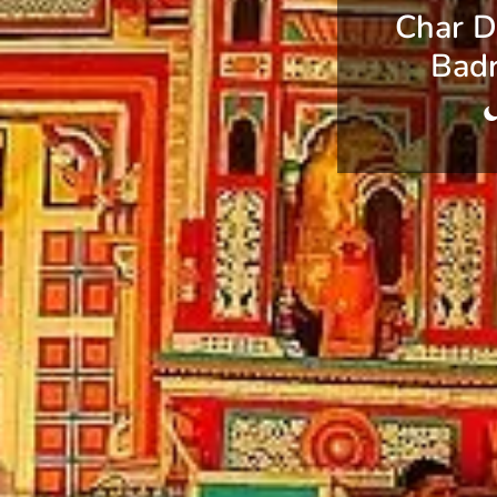
Char D
Badr