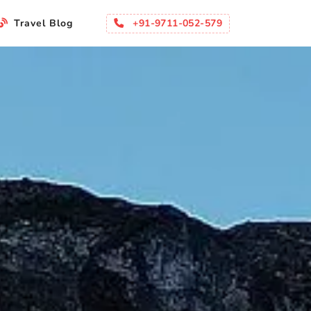
+91-9711-052-579
Travel Blog