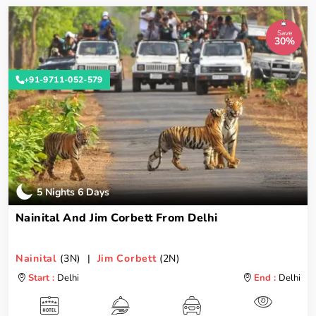
Save
30%
+91-9711-052-579
5 Nights 6 Days
Nainital And Jim Corbett From Delhi
Nainital
(3N) |
Jim Corbett
(2N)
Start :
Delhi
End :
Delhi