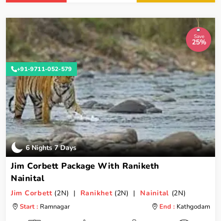
Save
25%
+91-9711-052-579
6 Nights 7 Days
Jim Corbett Package With Raniketh
Nainital
Jim Corbett
(2N) |
Ranikhet
(2N) |
Nainital
(2N)
Start :
Ramnagar
End :
Kathgodam