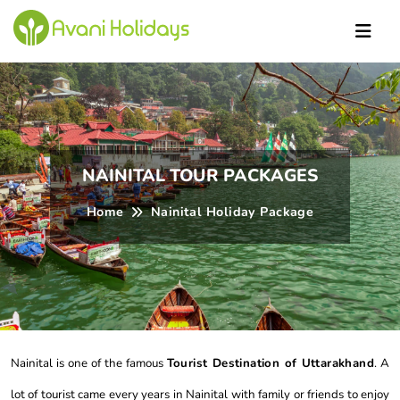
NAINITAL TOUR PACKAGES
Home
Nainital Holiday Package
Nainital is one of the famous
Tourist Destination of Uttarakhand
. A
lot of tourist came every years in Nainital with family or friends to enjoy