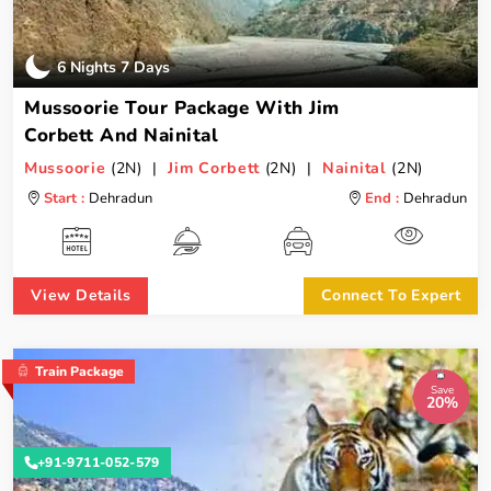
6 Nights 7 Days
Mussoorie Tour Package With Jim
Corbett And Nainital
Mussoorie
(2N) |
Jim Corbett
(2N) |
Nainital
(2N)
Start :
Dehradun
End :
Dehradun
View Details
Connect To Expert
Train Package
Save
20%
+91-9711-052-579