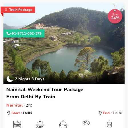
Train Package
Save
24%
+91-9711-052-579
2 Nights 3 Days
Nainital Weekend Tour Package
From Delhi By Train
Nainital
(2N)
Start :
Delhi
End :
Delhi