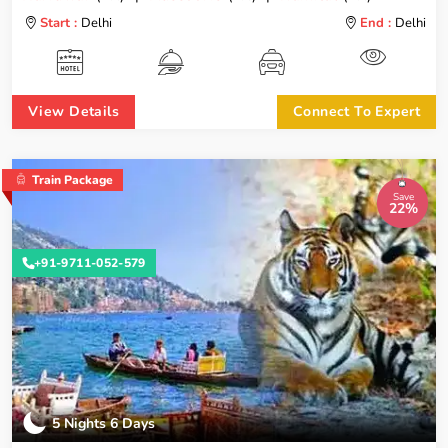
Start :
Delhi
End :
Delhi
View Details
Connect To Expert
Train Package
Save
22%
+91-9711-052-579
5 Nights 6 Days