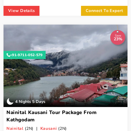
View Details
Connect To Expert
Save
23%
+91-9711-052-579
4 Nights 5 Days
Nainital Kausani Tour Package From
Kathgodam
Nainital
(2N) |
Kausani
(2N)