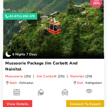
Save
26%
+91-9711-052-579
6 Nights 7 Days
Mussoorie Package Jim Corbett And
Nainital
Mussoorie
(2N) |
Jim Corbett
(2N) |
Nainital
(2N)
Start :
Dehradun
End :
Kathgodam
View Details
Connect To Expert