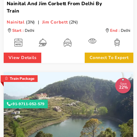
Nainital And Jim Corbett From Delhi By
Train
Nainital
(3N) |
Jim Corbett
(2N)
Start :
Delhi
End :
Delhi
View Details
Connect To Expert
Train Package
Save
22%
+91-9711-052-579