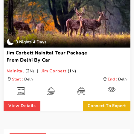
3 Nights 4 Days
Jim Corbett Nainital Tour Package
From Delhi By Car
Nainital
(2N) |
Jim Corbett
(1N)
Start :
Delhi
End :
Delhi
View Details
Connect To Expert