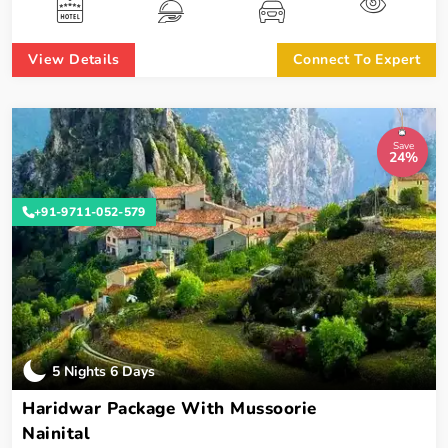
View Details
Connect To Expert
Save
24%
+91-9711-052-579
5 Nights 6 Days
Haridwar Package With Mussoorie
Nainital