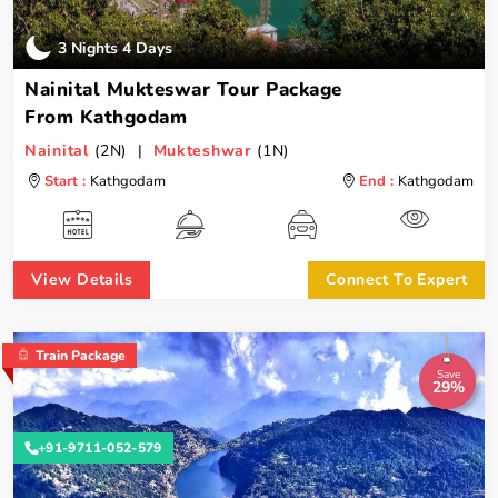
3 Nights 4 Days
Nainital Mukteswar Tour Package
From Kathgodam
Nainital
(2N) |
Mukteshwar
(1N)
Start :
Kathgodam
End :
Kathgodam
View Details
Connect To Expert
Train Package
Save
29%
+91-9711-052-579