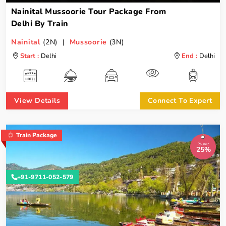
Nainital Mussoorie Tour Package From
Delhi By Train
Nainital
(2N) |
Mussoorie
(3N)
Start :
Delhi
End :
Delhi
View Details
Connect To Expert
Train Package
Save
25%
+91-9711-052-579