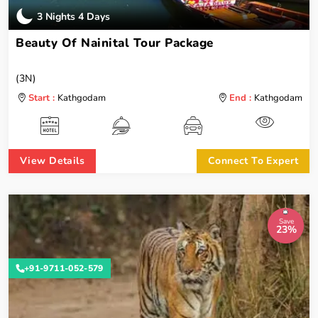
3 Nights 4 Days
Beauty Of Nainital Tour Package
(3N)
Start :
Kathgodam
End :
Kathgodam
View Details
Connect To Expert
Save
23%
+91-9711-052-579