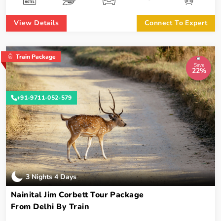
View Details
Connect To Expert
Train Package
Save
22%
+91-9711-052-579
3 Nights 4 Days
Nainital Jim Corbett Tour Package
From Delhi By Train