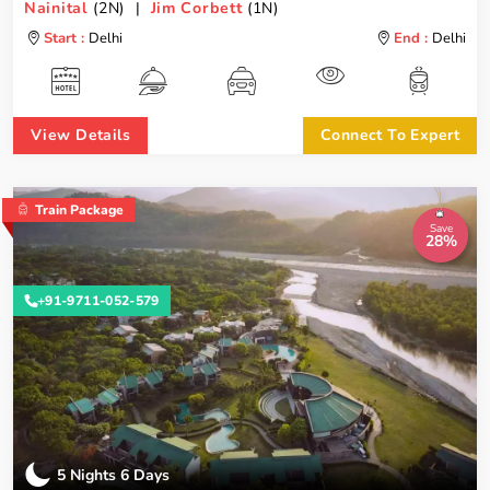
Nainital
(2N) |
Jim Corbett
(1N)
Start :
Delhi
End :
Delhi
View Details
Connect To Expert
Train Package
Save
28%
+91-9711-052-579
5 Nights 6 Days