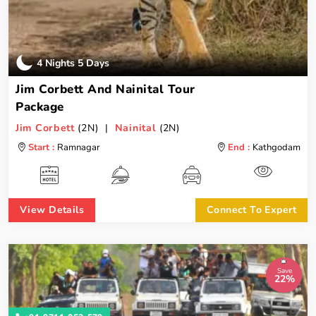
4 Nights 5 Days
Jim Corbett And Nainital Tour
Package
Jim Corbett
(2N) |
Nainital
(2N)
Start :
Ramnagar
End :
Kathgodam
View Details
Connect To Expert
Save
22%