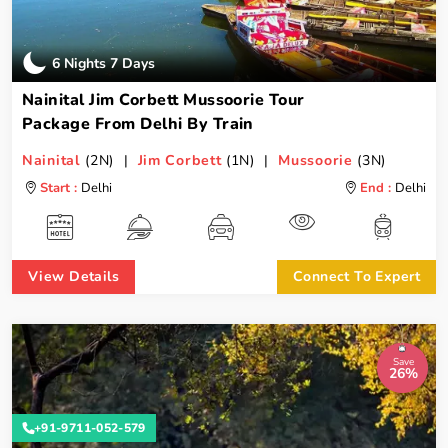
6 Nights 7 Days
Nainital Jim Corbett Mussoorie Tour
Package From Delhi By Train
Nainital
(2N) |
Jim Corbett
(1N) |
Mussoorie
(3N)
Start :
Delhi
End :
Delhi
View Details
Connect To Expert
Save
26%
+91-9711-052-579