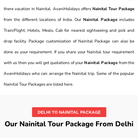
there vacation in Nainital. AvaniHolidays offers
Nainital Tour Package
from the different locations of India. Our
Nainital Package
includes
Train/Flight, Hotels, Meals, Cab for nearest sightseeing and pick and
drop facility. Package customization of Nainital Package can also be
done as your requirement. If you share your Nainital tour requirement
with us then you will get quotations of your
Nainital Package
from the
AvaniHolidays who can arrange the Nainital trip. Some of the popular
Nainital Tour Packages are listed here.
DELHI TO NAINITAL PACKAGE
Our Nainital Tour Package From Delhi