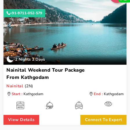
+91-9711-052-579
2 Nights 3 Days
Nainital Weekend Tour Package
From Kathgodam
Nainital
(2N)
Start :
Kathgodam
End :
Kathgodam
View Details
Connect To Expert