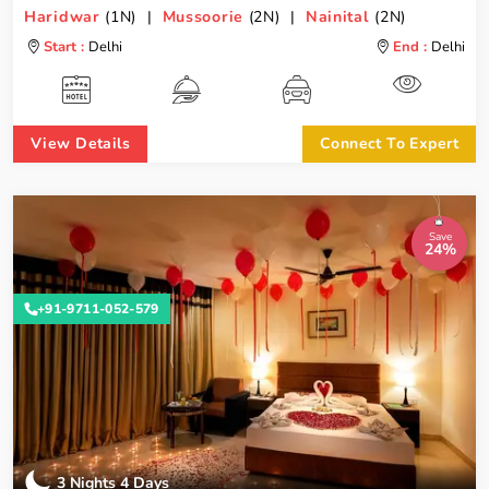
Haridwar
(1N) |
Mussoorie
(2N) |
Nainital
(2N)
Start :
Delhi
End :
Delhi
View Details
Connect To Expert
Save
24%
+91-9711-052-579
3 Nights 4 Days