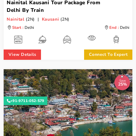
Nainital Kausani Tour Package From
Delhi By Train
Nainital
(2N) |
Kausani
(2N)
Start :
Delhi
End :
Delhi
View Details
Connect To Expert
Save
25%
+91-9711-052-579