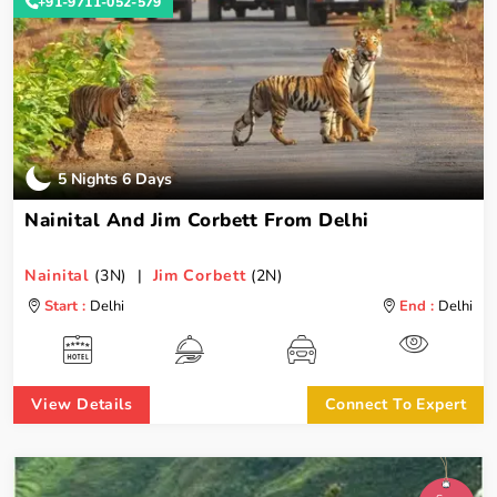
+91-9711-052-579
5 Nights 6 Days
Nainital And Jim Corbett From Delhi
Nainital
(3N) |
Jim Corbett
(2N)
Start :
Delhi
End :
Delhi
View Details
Connect To Expert