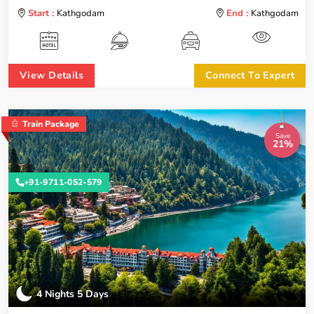
Start :
Kathgodam
End :
Kathgodam
View Details
Connect To Expert
Train Package
Save
21%
+91-9711-052-579
4 Nights 5 Days