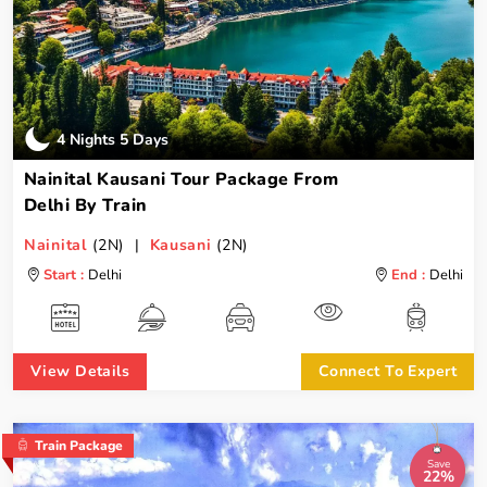
4 Nights 5 Days
Nainital Kausani Tour Package From
Delhi By Train
Nainital
(2N) |
Kausani
(2N)
Start :
Delhi
End :
Delhi
View Details
Connect To Expert
Train Package
Save
22%