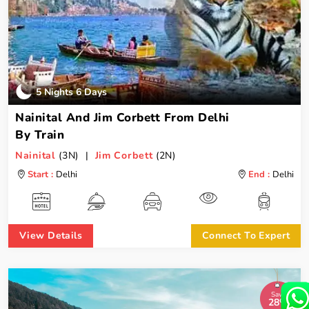
5 Nights 6 Days
Nainital And Jim Corbett From Delhi
By Train
Nainital
(3N) |
Jim Corbett
(2N)
Start :
Delhi
End :
Delhi
View Details
Connect To Expert
Save
28%