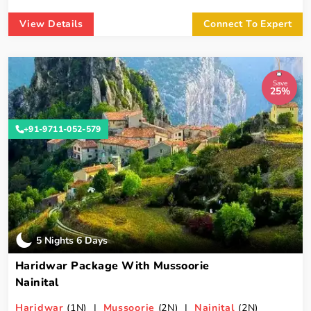
View Details
Connect To Expert
Save
25%
+91-9711-052-579
5 Nights 6 Days
Haridwar Package With Mussoorie
Nainital
Haridwar
(1N) |
Mussoorie
(2N) |
Nainital
(2N)