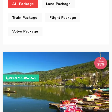
All Package
Land Package
Train Package
Flight Package
Volvo Package
Save
25%
+91-9711-052-579