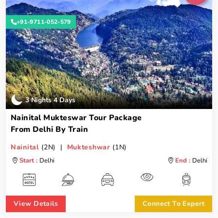
+91-9711-052-579
3 Nights 4 Days
Nainital Mukteswar Tour Package
From Delhi By Train
Nainital
(2N) |
Mukteshwar
(1N)
Start :
Delhi
End :
Delhi
View Details
Connect To Expert