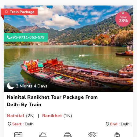
Train Package
Save
28%
+91-9711-052-579
3 Nights 4 Days
Nainital Ranikhet Tour Package From
Delhi By Train
Nainital
(2N) |
Ranikhet
(1N)
Start :
Delhi
End :
Delhi