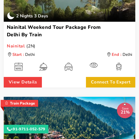
2 Nights 3 Days
Nainital Weekend Tour Package From
Delhi By Train
Nainital
(2N)
Start :
Delhi
End :
Delhi
View Details
Connect To Expert
Train Package
Save
21%
+91-9711-052-579