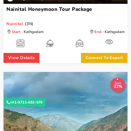
Nainital Honeymoon Tour Package
Nainital
(3N)
Start :
Kathgodam
End :
Kathgodam
View Details
Connect To Expert
Save
22%
+91-9711-052-579