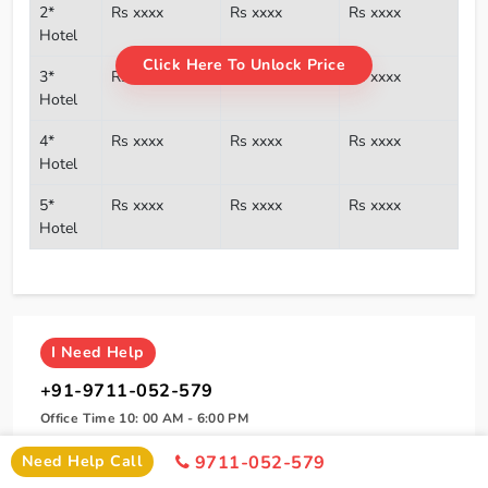
2*
Rs xxxx
Rs xxxx
Rs xxxx
Hotel
Click Here To Unlock Price
3*
Rs xxxx
Rs xxxx
Rs xxxx
Hotel
4*
Rs xxxx
Rs xxxx
Rs xxxx
Hotel
5*
Rs xxxx
Rs xxxx
Rs xxxx
Hotel
I
Need Help
+91-9711-052-579
Office Time 10: 00 AM - 6:00 PM
Need Help Call
9711-052-579