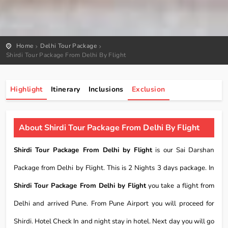
Home
Delhi Tour Package
Shirdi Tour Package From Delhi By Flight
Highlight
Itinerary
Inclusions
Exclusion
About Shirdi Tour Package From Delhi By Flight
Shirdi Tour Package From Delhi by Flight
is our Sai Darshan
Package from Delhi by Flight. This is 2 Nights 3 days package. In
Shirdi Tour Package From Delhi by Flight
you take a flight from
Delhi and arrived Pune. From Pune Airport you will proceed for
Shirdi. Hotel Check In and night stay in hotel. Next day you will go