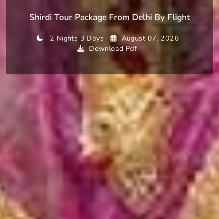
Shirdi Tour Package From Delhi By Flight
2 Nights 3 Days
August 07, 2026
Download Pdf