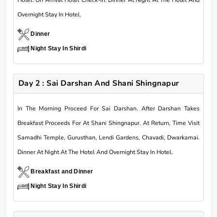
Overnight Stay In Hotel.
Dinner
Night Stay In Shirdi
Day 2 : Sai Darshan And Shani Shingnapur
In The Morning Proceed For Sai Darshan. After Darshan Takes
Breakfast Proceeds For At Shani Shingnapur. At Return, Time Visit
Samadhi Temple, Gurusthan, Lendi Gardens, Chavadi, Dwarkamai.
Dinner At Night At The Hotel And Overnight Stay In Hotel.
Breakfast and Dinner
Night Stay In Shirdi