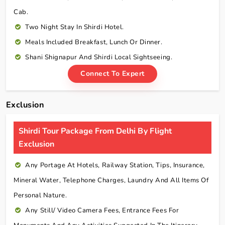
Cab.
Two Night Stay In Shirdi Hotel.
Meals Included Breakfast, Lunch Or Dinner.
Shani Shignapur And Shirdi Local Sightseeing.
Connect To Expert
Exclusion
Shirdi Tour Package From Delhi By Flight
Exclusion
Any Portage At Hotels, Railway Station, Tips, Insurance,
Mineral Water, Telephone Charges, Laundry And All Items Of
Personal Nature.
Any Still/ Video Camera Fees, Entrance Fees For