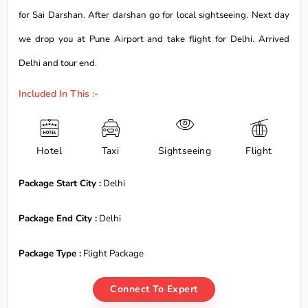
for Sai Darshan. After darshan go for local sightseeing. Next day
we drop you at Pune Airport and take flight for Delhi. Arrived
Delhi and tour end.
Included In This :-
Hotel
Taxi
Sightseeing
Flight
Package Start City :
Delhi
Package End City :
Delhi
Package Type :
Flight Package
Connect To Expert