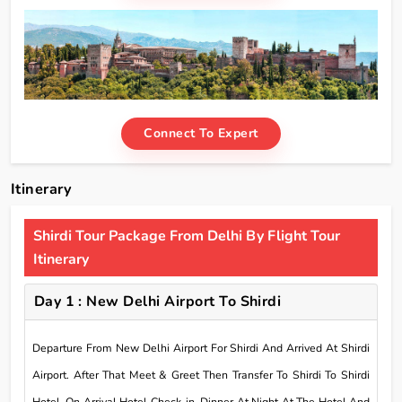
Connect To Expert
Itinerary
Shirdi Tour Package From Delhi By Flight Tour
Itinerary
Day 1 : New Delhi Airport To Shirdi
Departure From New Delhi Airport For Shirdi And Arrived At Shirdi
Airport. After That Meet & Greet Then Transfer To Shirdi To Shirdi
Hotel. On Arrival Hotel Check-in. Dinner At Night At The Hotel And