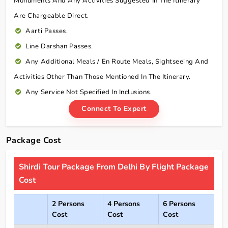
Monuments And Any Activities Suggested In The Itinerary
Are Chargeable Direct.
Aarti Passes.
Line Darshan Passes.
Any Additional Meals / En Route Meals, Sightseeing And
Activities Other Than Those Mentioned In The Itinerary.
Any Service Not Specified In Inclusions.
Connect To Expert
Package Cost
Shirdi Tour Package From Delhi By Flight Package
Cost
2 Persons
4 Persons
6 Persons
Cost
Cost
Cost