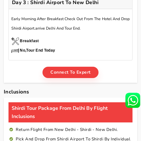
Day 3 : Shirdi Airport To New Delhi
Early Morning After Breakfast Check Out From The Hotel And Drop
Shirdi Airport.arrive Delhi And Tour End.
Breakfast
No,Tour End Today
Connect To Expert
Inclusions
Shirdi Tour Package From Delhi By Flight
Inclusions
Return Flight From New Delhi - Shirdi - New Delhi.
Pick And Drop From Shirdi Airport To Shirdi By Individual