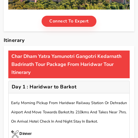
Connect To Expert
Itinerary
Char Dham Yatra Yamunotri Gangotri Kedarnath
Badrinath Tour Package From Haridwar Tour
Itinerary
Day 1 : Haridwar to Barkot
Early Morning Pickup From Haridwar Railway Station Or Dehradun
Airport And Move Towards Barkot.Its 210kms And Takes Near 7hrs.
On Arrival Hotel Check In And Night Stay In Barkot.
Dinner