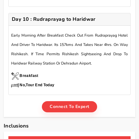
Day 10 : Rudraprayag to Haridwar
Early Morning After Breakfast Check Out From Rudraprayag Hotel
And Driver To Haridwar. Its 157kms And Takes Near 4hrs. On Way
Rishikesh. If Time Permits Rishikesh Sightseeing And Drop To
Haridwar Railway Station Or Dehradun Airport.
Breakfast
No,Tour End Today
Connect To Expert
Inclusions