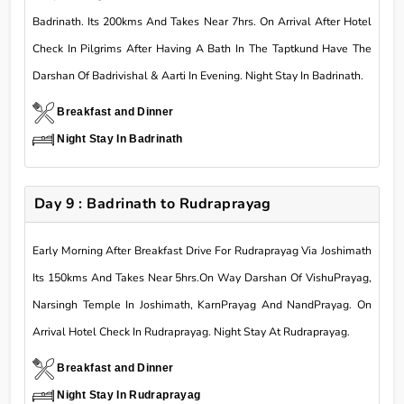
Badrinath. Its 200kms And Takes Near 7hrs. On Arrival After Hotel
Check In Pilgrims After Having A Bath In The Taptkund Have The
Darshan Of Badrivishal & Aarti In Evening. Night Stay In Badrinath.
Breakfast and Dinner
Night Stay In Badrinath
Day 9 : Badrinath to Rudraprayag
Early Morning After Breakfast Drive For Rudraprayag Via Joshimath
Its 150kms And Takes Near 5hrs.On Way Darshan Of VishuPrayag,
Narsingh Temple In Joshimath, KarnPrayag And NandPrayag. On
Arrival Hotel Check In Rudraprayag. Night Stay At Rudraprayag.
Breakfast and Dinner
Night Stay In Rudraprayag