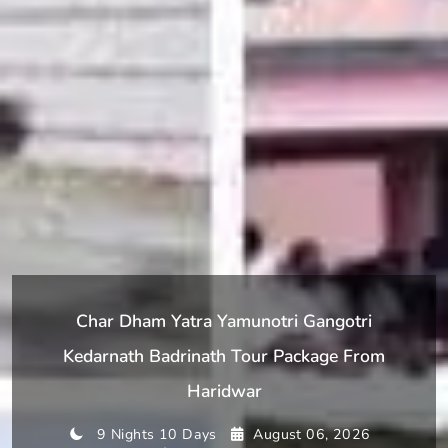
Char Dham Yatra Yamunotri Gangotri
Kedarnath Badrinath Tour Package From
Haridwar
9 Nights 10 Days
August 06, 2026