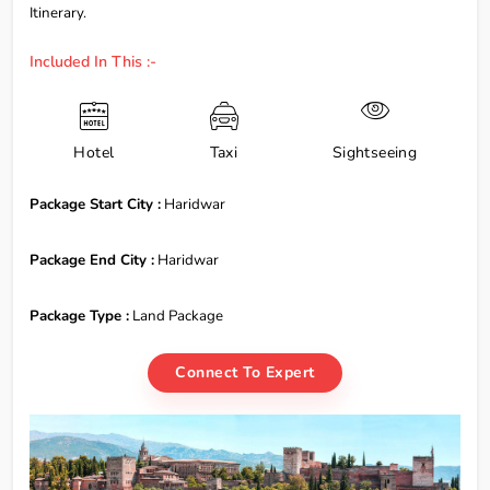
Itinerary.
Included In This :-
Hotel
Taxi
Sightseeing
Package Start City :
Haridwar
Package End City :
Haridwar
Package Type :
Land Package
Connect To Expert