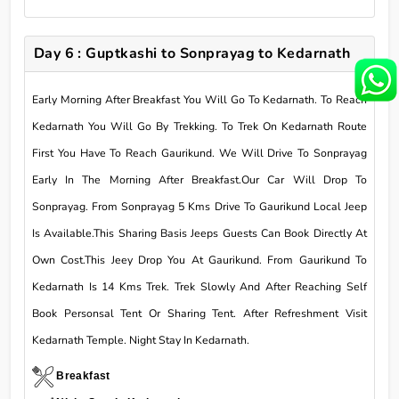
Day 6 : Guptkashi to Sonprayag to Kedarnath
Early Morning After Breakfast You Will Go To Kedarnath. To Reach
Kedarnath You Will Go By Trekking. To Trek On Kedarnath Route
First You Have To Reach Gaurikund. We Will Drive To Sonprayag
Early In The Morning After Breakfast.Our Car Will Drop To
Sonprayag. From Sonprayag 5 Kms Drive To Gaurikund Local Jeep
Is Available.This Sharing Basis Jeeps Guests Can Book Directly At
Own Cost.This Jeey Drop You At Gaurikund. From Gaurikund To
Kedarnath Is 14 Kms Trek. Trek Slowly And After Reaching Self
Book Personsal Tent Or Sharing Tent. After Refreshment Visit
Kedarnath Temple. Night Stay In Kedarnath.
Breakfast