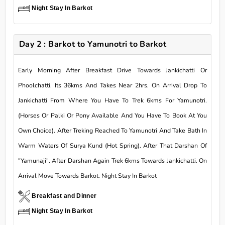
Night Stay In Barkot
Day 2 : Barkot to Yamunotri to Barkot
Early Morning After Breakfast Drive Towards Jankichatti Or
Phoolchatti. Its 36kms And Takes Near 2hrs. On Arrival Drop To
Jankichatti From Where You Have To Trek 6kms For Yamunotri.
(Horses Or Palki Or Pony Available And You Have To Book At You
Own Choice). After Treking Reached To Yamunotri And Take Bath In
Warm Waters Of Surya Kund (Hot Spring). After That Darshan Of
"Yamunaji". After Darshan Again Trek 6kms Towards Jankichatti. On
Arrival Move Towards Barkot. Night Stay In Barkot
Breakfast and Dinner
Night Stay In Barkot