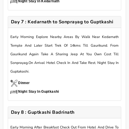
Night Stay In Kedarnath
Day 7 : Kedarnath to Sonprayag to Guptkashi
Early Morning Explore Nearby Areas By Walk Near Kedarnath
Temple And Later Start Trek Of 14kms Till Gaurikund. From
Gaurikund Again Take A Sharing Jeep At You Own Cost Till
Sonprayag.On Arrival Hotel Check In And Take Rest. Night Stay In
Guptakashi.
Dinner
Night Stay In Guptkashi
Day 8 : Guptkashi Badrinath
Early Morning After Breakfast Check Out From Hotel And Drive To