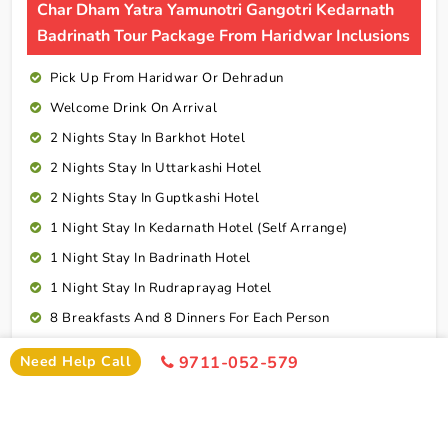
Char Dham Yatra Yamunotri Gangotri Kedarnath
Badrinath Tour Package From Haridwar Inclusions
Pick Up From Haridwar Or Dehradun
Welcome Drink On Arrival
2 Nights Stay In Barkhot Hotel
2 Nights Stay In Uttarkashi Hotel
2 Nights Stay In Guptkashi Hotel
1 Night Stay In Kedarnath Hotel (Self Arrange)
1 Night Stay In Badrinath Hotel
1 Night Stay In Rudraprayag Hotel
8 Breakfasts And 8 Dinners For Each Person
Drop Haridwar Or Dehradun
Need Help Call
9711-052-579
Cab Service As Itineary
All Toll,Parking Driver Allowence And Driver Food
Connect To Expert