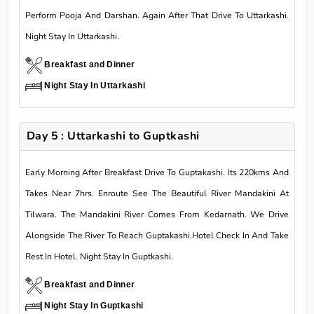
Perform Pooja And Darshan. Again After That Drive To Uttarkashi.
Night Stay In Uttarkashi.
Breakfast and Dinner
Night Stay In Uttarkashi
Day 5 : Uttarkashi to Guptkashi
Early Morning After Breakfast Drive To Guptakashi. Its 220kms And
Takes Near 7hrs. Enroute See The Beautiful River Mandakini At
Tilwara. The Mandakini River Comes From Kedarnath. We Drive
Alongside The River To Reach Guptakashi.Hotel Check In And Take
Rest In Hotel. Night Stay In Guptkashi.
Breakfast and Dinner
Night Stay In Guptkashi