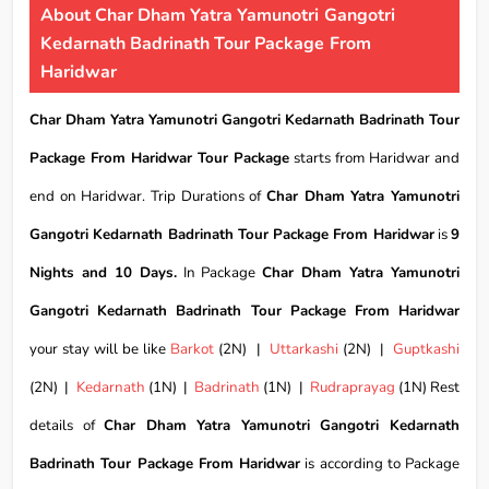
About Char Dham Yatra Yamunotri Gangotri
Kedarnath Badrinath Tour Package From
Haridwar
Char Dham Yatra Yamunotri Gangotri Kedarnath Badrinath Tour
Package From Haridwar Tour Package
starts from Haridwar and
end on Haridwar. Trip Durations of
Char Dham Yatra Yamunotri
Gangotri Kedarnath Badrinath Tour Package From Haridwar
is
9
Nights and 10 Days.
In Package
Char Dham Yatra Yamunotri
Gangotri Kedarnath Badrinath Tour Package From Haridwar
your stay will be like
Barkot
(2N) |
Uttarkashi
(2N) |
Guptkashi
(2N) |
Kedarnath
(1N) |
Badrinath
(1N) |
Rudraprayag
(1N) Rest
details of
Char Dham Yatra Yamunotri Gangotri Kedarnath
Badrinath Tour Package From Haridwar
is according to Package