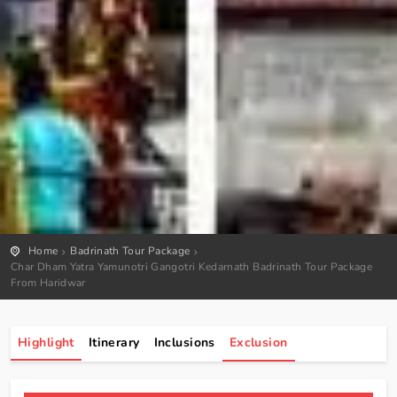
Home
Badrinath Tour Package
Char Dham Yatra Yamunotri Gangotri Kedarnath Badrinath Tour Package
From Haridwar
Highlight
Itinerary
Inclusions
Exclusion