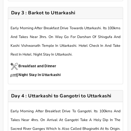
Day 3 : Barkot to Uttarkashi
Early Morning After Breakfast Drive Towards Uttarkashi. Its 100kms
And Takes Near 3hrs. On Way Go For Darshan Of Shivgufa And
Kashi Vishwanath Temple In Uttarkashi. Hotel Check In And Take
Rest In Hotel. Night Stay In Uttarkashi.
Breakfast and Dinner
Night Stay In Uttarkashi
Day 4 : Uttarkashi to Gangotri to Uttarkashi
Early Morning After Breakfast Drive To Gangotri. Its 100kms And
Takes Near 4hrs. On Arrival At Gangotri Take A Holy Dip In The
Sacred River Ganges Which Is Also Called Bhagirathi At Its Origin.