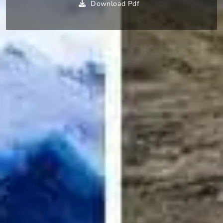
Download Pdf