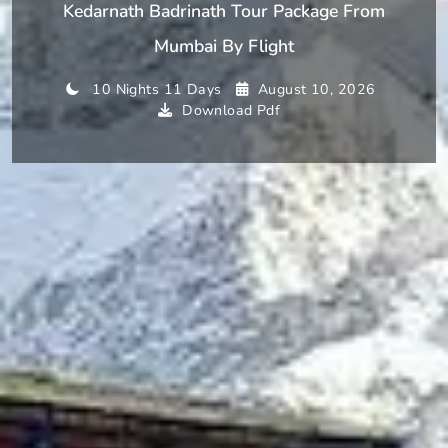
Kedarnath Badrinath Tour Package From
Mumbai By Flight
10 Nights 11 Days
August 10, 2026
Download Pdf