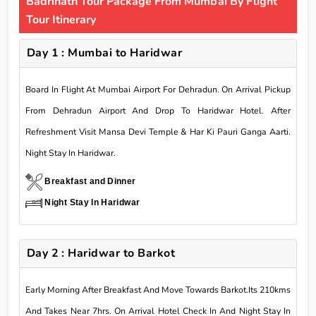
Badrinath Tour Package From Mumbai By Flight
Tour Itinerary
Day 1 : Mumbai to Haridwar
Board In Flight At Mumbai Airport For Dehradun. On Arrival Pickup
From Dehradun Airport And Drop To Haridwar Hotel. After
Refreshment Visit Mansa Devi Temple & Har Ki Pauri Ganga Aarti.
Night Stay In Haridwar.
Breakfast and Dinner
Night Stay In Haridwar
Day 2 : Haridwar to Barkot
Early Morning After Breakfast And Move Towards Barkot.Its 210kms
And Takes Near 7hrs. On Arrival Hotel Check In And Night Stay In