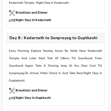
Kedarnath Temple. Night Stay In Kedarnath.
Breakfast and Dinner
Night Stay In Kedarnath
Day 8 : Kedarnath to Sonprayag to Guptkashi
Early Morning Explore Nearby Areas By Walk Near Kedarnath
Temple And Later Start Trek Of 14kms Till Gaurikund. From
Gaurikund Again Take A Sharing Jeep At You Own Cost Till
Sonprayag.On Arrival Hotel Check In And Take Rest.Night Stay In
Guptakashi.
Breakfast and Dinner
Night Stay In Guptkashi