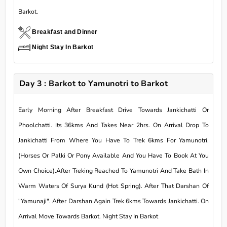
Barkot.
Breakfast and Dinner
Night Stay In Barkot
Day 3 : Barkot to Yamunotri to Barkot
Early Morning After Breakfast Drive Towards Jankichatti Or
Phoolchatti. Its 36kms And Takes Near 2hrs. On Arrival Drop To
Jankichatti From Where You Have To Trek 6kms For Yamunotri.
(Horses Or Palki Or Pony Available And You Have To Book At You
Own Choice).After Treking Reached To Yamunotri And Take Bath In
Warm Waters Of Surya Kund (Hot Spring). After That Darshan Of
"Yamunaji". After Darshan Again Trek 6kms Towards Jankichatti. On
Arrival Move Towards Barkot. Night Stay In Barkot