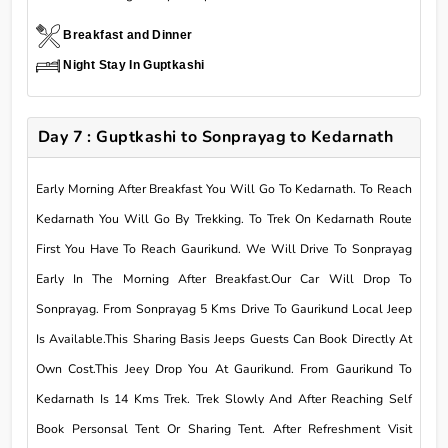
Breakfast and Dinner
Night Stay In Guptkashi
Day 7 : Guptkashi to Sonprayag to Kedarnath
Early Morning After Breakfast You Will Go To Kedarnath. To Reach
Kedarnath You Will Go By Trekking. To Trek On Kedarnath Route
First You Have To Reach Gaurikund. We Will Drive To Sonprayag
Early In The Morning After Breakfast.Our Car Will Drop To
Sonprayag. From Sonprayag 5 Kms Drive To Gaurikund Local Jeep
Is Available.This Sharing Basis Jeeps Guests Can Book Directly At
Own Cost.This Jeey Drop You At Gaurikund. From Gaurikund To
Kedarnath Is 14 Kms Trek. Trek Slowly And After Reaching Self
Book Personsal Tent Or Sharing Tent. After Refreshment Visit