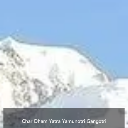
Char Dham Yatra Yamunotri Gangotri