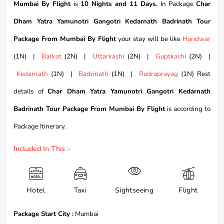
Mumbai By Flight
is
10 Nights and 11 Days.
In Package
Char
Dham Yatra Yamunotri Gangotri Kedarnath Badrinath Tour
Package From Mumbai By Flight
your stay will be like
Haridwar
(1N) |
Barkot
(2N) |
Uttarkashi
(2N) |
Guptkashi
(2N) |
Kedarnath
(1N) |
Badrinath
(1N) |
Rudraprayag
(1N) Rest
details of
Char Dham Yatra Yamunotri Gangotri Kedarnath
Badrinath Tour Package From Mumbai By Flight
is according to
Package Itinerary.
Included In This :-
Hotel
Taxi
Sightseeing
Flight
Package Start City :
Mumbai