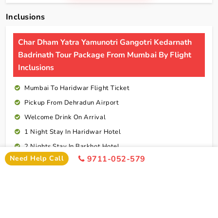
Inclusions
Char Dham Yatra Yamunotri Gangotri Kedarnath
Badrinath Tour Package From Mumbai By Flight
Inclusions
Mumbai To Haridwar Flight Ticket
Pickup From Dehradun Airport
Welcome Drink On Arrival
1 Night Stay In Haridwar Hotel
2 Nights Stay In Barkhot Hotel
Need Help Call
9711-052-579
2 Nights Stay In Uttarkashi Hotel
2 Nights Stay In Guptkashi Hotel
1 Night Stay In Kedarnath Hotel (Self Arrange)
1 Night Stay In Badrinath Hotel