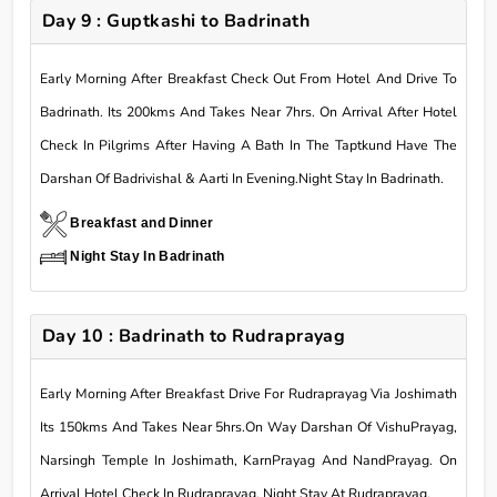
Day 9 : Guptkashi to Badrinath
Early Morning After Breakfast Check Out From Hotel And Drive To
Badrinath. Its 200kms And Takes Near 7hrs. On Arrival After Hotel
Check In Pilgrims After Having A Bath In The Taptkund Have The
Darshan Of Badrivishal & Aarti In Evening.Night Stay In Badrinath.
Breakfast and Dinner
Night Stay In Badrinath
Day 10 : Badrinath to Rudraprayag
Early Morning After Breakfast Drive For Rudraprayag Via Joshimath
Its 150kms And Takes Near 5hrs.On Way Darshan Of VishuPrayag,
Narsingh Temple In Joshimath, KarnPrayag And NandPrayag. On
Arrival Hotel Check In Rudraprayag. Night Stay At Rudraprayag.