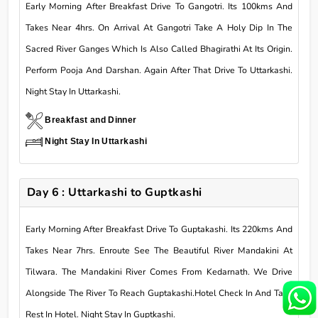
Early Morning After Breakfast Drive To Gangotri. Its 100kms And
Takes Near 4hrs. On Arrival At Gangotri Take A Holy Dip In The
Sacred River Ganges Which Is Also Called Bhagirathi At Its Origin.
Perform Pooja And Darshan. Again After That Drive To Uttarkashi.
Night Stay In Uttarkashi.
Breakfast and Dinner
Night Stay In Uttarkashi
Day 6 : Uttarkashi to Guptkashi
Early Morning After Breakfast Drive To Guptakashi. Its 220kms And
Takes Near 7hrs. Enroute See The Beautiful River Mandakini At
Tilwara. The Mandakini River Comes From Kedarnath. We Drive
Alongside The River To Reach Guptakashi.Hotel Check In And Take
Rest In Hotel. Night Stay In Guptkashi.