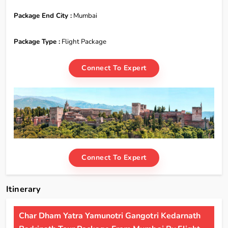
Package End City :
Mumbai
Package Type :
Flight Package
Connect To Expert
Connect To Expert
Itinerary
Char Dham Yatra Yamunotri Gangotri Kedarnath