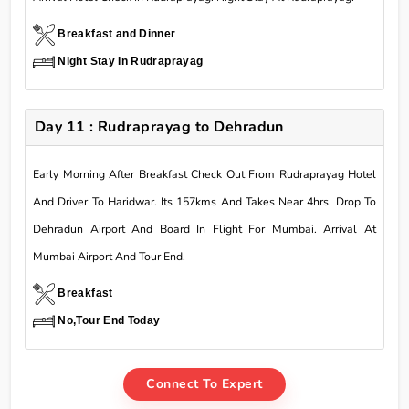
Breakfast and Dinner
Night Stay In Rudraprayag
Day 11 : Rudraprayag to Dehradun
Early Morning After Breakfast Check Out From Rudraprayag Hotel
And Driver To Haridwar. Its 157kms And Takes Near 4hrs. Drop To
Dehradun Airport And Board In Flight For Mumbai. Arrival At
Mumbai Airport And Tour End.
Breakfast
No,Tour End Today
Connect To Expert