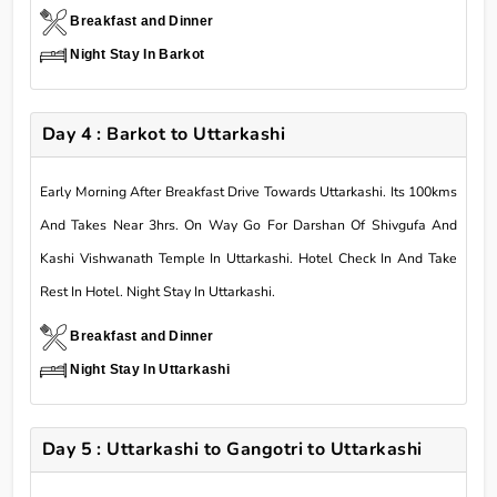
Breakfast and Dinner
Night Stay In Barkot
Day 4 : Barkot to Uttarkashi
Early Morning After Breakfast Drive Towards Uttarkashi. Its 100kms
And Takes Near 3hrs. On Way Go For Darshan Of Shivgufa And
Kashi Vishwanath Temple In Uttarkashi. Hotel Check In And Take
Rest In Hotel. Night Stay In Uttarkashi.
Breakfast and Dinner
Night Stay In Uttarkashi
Day 5 : Uttarkashi to Gangotri to Uttarkashi