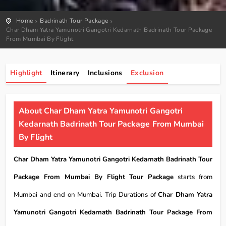
Home
Badrinath Tour Package
Char Dham Yatra Yamunotri Gangotri Kedarnath Badrinath Tour Package
From Mumbai By Flight
Highlight
Itinerary
Inclusions
Exclusion
About Char Dham Yatra Yamunotri Gangotri
Kedarnath Badrinath Tour Package From Mumbai
By Flight
Char Dham Yatra Yamunotri Gangotri Kedarnath Badrinath Tour
Package From Mumbai By Flight Tour Package
starts from
Mumbai and end on Mumbai. Trip Durations of
Char Dham Yatra
Yamunotri Gangotri Kedarnath Badrinath Tour Package From