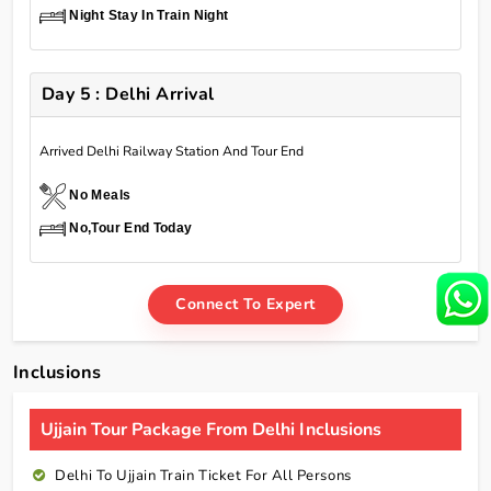
Night Stay In Train Night
Day 5 : Delhi Arrival
Arrived Delhi Railway Station And Tour End
No Meals
No,Tour End Today
Connect To Expert
Inclusions
Ujjain Tour Package From Delhi Inclusions
Delhi To Ujjain Train Ticket For All Persons