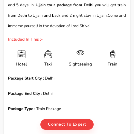
and 5 days. In
Ujjain tour package from Delhi
you will get train
from Delhi to Ujjain and back and 2 night stay in Ujjain.Come and
immerse yourself in the devotion of Lord Shiva!
Included In This :-
Hotel
Taxi
Sightseeing
Train
Package Start City :
Delhi
Package End City :
Delhi
Package Type :
Train Package
Connect To Expert