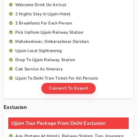
Welcome Drink On Arrival
2 Nights Stay In Ujjain Hotel
2 Breakfasts For Each Person
Pick Upfrom Ujjain Railway Station
Mahakeshwar, Omkerashwar Darshan
Ujjain Local Sightseeing
Drop To Ujjain Railway Station
Cab Service As
Itinerary
Ujjain To Delhi Train Ticket For All Persons
Connect To Expert
Exclusion
Ujjain Tour Package From Delhi Exclusion
Any Portage At Hotels, Railway Station, Tips, Insurance,