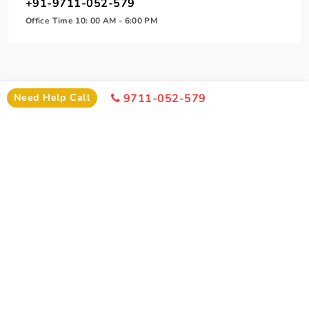
+91-9711-052-579
Office Time 10: 00 AM - 6:00 PM
Need Help Call
9711-052-579
SIMILAR PACKAGE
Other Similar Package From Delhi
Similar Ujjain Package From Delhi You Can Enjoy
POPULAR