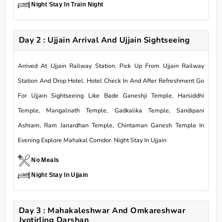
Night Stay In Train Night
Day 2 : Ujjain Arrival And Ujjain Sightseeing
Arrived At Ujjain Railway Station. Pick Up From Ujjain Railway
Station And Drop Hotel. Hotel Check In And After Refreshment Go
For Ujjain Sightseeing Like Bade Ganeshji Temple, Harsiddhi
Temple, Mangalnath Temple, Gadkalika Temple, Sandipani
Ashram, Ram Janardhan Temple, Chintaman Ganesh Temple In
Evening Explore Mahakal Corridor. Night Stay In Ujjain
No Meals
Night Stay In Ujjain
Day 3 : Mahakaleshwar And Omkareshwar
Jyotirling Darshan