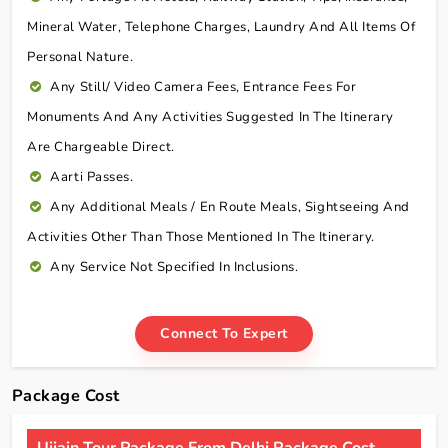
Mineral Water, Telephone Charges, Laundry And All Items Of
Personal Nature.
Any Still/ Video Camera Fees, Entrance Fees For
Monuments And Any Activities Suggested In The Itinerary
Are Chargeable Direct.
Aarti Passes.
Any Additional Meals / En Route Meals, Sightseeing And
Activities Other Than Those Mentioned In The Itinerary.
Any Service Not Specified In Inclusions.
Connect To Expert
Package Cost
Ujjain Tour Package From Delhi Package Cost