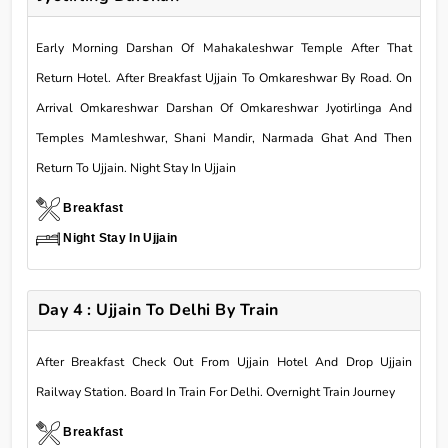
Early Morning Darshan Of Mahakaleshwar Temple After That
Return Hotel. After Breakfast Ujjain To Omkareshwar By Road. On
Arrival Omkareshwar Darshan Of Omkareshwar Jyotirlinga And
Temples Mamleshwar, Shani Mandir, Narmada Ghat And Then
Return To Ujjain. Night Stay In Ujjain
Breakfast
Night Stay In Ujjain
Day 4 : Ujjain To Delhi By Train
After Breakfast Check Out From Ujjain Hotel And Drop Ujjain
Railway Station. Board In Train For Delhi. Overnight Train Journey
Breakfast