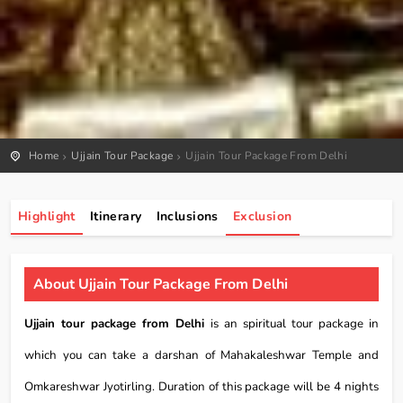
Home
Ujjain Tour Package
Ujjain Tour Package From Delhi
Highlight
Itinerary
Inclusions
Exclusion
About Ujjain Tour Package From Delhi
Ujjain tour package from Delhi
is an spiritual tour package in
which you can take a darshan of Mahakaleshwar Temple and
Omkareshwar Jyotirling. Duration of this package will be 4 nights