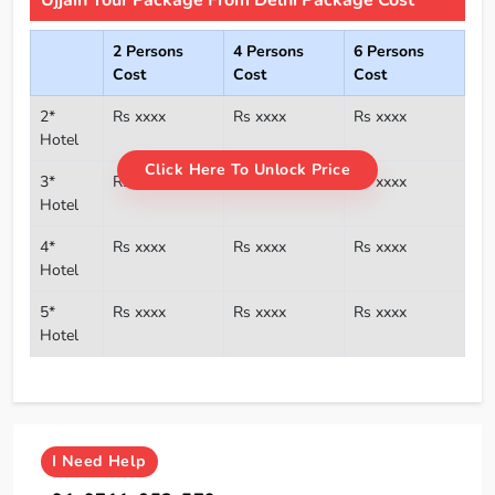
2 Persons
4 Persons
6 Persons
Cost
Cost
Cost
2*
Rs xxxx
Rs xxxx
Rs xxxx
Hotel
Click Here To Unlock Price
3*
Rs xxxx
Rs xxxx
Rs xxxx
Hotel
4*
Rs xxxx
Rs xxxx
Rs xxxx
Hotel
5*
Rs xxxx
Rs xxxx
Rs xxxx
Hotel
I
Need Help