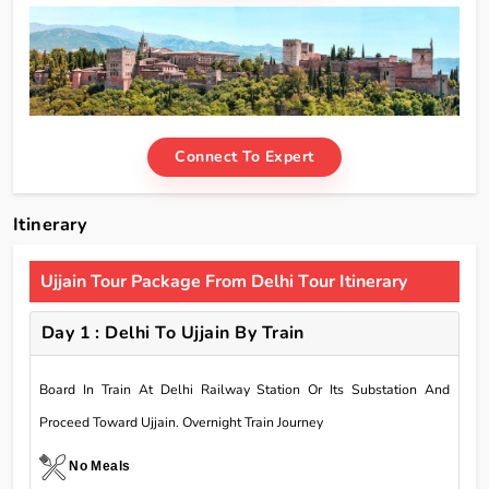
Connect To Expert
Itinerary
Ujjain Tour Package From Delhi Tour Itinerary
Day 1 : Delhi To Ujjain By Train
Board In Train At Delhi Railway Station Or Its Substation And
Proceed Toward Ujjain. Overnight Train Journey
No Meals