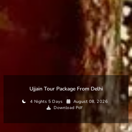
Ujjain Tour Package From Delhi
4 Nights 5 Days
August 08, 2026
Download Pdf