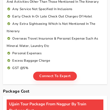
And Activities Other Than Those Mentioned In The Itinerary
Any Service Not Specified In Inclusions
Early Check In Or Late Check Out Charges Of Hotel
Any Extra Sightseeing Which Is Not Mentioned In The
Itinerary
Overseas Travel Insurance & Personal Expense Such As
Mineral Water, Laundry Etc
Personal Expenses
Excess Baggage Charge
GST @5%
Connect To Expert
Package Cost
Ujjain Tour Package From Nagpur By Train