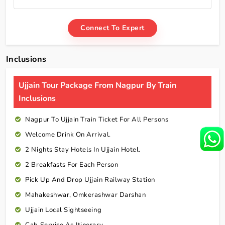
Connect To Expert
Inclusions
Ujjain Tour Package From Nagpur By Train
Inclusions
Nagpur To Ujjain Train Ticket For All Persons
Welcome Drink On Arrival.
2 Nights Stay Hotels In Ujjain Hotel.
2 Breakfasts For Each Person
Pick Up And Drop Ujjain Railway Station
Mahakeshwar, Omkerashwar Darshan
Ujjain Local Sightseeing