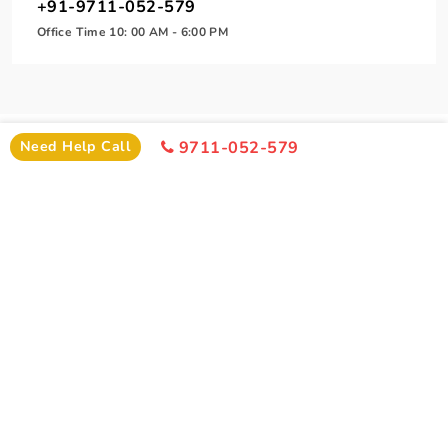
+91-9711-052-579
Office Time 10: 00 AM - 6:00 PM
Need Help Call
9711-052-579
SIMILAR PACKAGE
Other Similar Package From Nagpur
Similar Ujjain Package From Nagpur You Can Enjoy