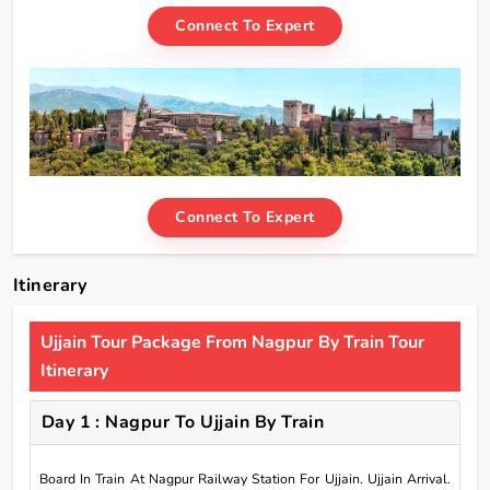
Connect To Expert
Connect To Expert
Itinerary
Ujjain Tour Package From Nagpur By Train Tour
Itinerary
Day 1 : Nagpur To Ujjain By Train
Board In Train At Nagpur Railway Station For Ujjain. Ujjain Arrival.