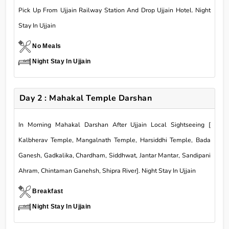
Pick Up From Ujjain Railway Station And Drop Ujjain Hotel. Night
Stay In Ujjain
No Meals
Night Stay In Ujjain
Day 2 : Mahakal Temple Darshan
In Morning Mahakal Darshan After Ujjain Local Sightseeing [
Kalbherav Temple, Mangalnath Temple, Harsiddhi Temple, Bada
Ganesh, Gadkalika, Chardham, Siddhwat, Jantar Mantar, Sandipani
Ahram, Chintaman Ganehsh, Shipra River]. Night Stay In Ujjain
Breakfast
Night Stay In Ujjain