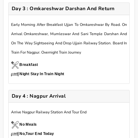
Day 3 : Omkareshwar Darshan And Return
Early Morning After Breakfast Ujjan To Omkareshwar By Road. On
Arrival Omkareshwar, Mumleswar And Sani Temple Darshan And
On The Way Sightseeing And Drop Ujjain Railway Station. Board In
Train For Nagpur. Overnight Train Journey
Breakfast
Night Stay In Train Night
Day 4 : Nagpur Arrival
Arrive Nagpur Railway Station And Tour End
No Meals
No,Tour End Today