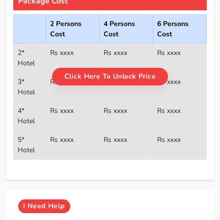
Package Cost
2 Persons
4 Persons
6 Persons
Cost
Cost
Cost
2*
Rs xxxx
Rs xxxx
Rs xxxx
Hotel
Click Here To Unlock Price
3*
Rs xxxx
Rs xxxx
Rs xxxx
Hotel
4*
Rs xxxx
Rs xxxx
Rs xxxx
Hotel
5*
Rs xxxx
Rs xxxx
Rs xxxx
Hotel
I
Need Help