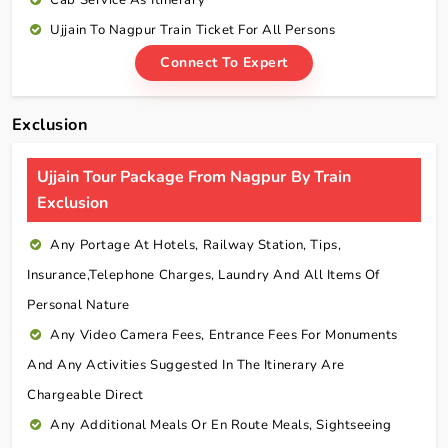
Cab Service As
Itinerary
Ujjain To Nagpur Train Ticket For All Persons
Connect To Expert
Exclusion
Ujjain Tour Package From Nagpur By Train
Exclusion
Any Portage At Hotels, Railway Station, Tips,
Insurance,telephone Charges, Laundry And All Items Of
Personal Nature
Any Video Camera Fees, Entrance Fees For Monuments
And Any Activities Suggested In The Itinerary Are
Chargeable Direct
Any Additional Meals Or En Route Meals, Sightseeing