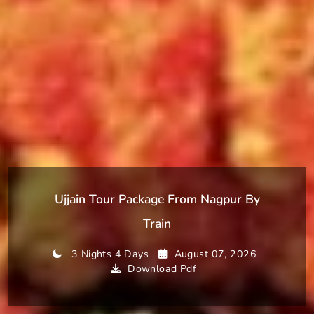
Ujjain Tour Package From Nagpur By
Train
3 Nights 4 Days
August 07, 2026
Download Pdf