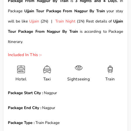
Package From Nagpur By Train
is
3 Nights and 4 Days.
In
Package
Ujjain Tour Package From Nagpur By Train
your stay
will be like
Ujjain
(2N) |
Train Night
(1N) Rest details of
Ujjain
Tour Package From Nagpur By Train
is according to Package
Itinerary.
Included In This :-
Hotel
Taxi
Sightseeing
Train
Package Start City :
Nagpur
Package End City :
Nagpur
Package Type :
Train Package