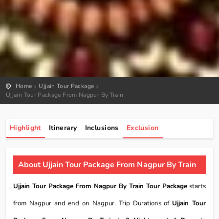
Home
Ujjain Tour Package
Ujjain Tour Package From Nagpur By Train
Highlight
Itinerary
Inclusions
Exclusion
About Ujjain Tour Package From Nagpur By Train
Ujjain Tour Package From Nagpur By Train Tour Package
starts
from Nagpur and end on Nagpur. Trip Durations of
Ujjain Tour