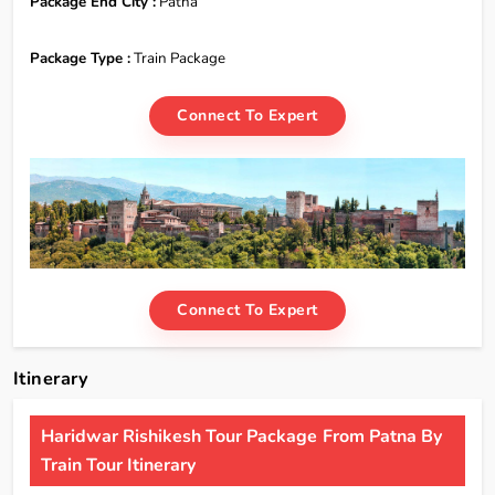
Package End City :
Patna
Package Type :
Train Package
Connect To Expert
Connect To Expert
Itinerary
Haridwar Rishikesh Tour Package From Patna By
Train Tour Itinerary