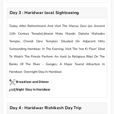
Day 3 : Haridwar local Sightseeing
Today After Refreshment And Visit The Mansa Devi (an Ancient
11th Century Temple),bharat Mata Mandir, Daksha Mahadev
Temple, Chandi Devi Temples Situated On Adjacent Hills
Surrounding Haridwar. In The Evening, Visit The 'har Ki Pauri' Ghat
To Watch The Priests Perform An Aarti (a Religious Rite) On The
Banks Of The River - Ganges, A Major Tourist Attraction In
Haridwar. Overnight Stay In Haridwar.
Breakfast and Dinner
Night Stay In Haridwar
Day 4 : Haridwar Rishikesh Day Trip