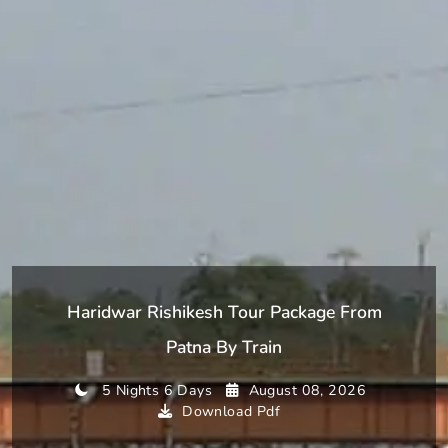
Haridwar Rishikesh Tour Package From
Patna By Train
5 Nights 6 Days
August 08, 2026
Download Pdf