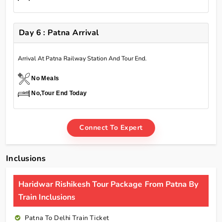
Day 6 : Patna Arrival
Arrival At Patna Railway Station And Tour End.
No Meals
No,Tour End Today
Connect To Expert
Inclusions
Haridwar Rishikesh Tour Package From Patna By
Train Inclusions
Patna To Delhi Train Ticket