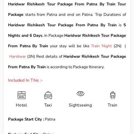
Haridwar Rishikesh Tour Package From Patna By Train Tour
Package
starts from Patna and end on Patna. Trip Durations of
Haridwar Rishikesh Tour Package From Patna By Train
is
5
Nights and 6 Days.
In Package
Haridwar Rishikesh Tour Package
From Patna By Train
your stay will be like
Train Night
(2N) |
Haridwar
(3N) Rest details of
Haridwar Rishikesh Tour Package
From Patna By Train
is according to Package Itinerary.
Included In This :-
Hotel
Taxi
Sightseeing
Train
Package Start City :
Patna