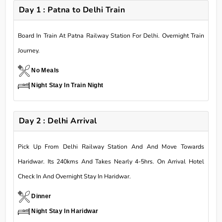
Day 1 : Patna to Delhi Train
Board In Train At Patna Railway Station For Delhi. Overnight Train
Journey.
No Meals
Night Stay In Train Night
Day 2 : Delhi Arrival
Pick Up From Delhi Railway Station And And Move Towards
Haridwar. Its 240kms And Takes Nearly 4-5hrs. On Arrival Hotel
Check In And Overnight Stay In Haridwar.
Dinner
Night Stay In Haridwar