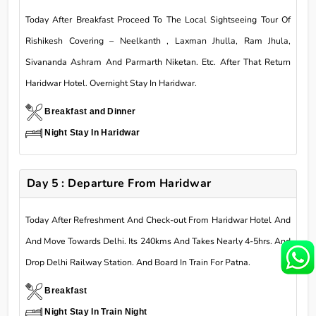
Today After Breakfast Proceed To The Local Sightseeing Tour Of
Rishikesh Covering – Neelkanth , Laxman Jhulla, Ram Jhula,
Sivananda Ashram And Parmarth Niketan. Etc. After That Return
Haridwar Hotel. Overnight Stay In Haridwar.
Breakfast and Dinner
Night Stay In Haridwar
Day 5 : Departure From Haridwar
Today After Refreshment And Check-out From Haridwar Hotel And
And Move Towards Delhi. Its 240kms And Takes Nearly 4-5hrs. And
Drop Delhi Railway Station. And Board In Train For Patna.
Breakfast
Night Stay In Train Night