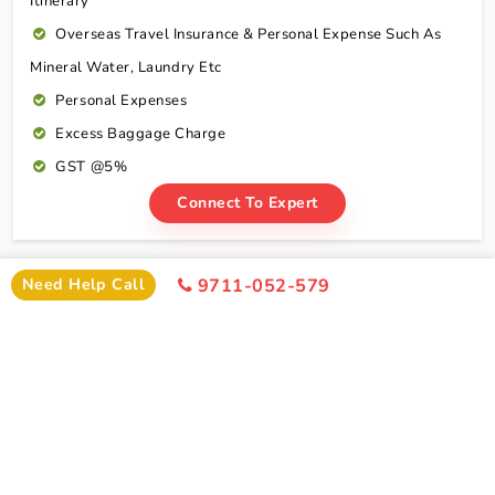
Itinerary
Overseas Travel Insurance & Personal Expense Such As
Mineral Water, Laundry Etc
Personal Expenses
Excess Baggage Charge
GST @5%
Connect To Expert
Package Cost
Need Help Call
9711-052-579
Haridwar Rishikesh Tour Package From Patna By
Train Package Cost
2 Persons
4 Persons
6 Persons
Cost
Cost
Cost
2*
Rs xxxx
Rs xxxx
Rs xxxx