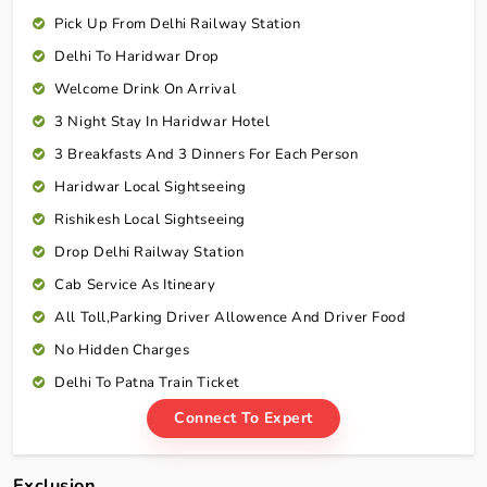
Pick Up From Delhi Railway Station
Delhi To Haridwar Drop
Welcome Drink On Arrival
3 Night Stay In Haridwar Hotel
3 Breakfasts And 3 Dinners For Each Person
Haridwar Local Sightseeing
Rishikesh Local Sightseeing
Drop Delhi Railway Station
Cab Service As Itineary
All Toll,Parking Driver Allowence And Driver Food
No Hidden Charges
Delhi To Patna Train Ticket
Connect To Expert
Exclusion