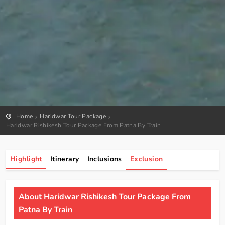
Home
Haridwar Tour Package
Haridwar Rishikesh Tour Package From Patna By Train
Highlight
Itinerary
Inclusions
Exclusion
About Haridwar Rishikesh Tour Package From
Patna By Train