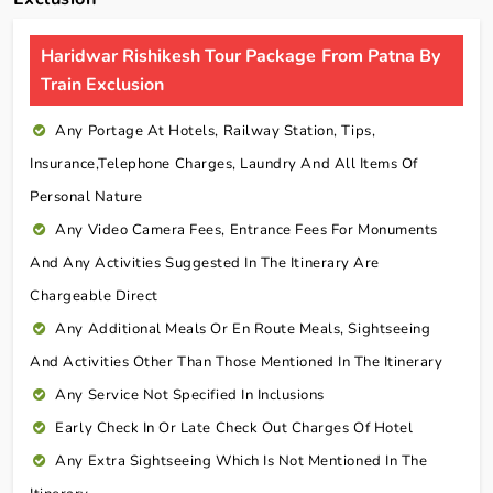
Haridwar Rishikesh Tour Package From Patna By
Train Exclusion
Any Portage At Hotels, Railway Station, Tips,
Insurance,telephone Charges, Laundry And All Items Of
Personal Nature
Any Video Camera Fees, Entrance Fees For Monuments
And Any Activities Suggested In The Itinerary Are
Chargeable Direct
Any Additional Meals Or En Route Meals, Sightseeing
And Activities Other Than Those Mentioned In The Itinerary
Any Service Not Specified In Inclusions
Early Check In Or Late Check Out Charges Of Hotel
Any Extra Sightseeing Which Is Not Mentioned In The