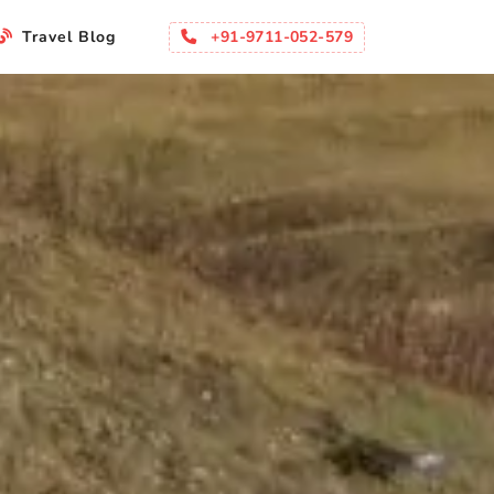
+91-9711-052-579
Travel Blog