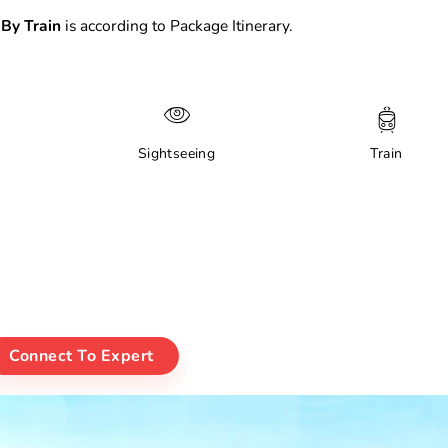
By Train
is according to Package Itinerary.
Sightseeing
Train
Connect To Expert