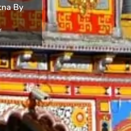
tna By
f