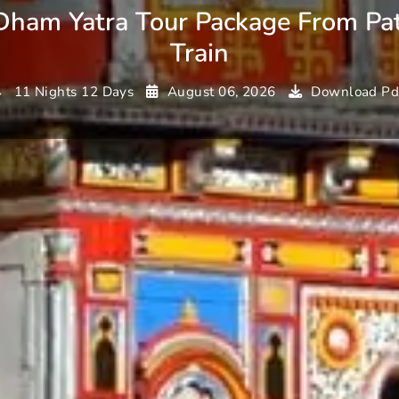
Dham Yatra Tour Package From Pa
Train
11 Nights 12 Days
August 06, 2026
Download Pd