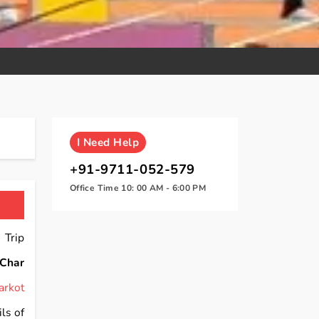
I
Need Help
+91-9711-052-579
Office Time 10: 00 AM - 6:00 PM
 Trip
Char
arkot
ls of