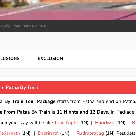
ckage From Patna By Train
CLUSIONS
EXCLUSION
m Patna By Train
a By Train Tour Package
starts from Patna and end on Patna.
e From Patna By Train
is
11 Nights and 12 Days.
In Package
ain
your stay will be like
Train Night
(1N) |
Haridwar
(1N) |
B
Kedarnath
(1N) |
Badrinath
(1N) |
Rudraprayag
(1N) Rest detai