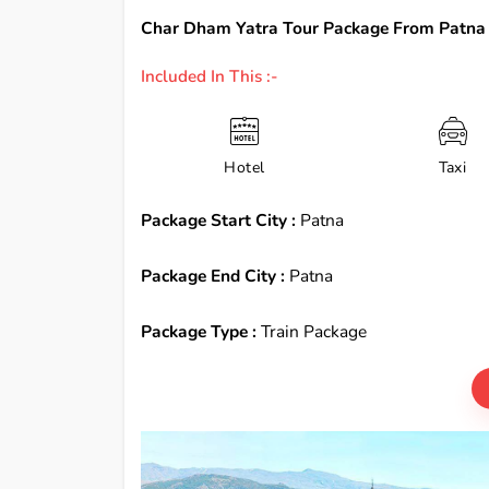
Char Dham Yatra Tour Package From Patna 
Included In This :-
Hotel
Taxi
Package Start City :
Patna
Package End City :
Patna
Package Type :
Train Package