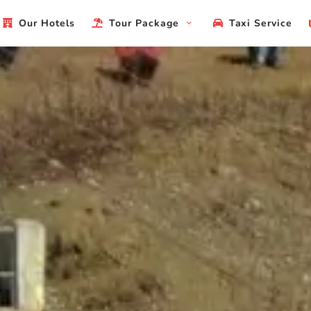
Our Hotels
Tour Package
Taxi Service