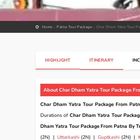
Home
Patna Tour Package
Char Dham Yatra Tour Pa
HIGHLIGHT
ITINERARY
IN
About Char Dham Yatra Tour Package Fro
Char Dham Yatra Tour Package From Patn
Durations of
Char Dham Yatra Tour Packag
Dham Yatra Tour Package From Patna By Tr
(2N) |
Uttarkashi
(2N) |
Guptkashi
(2N) |