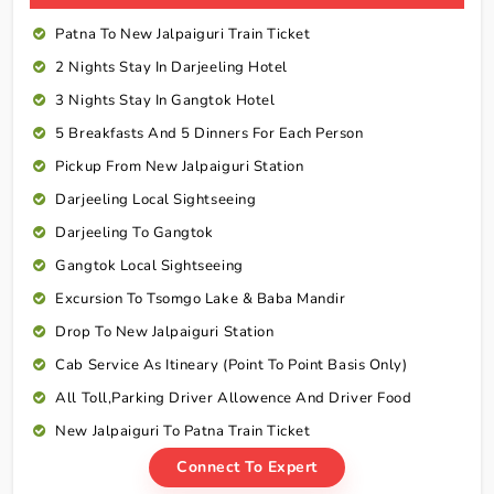
Patna To New Jalpaiguri Train Ticket
2 Nights Stay In Darjeeling Hotel
3 Nights Stay In Gangtok Hotel
5 Breakfasts And 5 Dinners For Each Person
Pickup From New Jalpaiguri Station
Darjeeling Local Sightseeing
Darjeeling To Gangtok
Gangtok Local Sightseeing
Excursion To Tsomgo Lake & Baba Mandir
Drop To New Jalpaiguri Station
Cab Service As Itineary (Point To Point Basis Only)
All Toll,Parking Driver Allowence And Driver Food
New Jalpaiguri To Patna Train Ticket
Connect To Expert