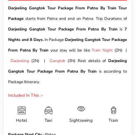
Darjeeling Gangtok Tour Package From Patna By Train Tour
Package
starts from Patna and end on Patna. Trip Durations of
Darjeeling Gangtok Tour Package From Patna By Train
is
7
Nights and 8 Days.
In Package
Darjeeling Gangtok Tour Package
From Patna By Train
your stay will be like
Train Night
(2N) |
Darjeeling
(2N) |
Gangtok
(3N) Rest details of
Darjeeling
Gangtok Tour Package From Patna By Train
is according to
Package Itinerary.
Included In This :-
Hotel
Taxi
Sightseeing
Train
Package Start City :
Patna