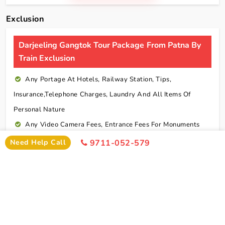
Exclusion
Darjeeling Gangtok Tour Package From Patna By
Train Exclusion
Any Portage At Hotels, Railway Station, Tips,
Insurance,telephone Charges, Laundry And All Items Of
Personal Nature
Any Video Camera Fees, Entrance Fees For Monuments
And Any Activities Suggested In The Itinerary Are
Need Help Call
9711-052-579
Chargeable Direct
Any Additional Meals Or En Route Meals, Sightseeing
And Activities Other Than Those Mentioned In The Itinerary
Any Service Not Specified In Inclusions
Early Check In Or Late Check Out Charges Of Hotel