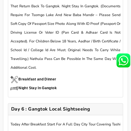
That Return Back To Gangtok. Night Stay In Gangtok. (Documents
Require For Tsomgo Lake And New Baba Mandir – Please Send
Soft Copy Of Passport Size Photo Along With ID Proof (Passport Or
Driving License Or Voter ID (Pan Card & Adhaar Card Is Not
Accepted). For Children Below 18 Years, Aadhar / Birth Certificate /
School Id / College Id Are Must. Original Needs To Carry While
Travelling.) Nathula Pass Can Be Possible In The Same Day With
Additional Cost.
Breakfast and Dinner
Night Stay In Gangtok
Day 6 : Gangtok Local Sightseeing
Today After Breakfast Start For A Full Day City Tour Covering Tashi