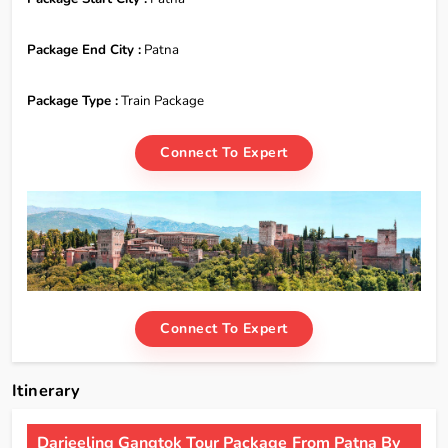
Package End City :
Patna
Package Type :
Train Package
Connect To Expert
Connect To Expert
Itinerary
Darjeeling Gangtok Tour Package From Patna By