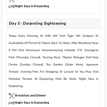
Night Stay In Darjeeling
Day 3 : Darjeeling Sightseeing
Today Early Morning At 4:00 AM Visit Tiger Hill (Subject To
Availability Of Permit Or Token) Back To Hotel. After Breakfast Near
9 AM Visit Himalayan Mountaineering Institute, P.N. Zoological
Park (Thursday Closed), Tenzing Rock, Tibetan Refugee Self-help
Centre (Sunday Closed), Tea Garden (Outer View), Japanese
Temple. Evening Free For Shopping Or Leisure Or You May Visit
Mahakal Temple At Darjeeling Mall By Walk. Night Stay In
Darjeeling.
Breakfast and Dinner
Night Stay In Darjeeling