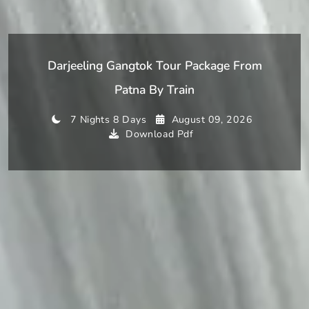
Darjeeling Gangtok Tour Package From
Patna By Train
7 Nights 8 Days
August 09, 2026
Download Pdf