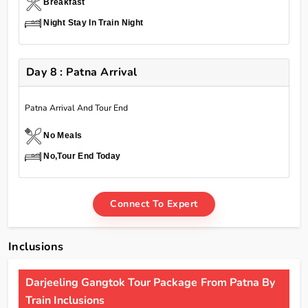
Breakfast
Night Stay In Train Night
Day 8 : Patna Arrival
Patna Arrival And Tour End
No Meals
No,Tour End Today
Connect To Expert
Inclusions
Darjeeling Gangtok Tour Package From Patna By
Train Inclusions