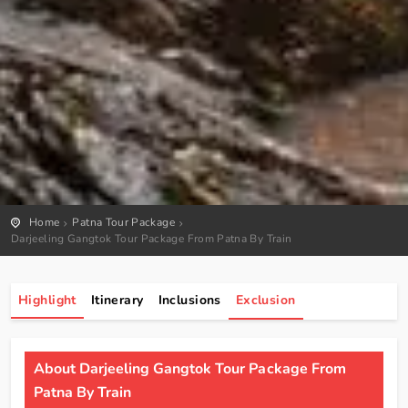
Home
Patna Tour Package
Darjeeling Gangtok Tour Package From Patna By Train
Highlight
Itinerary
Inclusions
Exclusion
About Darjeeling Gangtok Tour Package From
Patna By Train