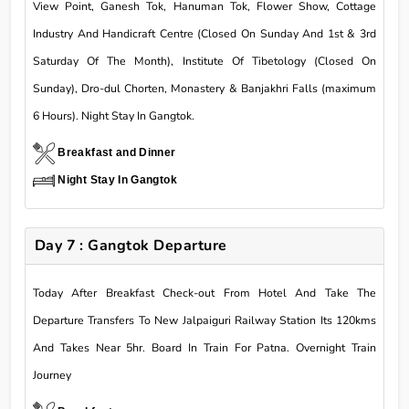
View Point, Ganesh Tok, Hanuman Tok, Flower Show, Cottage
Industry And Handicraft Centre (Closed On Sunday And 1st & 3rd
Saturday Of The Month), Institute Of Tibetology (Closed On
Sunday), Dro-dul Chorten, Monastery & Banjakhri Falls (maximum
6 Hours). Night Stay In Gangtok.
Breakfast and Dinner
Night Stay In Gangtok
Day 7 : Gangtok Departure
Today After Breakfast Check-out From Hotel And Take The
Departure Transfers To New Jalpaiguri Railway Station Its 120kms
And Takes Near 5hr. Board In Train For Patna. Overnight Train
Journey