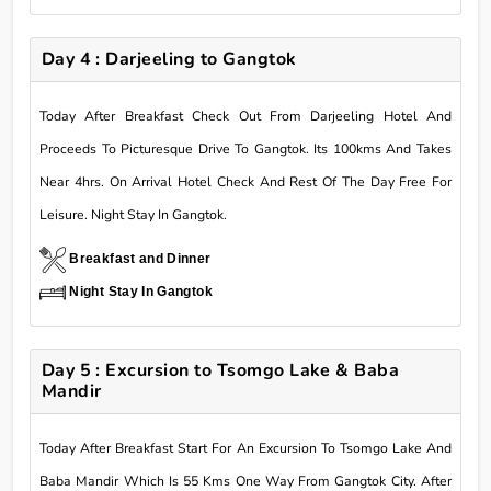
Day 4 : Darjeeling to Gangtok
Today After Breakfast Check Out From Darjeeling Hotel And
Proceeds To Picturesque Drive To Gangtok. Its 100kms And Takes
Near 4hrs. On Arrival Hotel Check And Rest Of The Day Free For
Leisure. Night Stay In Gangtok.
Breakfast and Dinner
Night Stay In Gangtok
Day 5 : Excursion to Tsomgo Lake & Baba
Mandir
Today After Breakfast Start For An Excursion To Tsomgo Lake And
Baba Mandir Which Is 55 Kms One Way From Gangtok City. After