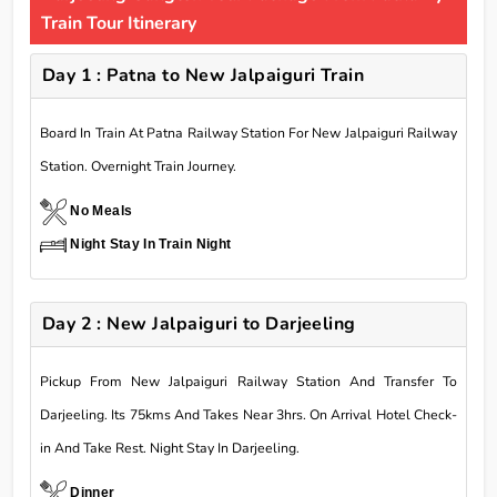
Train Tour Itinerary
Day 1 : Patna to New Jalpaiguri Train
Board In Train At Patna Railway Station For New Jalpaiguri Railway
Station. Overnight Train Journey.
No Meals
Night Stay In Train Night
Day 2 : New Jalpaiguri to Darjeeling
Pickup From New Jalpaiguri Railway Station And Transfer To
Darjeeling. Its 75kms And Takes Near 3hrs. On Arrival Hotel Check-
in And Take Rest. Night Stay In Darjeeling.
Dinner