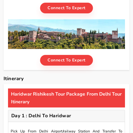
Connect To Expert
Connect To Expert
Itinerary
Haridwar Rishikesh Tour Package From Delhi Tour
Itinerary
Day 1 : Delhi To Haridwar
Pick Up From Delhi Airport/railway Station And Transfer To