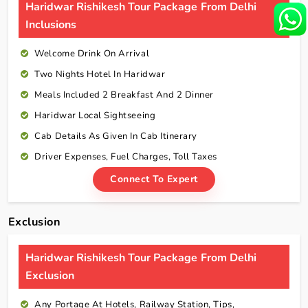
Haridwar Rishikesh Tour Package From Delhi
Inclusions
Welcome Drink On Arrival
Two Nights Hotel In Haridwar
Meals Included 2 Breakfast And 2 Dinner
Haridwar Local Sightseeing
Cab Details As Given In Cab Itinerary
Driver Expenses, Fuel Charges, Toll Taxes
Connect To Expert
Exclusion
Haridwar Rishikesh Tour Package From Delhi
Exclusion
Any Portage At Hotels, Railway Station, Tips,