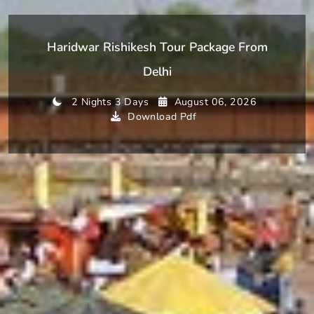
Haridwar Rishikesh Tour Package From
Delhi
2 Nights 3 Days
August 06, 2026
Download Pdf