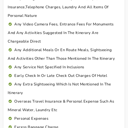
Insurance,telephone Charges, Laundry And All Items Of
Personal Nature
Any Video Camera Fees, Entrance Fees For Monuments
And Any Activities Suggested In The Itinerary Are
Chargeable Direct
Any Additional Meals Or En Route Meals, Sightseeing
And Activities Other Than Those Mentioned In The Itinerary
Any Service Not Specified In Inclusions
Early Check In Or Late Check Out Charges Of Hotel
Any Extra Sightseeing Which Is Not Mentioned In The
Itinerary
Overseas Travel Insurance & Personal Expense Such As
Mineral Water, Laundry Etc
Personal Expenses
Excess Baggage Charge