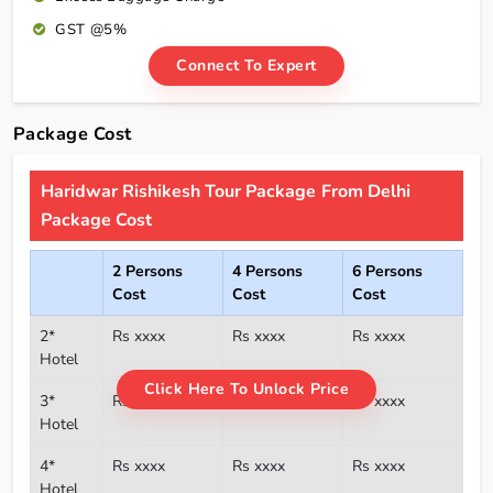
GST @5%
Connect To Expert
Package Cost
Haridwar Rishikesh Tour Package From Delhi
Package Cost
2 Persons
4 Persons
6 Persons
Cost
Cost
Cost
2*
Rs xxxx
Rs xxxx
Rs xxxx
Hotel
Click Here To Unlock Price
3*
Rs xxxx
Rs xxxx
Rs xxxx
Hotel
4*
Rs xxxx
Rs xxxx
Rs xxxx
Hotel