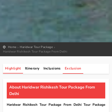
Home
Haridwar Tour Package
Haridwar Rishikesh Tour Package From Delhi
Highlight
Itinerary
Inclusions
Exclusion
About Haridwar Rishikesh Tour Package From
Delhi
Haridwar Rishikesh Tour Package From Delhi Tour Package