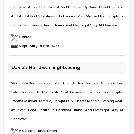
Haridwar. Arrived Haridwar After 6hr Driver By Road. Hotel Check In
And And After Refreshment In Evening Visit Mansa Devi Temple &
Har Ki Pauri Ganga Aarti. Dinner And Overnight Stay At Haridwar.
Dinner
Night Stay In Haridwar
Day 2 : Haridwar Sightseeing
Morning After Breakfast, Visit Chandi Devi Temple By Cable Car.
Later Transfer To Rishikesh. Visit Laxmanjhula, Laxman Temple,
Trambakeshwar Temple, Ramjhula & Bharat Mandir. Evening Aarti
At Triveni Ghat. Return To Haridwar Dinner And Overnight Stay At
Haridwar.
Breakfast and Dinner