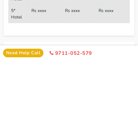
5*
Rs xxxx
Rs xxxx
Rs xxxx
Hotel
I
Need Help
Need Help Call
9711-052-579
+91-9711-052-579
Office Time 10: 00 AM - 6:00 PM
SIMILAR PACKAGE
Other Similar Package From Delhi
Similar Haridwar Package From Delhi You Can Enjoy