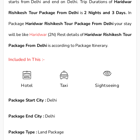
starts from Delhi and end on Delhi. Trip Durations of
Haridwar
Rishikesh Tour Package From Delhi
is
2 Nights and 3 Days.
In
Package
Haridwar Rishikesh Tour Package From Delhi
your stay
will be like
Haridwar
(2N) Rest details of
Haridwar Rishikesh Tour
Package From Delhi
is according to Package Itinerary.
Included In This :-
Hotel
Taxi
Sightseeing
Package Start City :
Delhi
Package End City :
Delhi
Package Type :
Land Package