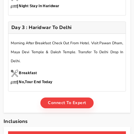
Night Stay In Haridwar
Day 3 : Haridwar To Delhi
Morning After Breakfast Check Out From Hotel. Visit Pawan Dham,
Maya Devi Temple & Daksh Temple. Transfer To Delhi Drop In
Delhi.
Breakfast
No,Tour End Today
Connect To Expert
Inclusions