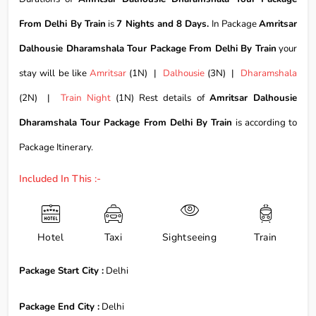
From Delhi By Train
is
7 Nights and 8 Days.
In Package
Amritsar
Dalhousie Dharamshala Tour Package From Delhi By Train
your
stay will be like
Amritsar
(1N) |
Dalhousie
(3N) |
Dharamshala
(2N) |
Train Night
(1N) Rest details of
Amritsar Dalhousie
Dharamshala Tour Package From Delhi By Train
is according to
Package Itinerary.
Included In This :-
Hotel
Taxi
Sightseeing
Train
Package Start City :
Delhi
Package End City :
Delhi