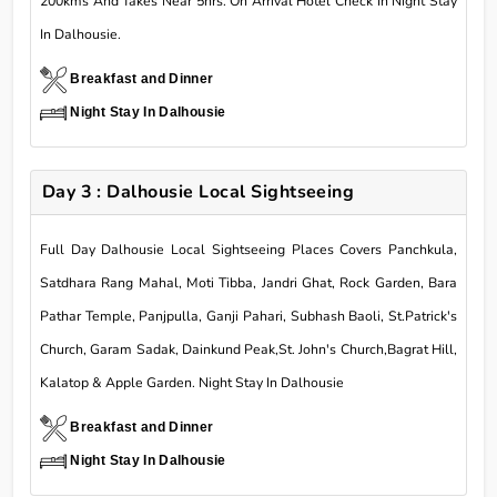
200kms And Takes Near 5hrs. On Arrival Hotel Check In Night Stay
In Dalhousie.
Breakfast and Dinner
Night Stay In Dalhousie
Day 3 : Dalhousie Local Sightseeing
Full Day Dalhousie Local Sightseeing Places Covers Panchkula,
Satdhara Rang Mahal, Moti Tibba, Jandri Ghat, Rock Garden, Bara
Pathar Temple, Panjpulla, Ganji Pahari, Subhash Baoli, St.Patrick's
Church, Garam Sadak, Dainkund Peak,St. John's Church,Bagrat Hill,
Kalatop & Apple Garden. Night Stay In Dalhousie
Breakfast and Dinner
Night Stay In Dalhousie