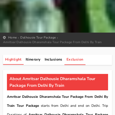
Home
Dalhousie Tour Package
Amritsar Dalhousie Dharamshala Tour Package From Delhi By Train
Highlight
Itinerary
Inclusions
Exclusion
About Amritsar Dalhousie Dharamshala Tour
Package From Delhi By Train
Amritsar Dalhousie Dharamshala Tour Package From Delhi By
Train Tour Package
starts from Delhi and end on Delhi. Trip
Durations of
Amritsar Dalhousie Dharamshala Tour Package