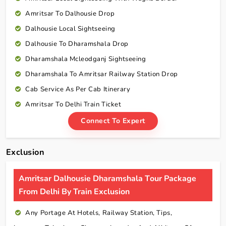
Amritsar To Dalhousie Drop
Dalhousie Local Sightseeing
Dalhousie To Dharamshala Drop
Dharamshala Mcleodganj Sightseeing
Dharamshala To Amritsar Railway Station Drop
Cab Service As Per Cab Itinerary
Amritsar To Delhi Train Ticket
Connect To Expert
Exclusion
Amritsar Dalhousie Dharamshala Tour Package
From Delhi By Train Exclusion
Any Portage At Hotels, Railway Station, Tips,