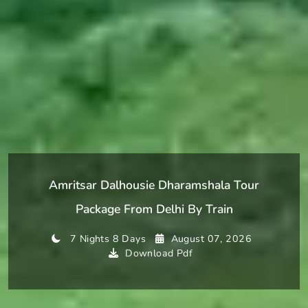
Amritsar Dalhousie Dharamshala Tour
Package From Delhi By Train
7 Nights 8 Days
August 07, 2026
Download Pdf