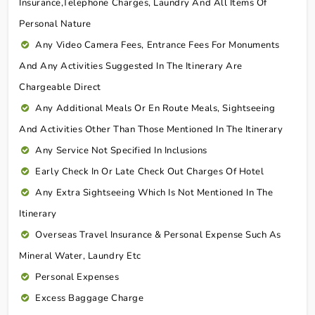
Insurance,telephone Charges, Laundry And All Items Of
Personal Nature
Any Video Camera Fees, Entrance Fees For Monuments
And Any Activities Suggested In The Itinerary Are
Chargeable Direct
Any Additional Meals Or En Route Meals, Sightseeing
And Activities Other Than Those Mentioned In The Itinerary
Any Service Not Specified In Inclusions
Early Check In Or Late Check Out Charges Of Hotel
Any Extra Sightseeing Which Is Not Mentioned In The
Itinerary
Overseas Travel Insurance & Personal Expense Such As
Mineral Water, Laundry Etc
Personal Expenses
Excess Baggage Charge