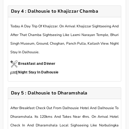
Day 4 : Dalhousie to Khajizzar Chamba
Today A Day Trip Of Khajizzar. On Arrival Khajizzar Sightseeing And
After That Chamba Sightseeing Like Laxmi Narayan Temple, Bhuri
Singh Museum, Ground, Choghan, Panch Pulla, Kailash View. Night
Stay In Dalhousie.
Breakfast and Dinner
Night Stay In Dalhousie
Day 5 : Dalhousie to Dharamshala
After Breakfast Check Out From Dalhousie Hotel And Dalhousie To
Dharamshala. Its 120kms And Takes Near 4hrs. On Arrival Hotel
Check In And Dharamshala Local Sighseeing Like Norbulingka