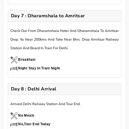
Day 7 : Dharamshala to Amritsar
Check Out From Dharamshala Hotel And Dharamshala To Amritsar
Drop. Its Near 200kms And Take Near 6hrs. Drop Amritsar Railway
Station And Board In Train For Delhi.
Breakfast
Night Stay In Train Night
Day 8 : Delhi Arrival
Arrived Delhi Railway Station And Tour End.
No Meals
No,Tour End Today