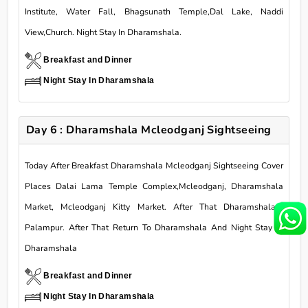
Institute, Water Fall, Bhagsunath Temple,Dal Lake, Naddi
View,Church. Night Stay In Dharamshala.
Breakfast and Dinner
Night Stay In Dharamshala
Day 6 : Dharamshala Mcleodganj Sightseeing
Today After Breakfast Dharamshala Mcleodganj Sightseeing Cover
Places Dalai Lama Temple Complex,Mcleodganj, Dharamshala
Market, Mcleodganj Kitty Market. After That Dharamshalato
Palampur. After That Return To Dharamshala And Night Stay In
Dharamshala
Breakfast and Dinner
Night Stay In Dharamshala