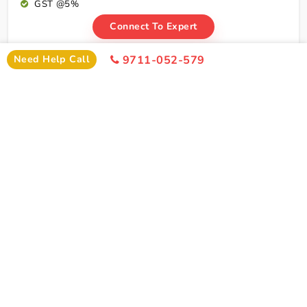
GST @5%
Connect To Expert
Need Help Call
9711-052-579
Package Cost
Amritsar Dalhousie Dharamshala Tour Package
From Delhi By Train Package Cost
2 Persons
4 Persons
6 Persons
Cost
Cost
Cost
2*
Rs xxxx
Rs xxxx
Rs xxxx
Hotel
Click Here To Unlock Price
3*
Rs xxxx
Rs xxxx
Rs xxxx
Hotel
4*
Rs xxxx
Rs xxxx
Rs xxxx
Hotel