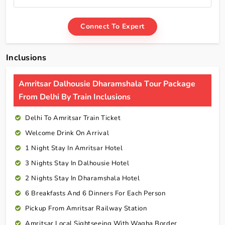
Connect To Expert
Inclusions
Amritsar Dalhousie Dharamshala Tour Package
From Delhi By Train Inclusions
Delhi To Amritsar Train Ticket
Welcome Drink On Arrival
1 Night Stay In Amritsar Hotel
3 Nights Stay In Dalhousie Hotel
2 Nights Stay In Dharamshala Hotel
6 Breakfasts And 6 Dinners For Each Person
Pickup From Amritsar Railway Station
Amritsar Local Sightseeing With Wagha Border