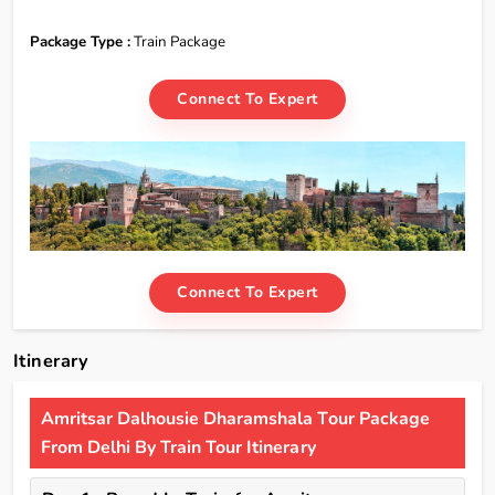
Package Type :
Train Package
Connect To Expert
Connect To Expert
Itinerary
Amritsar Dalhousie Dharamshala Tour Package
From Delhi By Train Tour Itinerary