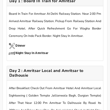
Day 1 : Board In Train for Amritsar
Board In Train For Amritsar At Delhi Railway Station. Near 2:00 Pm
Arrived Amritsar Railway Station. Pickup From Railway Station And
Drop Hotel. After Quick Refreshment Go For Wagha Border
Ceremony On Indo Pack Border. Night Stay In Amritsar.
Dinner
Night Stay In Amritsar
Day 2 : Amritsar Local and Amritsar to
Dalhousie
After Breakfast Check Out From Amritsar Hotel And Amritsar Local
Sightseeing ( Golden Temple ,Jallianwala Bagh, Durgian Temple)
After That Near 12:00 Pm Amritsar To Dalhousie By Road. Its