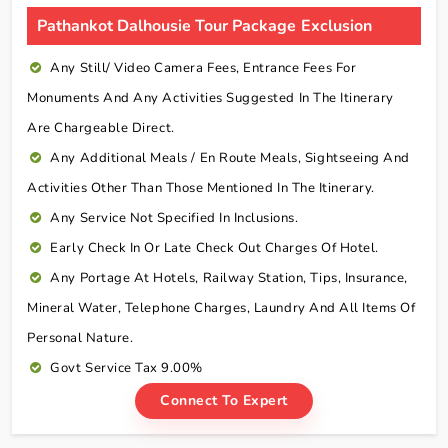
Pathankot Dalhousie Tour Package Exclusion
Any Still/ Video Camera Fees, Entrance Fees For
Monuments And Any Activities Suggested In The Itinerary
Are Chargeable Direct.
Any Additional Meals / En Route Meals, Sightseeing And
Activities Other Than Those Mentioned In The Itinerary.
Any Service Not Specified In Inclusions.
Early Check In Or Late Check Out Charges Of Hotel.
Any Portage At Hotels, Railway Station, Tips, Insurance,
Mineral Water, Telephone Charges, Laundry And All Items Of
Personal Nature.
Govt Service Tax 9.00%
Connect To Expert