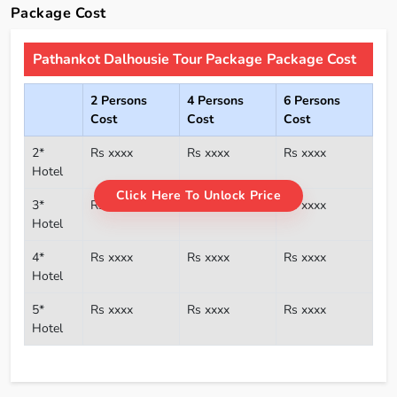
Package Cost
Pathankot Dalhousie Tour Package Package Cost
2 Persons
4 Persons
6 Persons
Cost
Cost
Cost
2*
Rs xxxx
Rs xxxx
Rs xxxx
Hotel
Click Here To Unlock Price
3*
Rs xxxx
Rs xxxx
Rs xxxx
Hotel
4*
Rs xxxx
Rs xxxx
Rs xxxx
Hotel
5*
Rs xxxx
Rs xxxx
Rs xxxx
Hotel