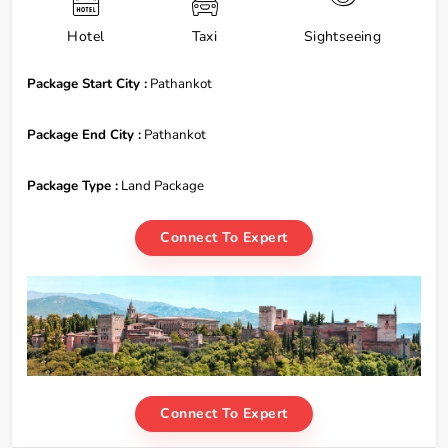
Hotel
Taxi
Sightseeing
Package Start City :
Pathankot
Package End City :
Pathankot
Package Type :
Land Package
Connect To Expert
Connect To Expert