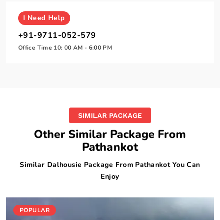
I
Need Help
+91-9711-052-579
Office Time 10: 00 AM - 6:00 PM
SIMILAR PACKAGE
Other Similar Package From
Pathankot
Similar Dalhousie Package From Pathankot You Can
Enjoy
POPULAR