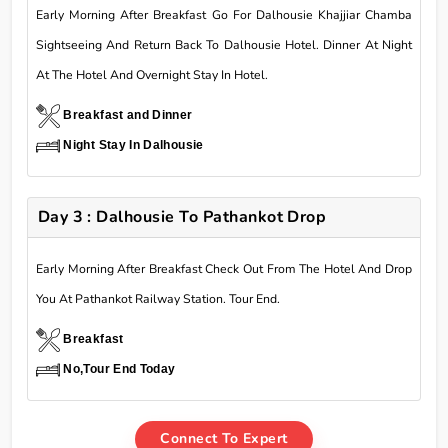
Early Morning After Breakfast Go For Dalhousie Khajjiar Chamba
Sightseeing And Return Back To Dalhousie Hotel. Dinner At Night
At The Hotel And Overnight Stay In Hotel.
Breakfast and Dinner
Night Stay In Dalhousie
Day 3 : Dalhousie To Pathankot Drop
Early Morning After Breakfast Check Out From The Hotel And Drop
You At Pathankot Railway Station. Tour End.
Breakfast
No,Tour End Today
Connect To Expert