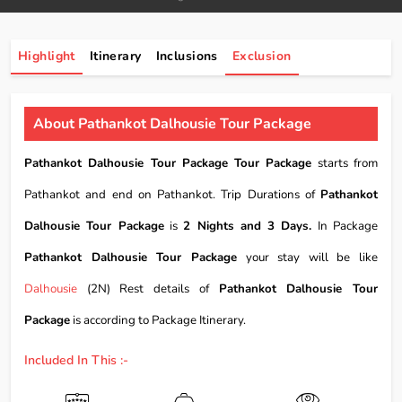
Highlight
Itinerary
Inclusions
Exclusion
About Pathankot Dalhousie Tour Package
Pathankot Dalhousie Tour Package Tour Package
starts from
Pathankot and end on Pathankot. Trip Durations of
Pathankot
Dalhousie Tour Package
is
2 Nights and 3 Days.
In Package
Pathankot Dalhousie Tour Package
your stay will be like
Dalhousie
(2N) Rest details of
Pathankot Dalhousie Tour
Package
is according to Package Itinerary.
Included In This :-