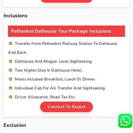
Inclusions
Pathankot Dalhousie Tour Package Inclusions
Transfer From Pathankot Railway Station To Dalhousie
And Back.
Dalhousie And Khajjiar Local Sightseeing.
Two Nights Stay In Dalhousie Hotel.
Meals Included Breakfast, Lunch Or Dinner.
Individual Cab For All Transfer And Sightseeing.
Driver Allowance, Road Tax Etc.
Connect To Expert
Exclusion