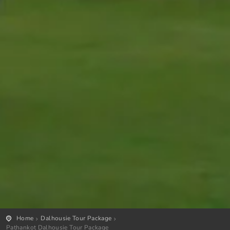
Home
Dalhousie Tour Package
Pathankot Dalhousie Tour Package