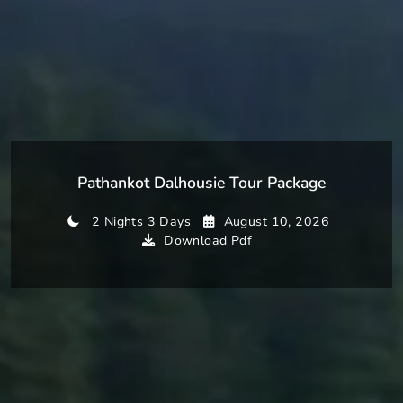
Pathankot Dalhousie Tour Package
2 Nights 3 Days
August 10, 2026
Download Pdf