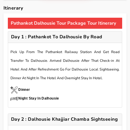
Itinerary
Pathankot Dalhousie Tour Package Tour Itinerary
Day 1 : Pathankot To Dalhousie By Road
Pick Up From The Pathankot Railway Station And Get Road
Transfer To Dalhousie. Arrived Dalhousie After That Check-in At
Hotel And After Refreshment Go For Dalhousie Local Sightseeing.
Dinner At Night In The Hotel And Overnight Stay In Hotel.
Dinner
Night Stay In Dalhousie
Day 2 : Dalhousie Khajjiar Chamba Sightseeing