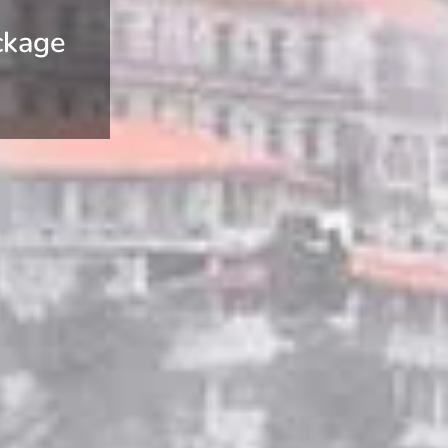
ckage