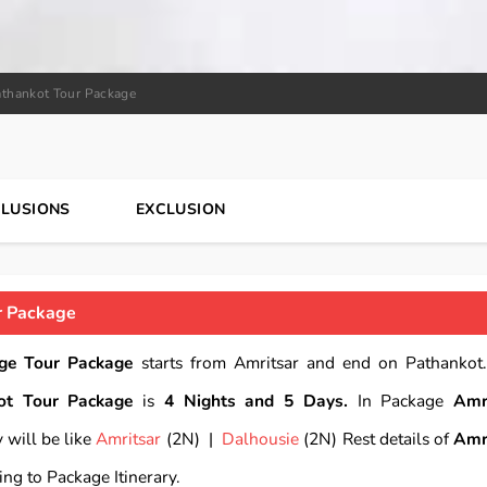
athankot Tour Package
CLUSIONS
EXCLUSION
r Package
ge Tour Package
starts from Amritsar and end on Pathankot.
ot Tour Package
is
4 Nights and 5 Days.
In Package
Amr
 will be like
Amritsar
(2N) |
Dalhousie
(2N) Rest details of
Amr
ing to Package Itinerary.