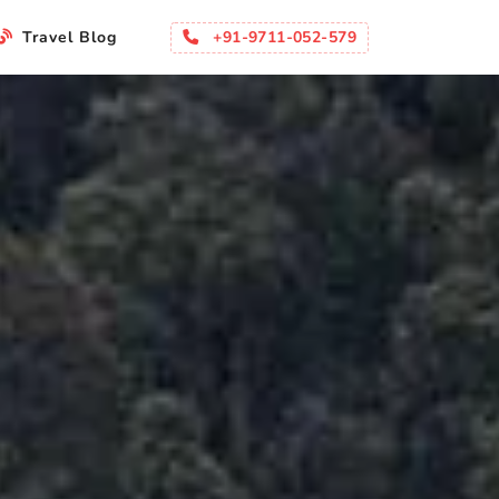
+91-9711-052-579
Travel Blog