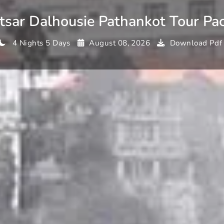
tsar Dalhousie Pathankot Tour Pa
4 Nights 5 Days
August 08, 2026
Download Pdf