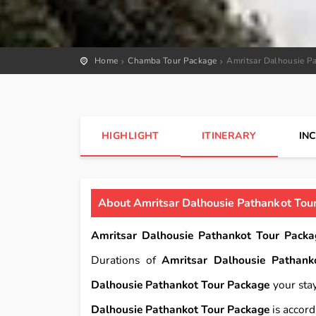
Home
Chamba Tour Package
Amritsar Dalhousie P
HIGHLIGHT
ITINERARY
IN
About Amritsar Dalhousie Pathankot Tou
Amritsar Dalhousie Pathankot Tour Packa
Durations of
Amritsar Dalhousie Pathank
Dalhousie Pathankot Tour Package
your stay
Dalhousie Pathankot Tour Package
is accord