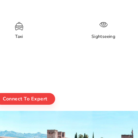
Taxi
Sightseeing
Connect To Expert