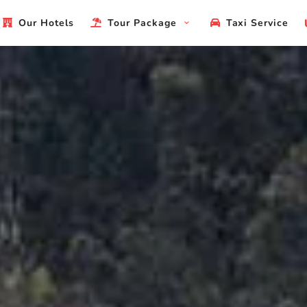
Our Hotels
Tour Package
Taxi Service