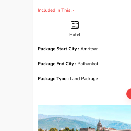
Included In This :-
Hotel
Package Start City :
Amritsar
Package End City :
Pathankot
Package Type :
Land Package