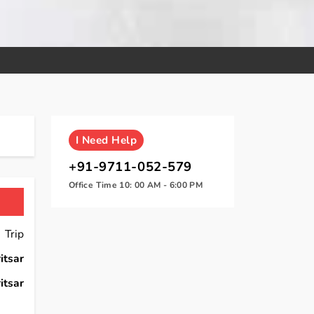
I
Need Help
+91-9711-052-579
Office Time 10: 00 AM - 6:00 PM
 Trip
itsar
itsar