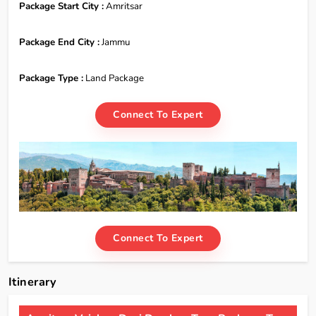
Package Start City :
Amritsar
Package End City :
Jammu
Package Type :
Land Package
Connect To Expert
Connect To Expert
Itinerary