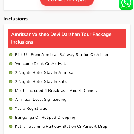
Connect To Expert
Inclusions
Amritsar Vaishno Devi Darshan Tour Package
Inclusions
Pick Up From Amritsar Railway Station Or Airport
Welcome Drink On Arrival.
2 Nights Hotel Stay In Amritsar
2 Nights Hotel Stay In Katra
Meals Included 4 Breakfasts And 4 Dinners
Amritsar Local Sightseeing
Yatra Registration
Banganga Or Helipad Dropping
Katra To Jammu Railway Station Or Airport Drop