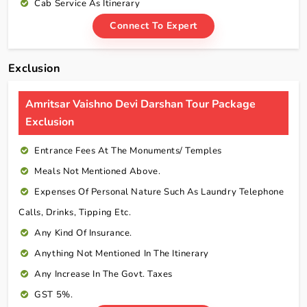
Cab Service As Itinerary
Connect To Expert
Exclusion
Amritsar Vaishno Devi Darshan Tour Package
Exclusion
Entrance Fees At The Monuments/ Temples
Meals Not Mentioned Above.
Expenses Of Personal Nature Such As Laundry Telephone
Calls, Drinks, Tipping Etc.
Any Kind Of Insurance.
Anything Not Mentioned In The Itinerary
Any Increase In The Govt. Taxes
GST 5%.