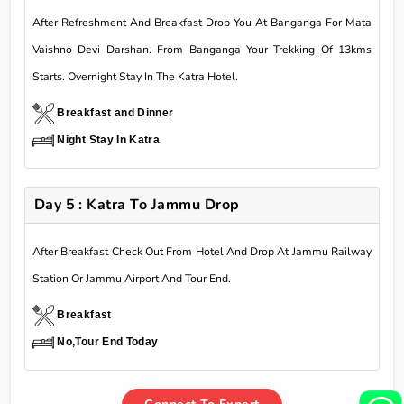
After Refreshment And Breakfast Drop You At Banganga For Mata
Vaishno Devi Darshan. From Banganga Your Trekking Of 13kms
Starts. Overnight Stay In The Katra Hotel.
Breakfast and Dinner
Night Stay In Katra
Day 5 : Katra To Jammu Drop
After Breakfast Check Out From Hotel And Drop At Jammu Railway
Station Or Jammu Airport And Tour End.
Breakfast
No,Tour End Today