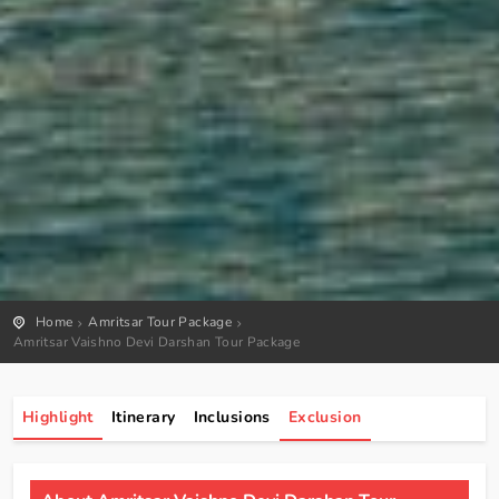
Home
Amritsar Tour Package
Amritsar Vaishno Devi Darshan Tour Package
Highlight
Itinerary
Inclusions
Exclusion