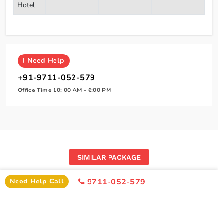
Hotel
I
Need Help
+91-9711-052-579
Office Time 10: 00 AM - 6:00 PM
SIMILAR PACKAGE
Other Similar Package From Amritsar
Need Help Call
9711-052-579
Similar Amritsar Package From Amritsar You Can Enjoy