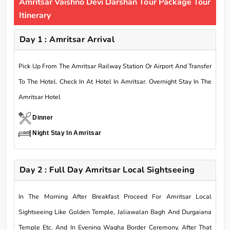
Amritsar Vaishno Devi Darshan Tour Package Tour
Itinerary
Day 1 : Amritsar Arrival
Pick Up From The Amritsar Railway Station Or Airport And Transfer
To The Hotel. Check In At Hotel In Amritsar. Overnight Stay In The
Amritsar Hotel
Dinner
Night Stay In Amritsar
Day 2 : Full Day Amritsar Local Sightseeing
In The Morning After Breakfast Proceed For Amritsar Local
Sightseeing Like Golden Temple, Jaliawalan Bagh And Durgaiana
Temple Etc. And In Evening Wagha Border Ceremony. After That