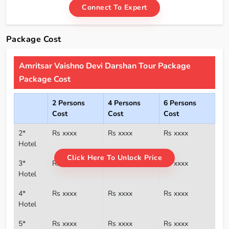
Connect To Expert
Package Cost
Amritsar Vaishno Devi Darshan Tour Package
Package Cost
2 Persons
4 Persons
6 Persons
Cost
Cost
Cost
2*
Rs xxxx
Rs xxxx
Rs xxxx
Hotel
Click Here To Unlock Price
3*
Rs xxxx
Rs xxxx
Rs xxxx
Hotel
4*
Rs xxxx
Rs xxxx
Rs xxxx
Hotel
5*
Rs xxxx
Rs xxxx
Rs xxxx