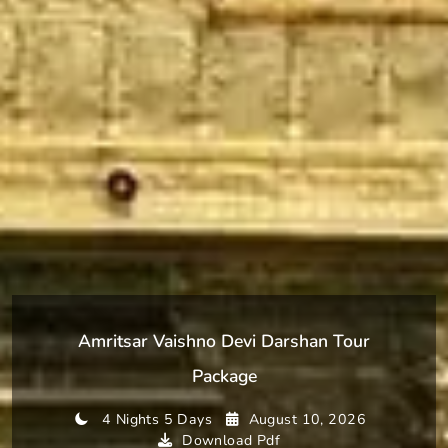
Amritsar Vaishno Devi Darshan Tour
Package
4 Nights 5 Days
August 10, 2026
Download Pdf