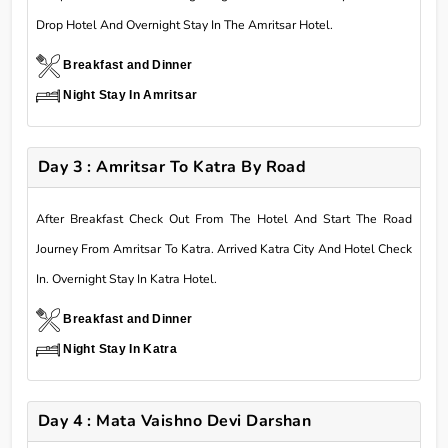
Drop Hotel And Overnight Stay In The Amritsar Hotel.
Breakfast and Dinner
Night Stay In Amritsar
Day 3 : Amritsar To Katra By Road
After Breakfast Check Out From The Hotel And Start The Road
Journey From Amritsar To Katra. Arrived Katra City And Hotel Check
In. Overnight Stay In Katra Hotel.
Breakfast and Dinner
Night Stay In Katra
Day 4 : Mata Vaishno Devi Darshan