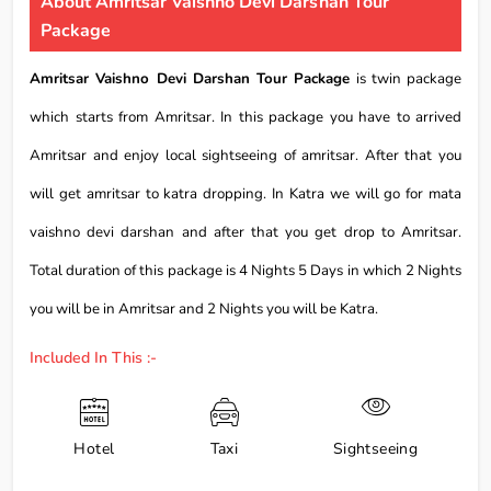
About Amritsar Vaishno Devi Darshan Tour
Package
Amritsar Vaishno Devi Darshan Tour Package
is twin package
which starts from Amritsar. In this package you have to arrived
Amritsar and enjoy local sightseeing of amritsar. After that you
will get amritsar to katra dropping. In Katra we will go for mata
vaishno devi darshan and after that you get drop to Amritsar.
Total duration of this package is 4 Nights 5 Days in which 2 Nights
you will be in Amritsar and 2 Nights you will be Katra.
Included In This :-
Hotel
Taxi
Sightseeing