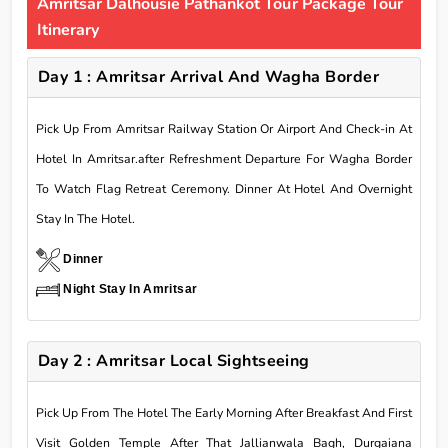
Amritsar Dalhousie Pathankot Tour Package Tour
Itinerary
Day 1 : Amritsar Arrival And Wagha Border
Pick Up From Amritsar Railway Station Or Airport And Check-in At
Hotel In Amritsar.after Refreshment Departure For Wagha Border
To Watch Flag Retreat Ceremony. Dinner At Hotel And Overnight
Stay In The Hotel.
Dinner
Night Stay In Amritsar
Day 2 : Amritsar Local Sightseeing
Pick Up From The Hotel The Early Morning After Breakfast And First
Visit Golden Temple After That Jallianwala Bagh, Durgaiana