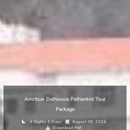
Amritsar Dalhousie Pathankot Tour
Package
4 Nights 5 Days
August 08, 2026
Download Pdf