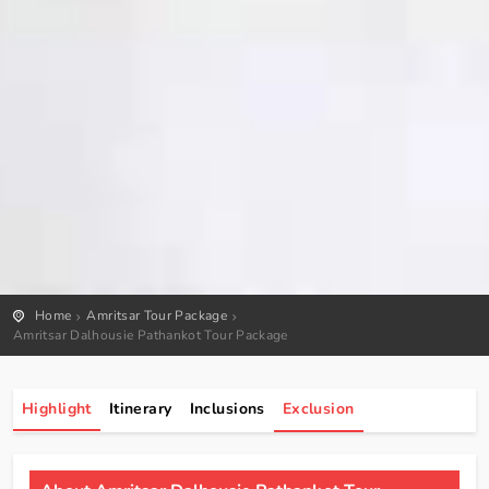
Home
Amritsar Tour Package
Amritsar Dalhousie Pathankot Tour Package
Highlight
Itinerary
Inclusions
Exclusion