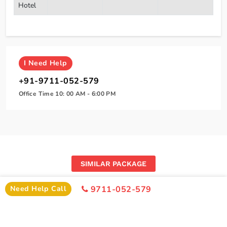
Hotel
I
Need Help
+91-9711-052-579
Office Time 10: 00 AM - 6:00 PM
SIMILAR PACKAGE
Other Similar Package From Amritsar
Need Help Call
9711-052-579
Similar Amritsar Package From Amritsar You Can Enjoy