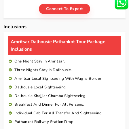
Connect To Expert
Inclusions
Amritsar Dalhousie Pathankot Tour Package
Inclusions
One Night Stay In Amritsar.
Three Nights Stay In Dalhousie.
Amritsar Local Sightseeing With Wagha Border
Dalhousie Local Sightseeing
Dalhousie Khajjiar Chamba Sightseeing
Breakfast And Dinner For All Persons.
Individual Cab For All Transfer And Sightseeing.
Pathankot Railway Station Drop