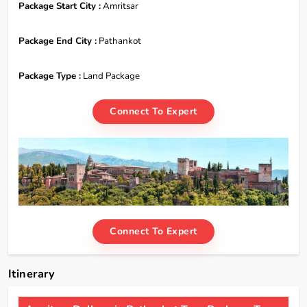
Package Start City :
Amritsar
Package End City :
Pathankot
Package Type :
Land Package
Connect To Expert
Connect To Expert
Itinerary