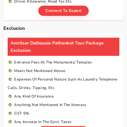
Driver Allowance, Road Tax Etc.
Connect To Expert
Exclusion
Amritsar Dalhousie Pathankot Tour Package
Exclusion
Entrance Fees At The Monuments/ Temples
Meals Not Mentioned Above.
Expenses Of Personal Nature Such As Laundry Telephone
Calls, Drinks, Tipping, Etc.
Any Kind Of Insurance.
Anything Not Mentioned In The Itinerary
GST 5%.
Any Increase In The Govt. Taxes