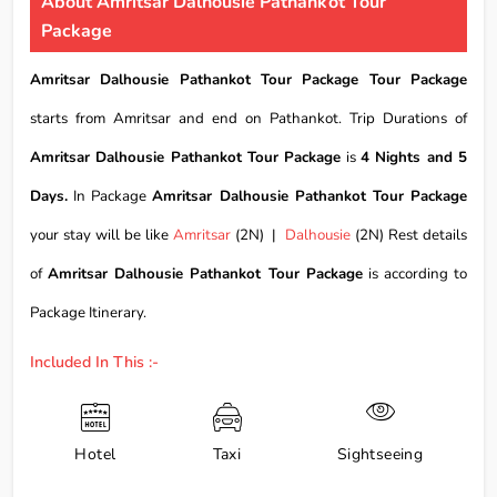
About Amritsar Dalhousie Pathankot Tour
Package
Amritsar Dalhousie Pathankot Tour Package Tour Package
starts from Amritsar and end on Pathankot. Trip Durations of
Amritsar Dalhousie Pathankot Tour Package
is
4 Nights and 5
Days.
In Package
Amritsar Dalhousie Pathankot Tour Package
your stay will be like
Amritsar
(2N) |
Dalhousie
(2N) Rest details
of
Amritsar Dalhousie Pathankot Tour Package
is according to
Package Itinerary.
Included In This :-
Hotel
Taxi
Sightseeing