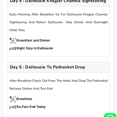
Day 4 : Dalhousie Khajjiar Chamba Sightseeing
Early Morning After Breakfast Go For Dalhousie Khajjiar Chamba
Sightseeing And Return Dalhousie. Take Dinner And Overnight
Hotel Stay
Breakfast and Dinner
Night Stay In Dalhousie
Day 5 : Dalhousie To Pathankot Drop
After Breakfast Check Out From The Hotel And Drop The Pathankot
Railway Station And Tour End.
Breakfast
No,Tour End Today