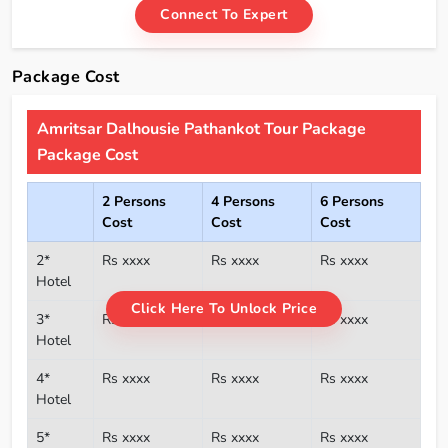
Connect To Expert
Package Cost
Amritsar Dalhousie Pathankot Tour Package
Package Cost
2 Persons
4 Persons
6 Persons
Cost
Cost
Cost
2*
Rs xxxx
Rs xxxx
Rs xxxx
Hotel
Click Here To Unlock Price
3*
Rs xxxx
Rs xxxx
Rs xxxx
Hotel
4*
Rs xxxx
Rs xxxx
Rs xxxx
Hotel
5*
Rs xxxx
Rs xxxx
Rs xxxx