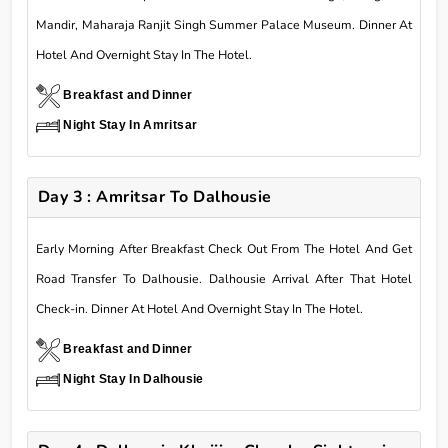
Mandir, Maharaja Ranjit Singh Summer Palace Museum. Dinner At
Hotel And Overnight Stay In The Hotel.
Breakfast and Dinner
Night Stay In Amritsar
Day 3 : Amritsar To Dalhousie
Early Morning After Breakfast Check Out From The Hotel And Get
Road Transfer To Dalhousie. Dalhousie Arrival After That Hotel
Check-in. Dinner At Hotel And Overnight Stay In The Hotel.
Breakfast and Dinner
Night Stay In Dalhousie