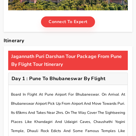
Connect To Expert
Itinerary
Jagannath Puri Darshan Tour Package From Pune
By Flight Tour Itinerary
Day 1 : Pune To Bhubaneswar By Flight
Board In Flight At Pune Airport For Bhubaneswar. On Arrival At
Bhubaneswar Airport Pick Up From Airport And Move Towards Puri.
Its 65kms And Takes Near 2hrs. On The Way Cover The Sightseeing
Places Like Khandagiri And Udaigiri Caves, Chaushathi Yogini
Temple, Dhauli Rock Edicts And Some Famous Temples Like