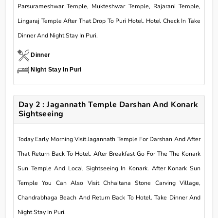
Parsurameshwar Temple, Mukteshwar Temple, Rajarani Temple,
Lingaraj Temple After That Drop To Puri Hotel. Hotel Check In Take
Dinner And Night Stay In Puri.
Dinner
Night Stay In Puri
Day 2 : Jagannath Temple Darshan And Konark
Sightseeing
Today Early Morning Visit Jagannath Temple For Darshan And After
That Return Back To Hotel. After Breakfast Go For The The Konark
Sun Temple And Local Sightseeing In Konark. After Konark Sun
Temple You Can Also Visit Chhaitana Stone Carving Village,
Chandrabhaga Beach And Return Back To Hotel. Take Dinner And
Night Stay In Puri.