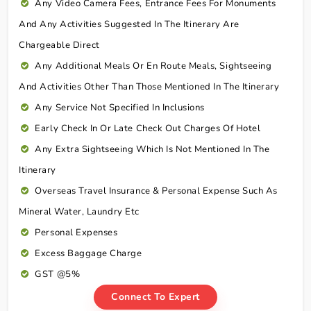
Any Video Camera Fees, Entrance Fees For Monuments
And Any Activities Suggested In The Itinerary Are
Chargeable Direct
Any Additional Meals Or En Route Meals, Sightseeing
And Activities Other Than Those Mentioned In The Itinerary
Any Service Not Specified In Inclusions
Early Check In Or Late Check Out Charges Of Hotel
Any Extra Sightseeing Which Is Not Mentioned In The
Itinerary
Overseas Travel Insurance & Personal Expense Such As
Mineral Water, Laundry Etc
Personal Expenses
Excess Baggage Charge
GST @5%
Connect To Expert