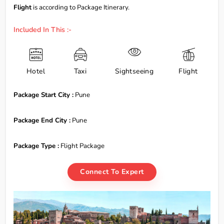
Flight
is according to Package Itinerary.
Included In This :-
Hotel
Taxi
Sightseeing
Flight
Package Start City :
Pune
Package End City :
Pune
Package Type :
Flight Package
Connect To Expert