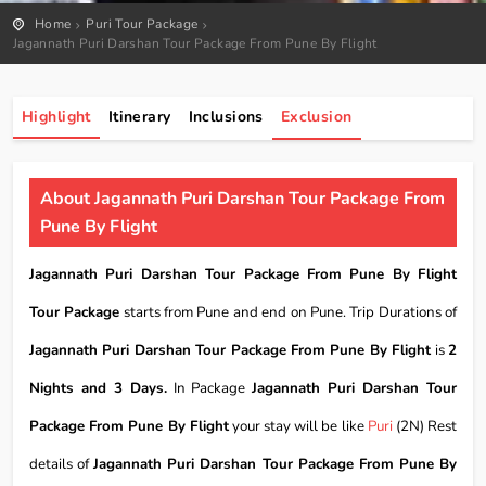
Home
Puri Tour Package
Jagannath Puri Darshan Tour Package From Pune By Flight
Highlight
Itinerary
Inclusions
Exclusion
About Jagannath Puri Darshan Tour Package From
Pune By Flight
Jagannath Puri Darshan Tour Package From Pune By Flight
Tour Package
starts from Pune and end on Pune. Trip Durations of
Jagannath Puri Darshan Tour Package From Pune By Flight
is
2
Nights and 3 Days.
In Package
Jagannath Puri Darshan Tour
Package From Pune By Flight
your stay will be like
Puri
(2N) Rest
details of
Jagannath Puri Darshan Tour Package From Pune By