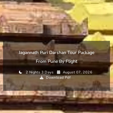
Jagannath Puri Darshan Tour Package
From Pune By Flight
2 Nights 3 Days
August 07, 2026
Download Pdf