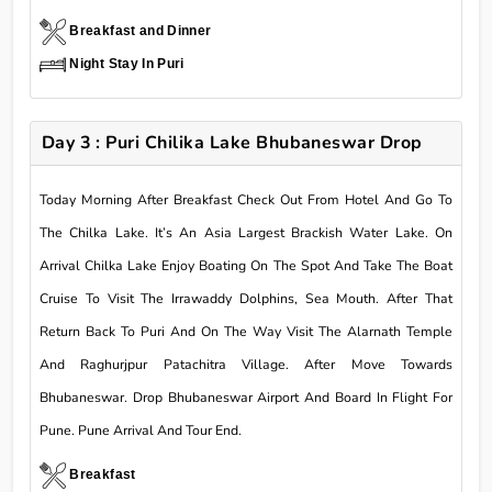
Breakfast and Dinner
Night Stay In Puri
Day 3 : Puri Chilika Lake Bhubaneswar Drop
Today Morning After Breakfast Check Out From Hotel And Go To
The Chilka Lake. It’s An Asia Largest Brackish Water Lake. On
Arrival Chilka Lake Enjoy Boating On The Spot And Take The Boat
Cruise To Visit The Irrawaddy Dolphins, Sea Mouth. After That
Return Back To Puri And On The Way Visit The Alarnath Temple
And Raghurjpur Patachitra Village. After Move Towards
Bhubaneswar. Drop Bhubaneswar Airport And Board In Flight For
Pune. Pune Arrival And Tour End.
Breakfast