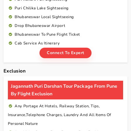
Puri Chilika Lake Sightseeing
Bhubaneswar Local Sightseeing
Drop Bhubaneswar Airport
Bhubaneswar To Pune Flight Ticket
Cab Service As Itinerary
Connect To Expert
Exclusion
Jagannath Puri Darshan Tour Package From Pune
By Flight Exclusion
Any Portage At Hotels, Railway Station, Tips,
Insurance,telephone Charges, Laundry And All Items Of
Personal Nature