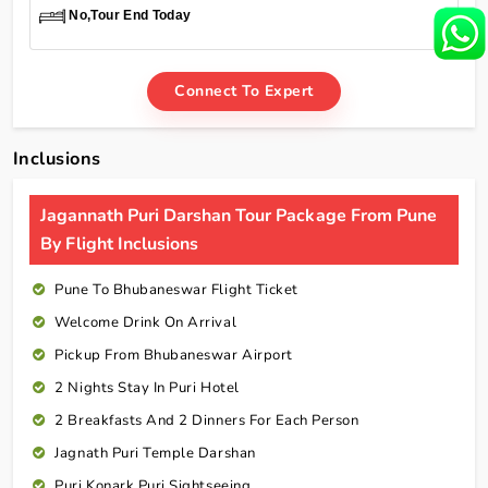
No,Tour End Today
Connect To Expert
Inclusions
Jagannath Puri Darshan Tour Package From Pune
By Flight Inclusions
Pune To Bhubaneswar Flight Ticket
Welcome Drink On Arrival
Pickup From Bhubaneswar Airport
2 Nights Stay In Puri Hotel
2 Breakfasts And 2 Dinners For Each Person
Jagnath Puri Temple Darshan
Puri Konark Puri Sightseeing