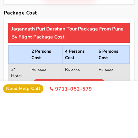
Package Cost
Jagannath Puri Darshan Tour Package From Pune
By Flight Package Cost
2 Persons
4 Persons
6 Persons
Cost
Cost
Cost
2*
Rs xxxx
Rs xxxx
Rs xxxx
Hotel
Click Here To Unlock Price
3*
Rs xxxx
Rs xxxx
Rs xxxx
Need Help Call
9711-052-579
Hotel
4*
Rs xxxx
Rs xxxx
Rs xxxx
Hotel
5*
Rs xxxx
Rs xxxx
Rs xxxx
Hotel