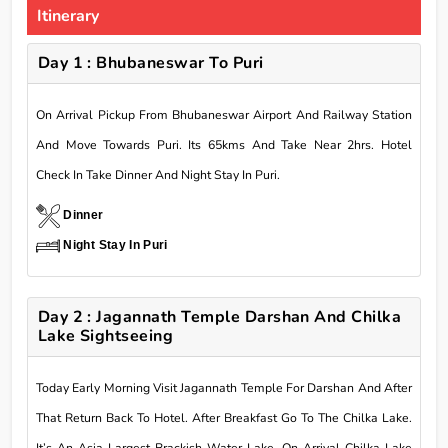
Itinerary
Day 1 : Bhubaneswar To Puri
On Arrival Pickup From Bhubaneswar Airport And Railway Station
And Move Towards Puri. Its 65kms And Take Near 2hrs. Hotel
Check In Take Dinner And Night Stay In Puri.
Dinner
Night Stay In Puri
Day 2 : Jagannath Temple Darshan And Chilka
Lake Sightseeing
Today Early Morning Visit Jagannath Temple For Darshan And After
That Return Back To Hotel. After Breakfast Go To The Chilka Lake.
It’s An Asia Largest Brackish Water Lake. On Arrival Chilka Lake