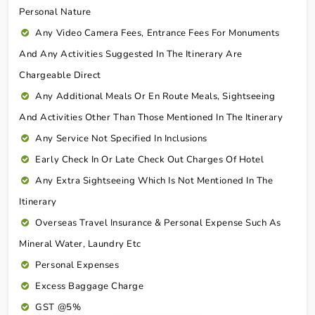
Personal Nature
Any Video Camera Fees, Entrance Fees For Monuments
And Any Activities Suggested In The Itinerary Are
Chargeable Direct
Any Additional Meals Or En Route Meals, Sightseeing
And Activities Other Than Those Mentioned In The Itinerary
Any Service Not Specified In Inclusions
Early Check In Or Late Check Out Charges Of Hotel
Any Extra Sightseeing Which Is Not Mentioned In The
Itinerary
Overseas Travel Insurance & Personal Expense Such As
Mineral Water, Laundry Etc
Personal Expenses
Excess Baggage Charge
GST @5%