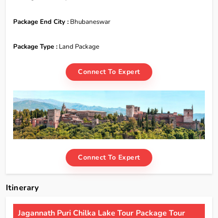
Package End City :
Bhubaneswar
Package Type :
Land Package
Connect To Expert
Connect To Expert
Itinerary
Jagannath Puri Chilka Lake Tour Package Tour