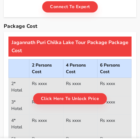
Connect To Expert
Package Cost
Jagannath Puri Chilka Lake Tour Package Package
Cost
2 Persons
4 Persons
6 Persons
Cost
Cost
Cost
2*
Rs xxxx
Rs xxxx
Rs xxxx
Hotel
Click Here To Unlock Price
3*
Rs xxxx
Rs xxxx
Rs xxxx
Hotel
4*
Rs xxxx
Rs xxxx
Rs xxxx
Hotel
5*
Rs xxxx
Rs xxxx
Rs xxxx