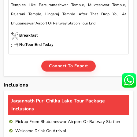
Temples Like Parsurameshwar Temple, Mukteshwar Temple,
Rajarani Temple, Lingaraj Temple After That Drop You At
Bhubaneswar Airport Or Railway Station Tour End
Breakfast
No,Tour End Today
Connect To Expert
Inclusions
Jagannath Puri Chilka Lake Tour Package
Inclusions
Pickup From Bhubaneswar Airport Or Railway Station
Welcome Drink On Arrival