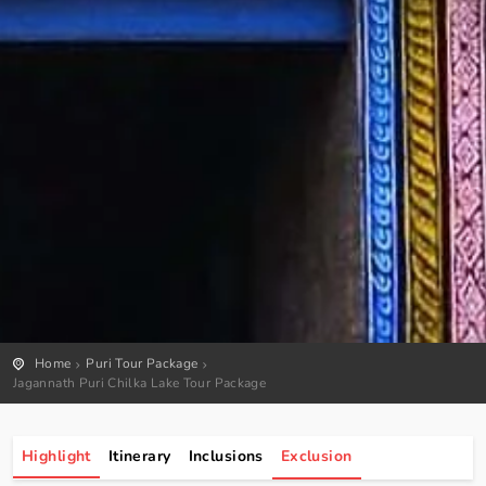
Home
Puri Tour Package
Jagannath Puri Chilka Lake Tour Package
Highlight
Itinerary
Inclusions
Exclusion