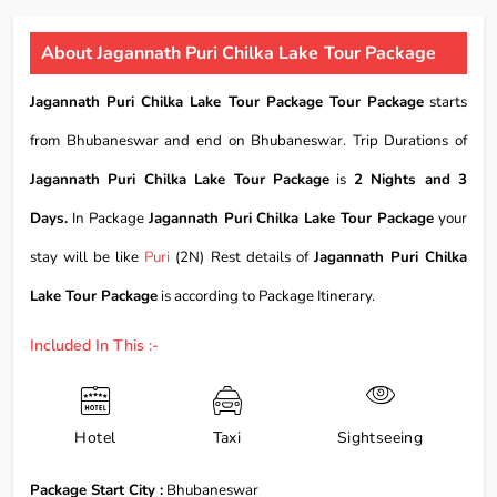
About Jagannath Puri Chilka Lake Tour Package
Jagannath Puri Chilka Lake Tour Package Tour Package
starts
from Bhubaneswar and end on Bhubaneswar. Trip Durations of
Jagannath Puri Chilka Lake Tour Package
is
2 Nights and 3
Days.
In Package
Jagannath Puri Chilka Lake Tour Package
your
stay will be like
Puri
(2N) Rest details of
Jagannath Puri Chilka
Lake Tour Package
is according to Package Itinerary.
Included In This :-
Hotel
Taxi
Sightseeing
Package Start City :
Bhubaneswar