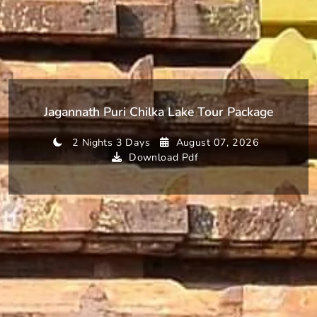
Jagannath Puri Chilka Lake Tour Package
2 Nights 3 Days
August 07, 2026
Download Pdf