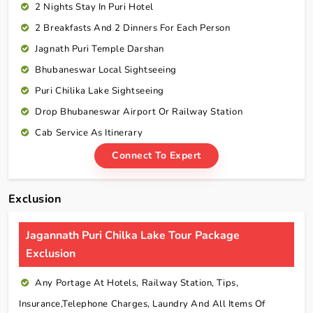
2 Nights Stay In Puri Hotel
2 Breakfasts And 2 Dinners For Each Person
Jagnath Puri Temple Darshan
Bhubaneswar Local Sightseeing
Puri Chilika Lake Sightseeing
Drop Bhubaneswar Airport Or Railway Station
Cab Service As Itinerary
Connect To Expert
Exclusion
Jagannath Puri Chilka Lake Tour Package
Exclusion
Any Portage At Hotels, Railway Station, Tips,
Insurance,telephone Charges, Laundry And All Items Of