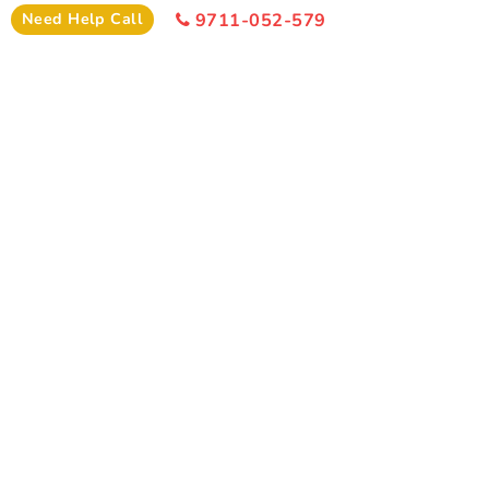
Hotel
Need Help Call
9711-052-579
I
Need Help
+91-9711-052-579
Office Time 10: 00 AM - 6:00 PM
SIMILAR PACKAGE
Other Similar Package From
Bhubaneswar
Similar Puri Package From Bhubaneswar You Can Enjoy