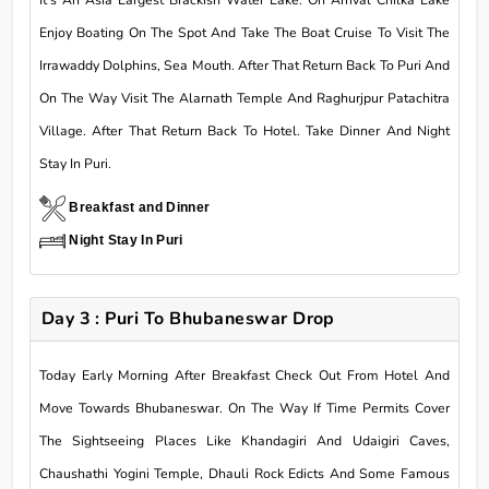
Enjoy Boating On The Spot And Take The Boat Cruise To Visit The
Irrawaddy Dolphins, Sea Mouth. After That Return Back To Puri And
On The Way Visit The Alarnath Temple And Raghurjpur Patachitra
Village. After That Return Back To Hotel. Take Dinner And Night
Stay In Puri.
Breakfast and Dinner
Night Stay In Puri
Day 3 : Puri To Bhubaneswar Drop
Today Early Morning After Breakfast Check Out From Hotel And
Move Towards Bhubaneswar. On The Way If Time Permits Cover
The Sightseeing Places Like Khandagiri And Udaigiri Caves,
Chaushathi Yogini Temple, Dhauli Rock Edicts And Some Famous