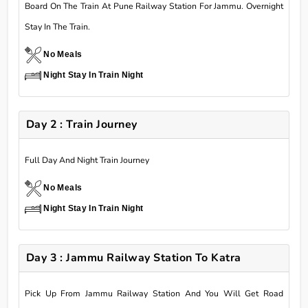
Board On The Train At Pune Railway Station For Jammu. Overnight
Stay In The Train.
No Meals
Night Stay In Train Night
Day 2 : Train Journey
Full Day And Night Train Journey
No Meals
Night Stay In Train Night
Day 3 : Jammu Railway Station To Katra
Pick Up From Jammu Railway Station And You Will Get Road