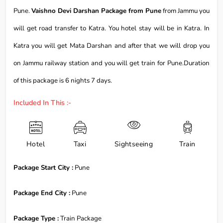
Pune.
Vaishno Devi Darshan Package from Pune
from Jammu you
will get road transfer to Katra. You hotel stay will be in Katra. In
Katra you will get Mata Darshan and after that we will drop you
on Jammu railway station and you will get train for Pune.Duration
of this package is 6 nights 7 days.
Included In This :-
Hotel
Taxi
Sightseeing
Train
Package Start City :
Pune
Package End City :
Pune
Package Type :
Train Package