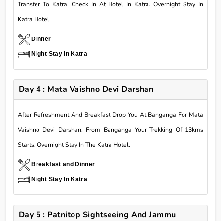
Transfer To Katra. Check In At Hotel In Katra. Overnight Stay In
Katra Hotel.
Dinner
Night Stay In Katra
Day 4 : Mata Vaishno Devi Darshan
After Refreshment And Breakfast Drop You At Banganga For Mata
Vaishno Devi Darshan. From Banganga Your Trekking Of 13kms
Starts. Overnight Stay In The Katra Hotel.
Breakfast and Dinner
Night Stay In Katra
Day 5 : Patnitop Sightseeing And Jammu