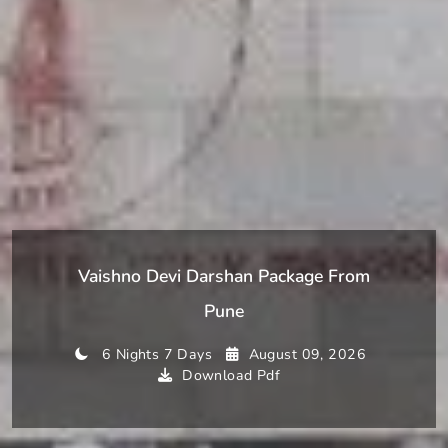
Vaishno Devi Darshan Package From
Pune
6 Nights 7 Days
August 09, 2026
Download Pdf