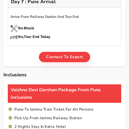
Day 7 : Pune Arrival
Arrive Pune Raillway Station And Tour End
No Meals
No,Tour End Today
Connect To Expert
Inclusions
Vaishno Devi Darshan Package From Pune
Inclusions
Pune To Jammu Train Ticket For All Persons
Pick Up From Jammu Railway Station
2 Nights Stay In Katra Hotel