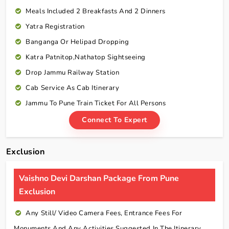
Meals Included 2 Breakfasts And 2 Dinners
Yatra Registration
Banganga Or Helipad Dropping
Katra Patnitop,Nathatop Sightseeing
Drop Jammu Railway Station
Cab Service As Cab Itinerary
Jammu To Pune Train Ticket For All Persons
Connect To Expert
Exclusion
Vaishno Devi Darshan Package From Pune
Exclusion
Any Still/ Video Camera Fees, Entrance Fees For
Monuments And Any Activities Suggested In The Itinerary