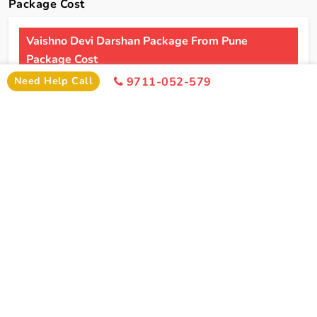
Package Cost
Vaishno Devi Darshan Package From Pune
Package Cost
Need Help Call
9711-052-579
2 Persons
4 Persons
6 Persons
Cost
Cost
Cost
2*
Rs xxxx
Rs xxxx
Rs xxxx
Hotel
Click Here To Unlock Price
3*
Rs xxxx
Rs xxxx
Rs xxxx
Hotel
4*
Rs xxxx
Rs xxxx
Rs xxxx
Hotel
5*
Rs xxxx
Rs xxxx
Rs xxxx
Hotel