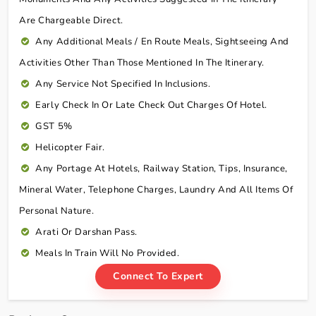
Are Chargeable Direct.
Any Additional Meals / En Route Meals, Sightseeing And
Activities Other Than Those Mentioned In The Itinerary.
Any Service Not Specified In Inclusions.
Early Check In Or Late Check Out Charges Of Hotel.
GST 5%
Helicopter Fair.
Any Portage At Hotels, Railway Station, Tips, Insurance,
Mineral Water, Telephone Charges, Laundry And All Items Of
Personal Nature.
Arati Or Darshan Pass.
Meals In Train Will No Provided.
Connect To Expert