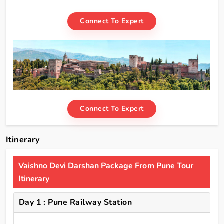
Connect To Expert
Connect To Expert
Itinerary
Vaishno Devi Darshan Package From Pune Tour
Itinerary
Day 1 : Pune Railway Station