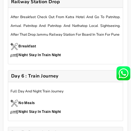
Railway Station Drop
After Breakfast Check Out From Katra Hotel And Go To Patnitop.
Arrival Patnitop And Patnitop And Nathatop Local Sightseeing.
After That Drop Jammu Railway Station For Board In Train For Pune
Breakfast
Night Stay In Train Night
Day 6 : Train Journey
Full Day And Night Train Journey
No Meals
Night Stay In Train Night