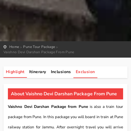
Home
Pune Tour Package
Vaishno Devi Darshan Package From Pune
Highlight
Itinerary
Inclusions
Exclusion
About Vaishno Devi Darshan Package From Pune
Vaishno Devi Darshan Package from Pune
is also a train tour
package from Pune. In this package you will board in train at Pune
railway station for Jammu. After overnight travel you will arrive