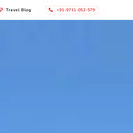
+91-9711-052-579
Travel Blog