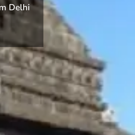
om Delhi