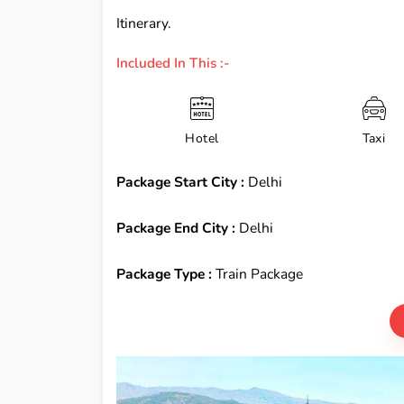
Itinerary.
Included In This :-
Hotel
Taxi
Package Start City :
Delhi
Package End City :
Delhi
Package Type :
Train Package