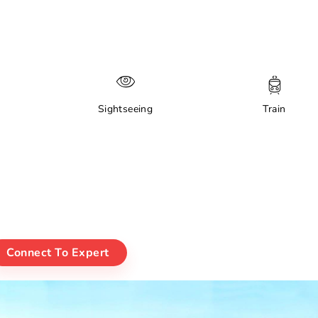
Sightseeing
Train
Connect To Expert