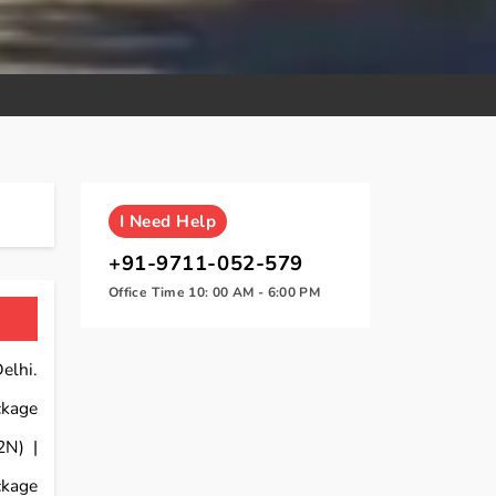
I
Need Help
+91-9711-052-579
Office Time 10: 00 AM - 6:00 PM
elhi.
ckage
2N) |
ckage