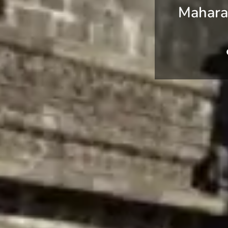
Maharas