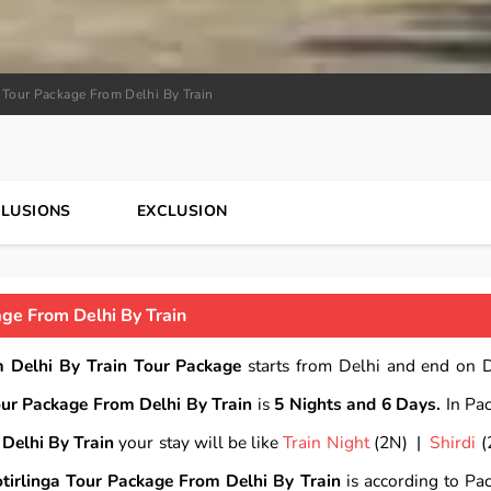
a Tour Package From Delhi By Train
CLUSIONS
EXCLUSION
age From Delhi By Train
m Delhi By Train Tour Package
starts from Delhi and end on D
our Package From Delhi By Train
is
5 Nights and 6 Days.
In Pa
Delhi By Train
your stay will be like
Train Night
(2N) |
Shirdi
(
tirlinga Tour Package From Delhi By Train
is according to Pa