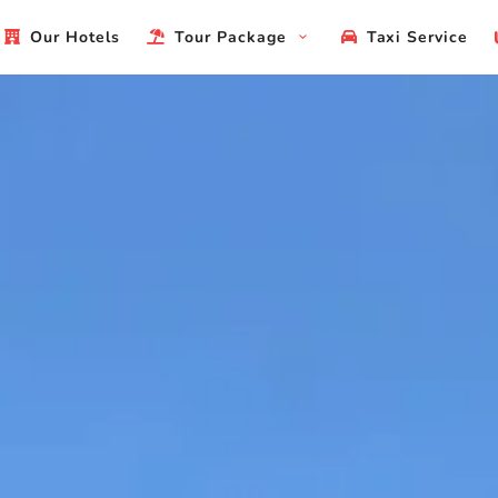
Our Hotels
Tour Package
Taxi Service