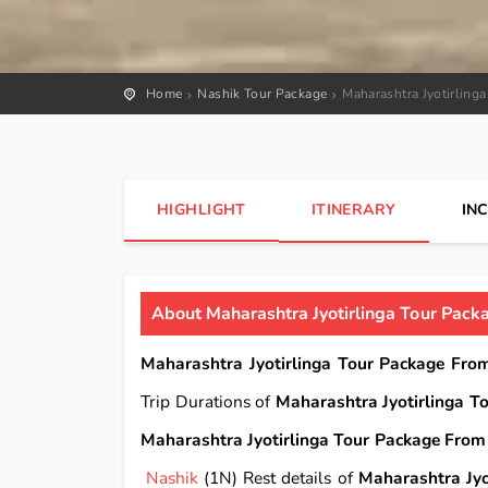
Home
Nashik Tour Package
Maharashtra Jyotirling
HIGHLIGHT
ITINERARY
IN
About Maharashtra Jyotirlinga Tour Pack
Maharashtra Jyotirlinga Tour Package Fro
Trip Durations of
Maharashtra Jyotirlinga T
Maharashtra Jyotirlinga Tour Package From 
Nashik
(1N) Rest details of
Maharashtra Jyo