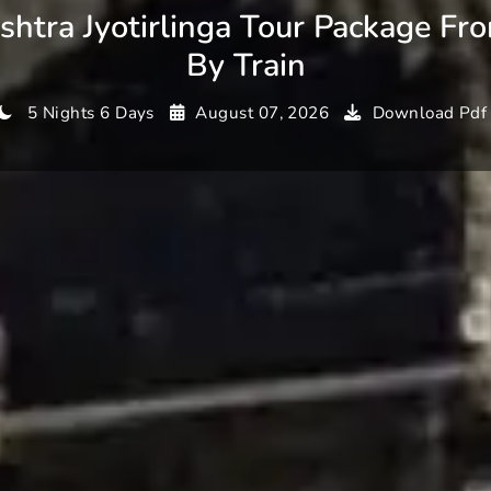
htra Jyotirlinga Tour Package Fr
By Train
5 Nights 6 Days
August 07, 2026
Download Pdf