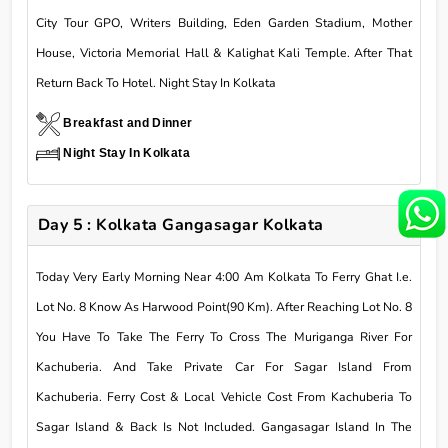
City Tour GPO, Writers Building, Eden Garden Stadium, Mother
House, Victoria Memorial Hall & Kalighat Kali Temple. After That
Return Back To Hotel. Night Stay In Kolkata
Breakfast and Dinner
Night Stay In Kolkata
Day 5 : Kolkata Gangasagar Kolkata
Today Very Early Morning Near 4:00 Am Kolkata To Ferry Ghat I.e.
Lot No. 8 Know As Harwood Point(90 Km). After Reaching Lot No. 8
You Have To Take The Ferry To Cross The Muriganga River For
Kachuberia. And Take Private Car For Sagar Island From
Kachuberia. Ferry Cost & Local Vehicle Cost From Kachuberia To
Sagar Island & Back Is Not Included. Gangasagar Island In The