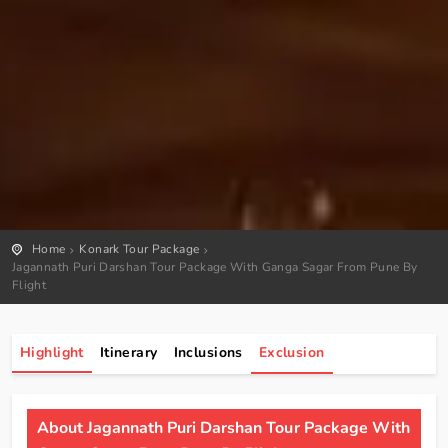
Home
Konark Tour Package
Jagannath Puri Darshan Tour Package With Ganga Sagar From Pune By
Flight
Highlight
Itinerary
Inclusions
Exclusion
About Jagannath Puri Darshan Tour Package With