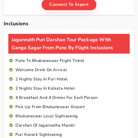
Connect To Expert
Inclusions
Jagannath Puri Darshan Tour Package With
Ganga Sagar From Pune By Flight Inclusions
Pune To Bhubaneswar Flight Ticket
Welcome Drink On Arrival
2 Nights Stay In Puri Hotel
2 Nights Stay In Kolkata Hotel
4 Breakfast And 4 Dinner For Each Person
Pick Up From Bhubaneswar Airport
Bhubaneswar Local Sightseeing
Darshan Of Jagannatha Mandir
Puri Konark Sightseeing