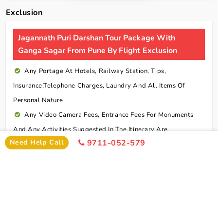
Exclusion
Jagannath Puri Darshan Tour Package With
Ganga Sagar From Pune By Flight Exclusion
Any Portage At Hotels, Railway Station, Tips,
Insurance,telephone Charges, Laundry And All Items Of
Personal Nature
Any Video Camera Fees, Entrance Fees For Monuments
And Any Activities Suggested In The Itinerary Are
Need Help Call
9711-052-579
Chargeable Direct
Any Additional Meals Or En Route Meals, Sightseeing
And Activities Other Than Those Mentioned In The Itinerary
Any Service Not Specified In Inclusions
Early Check In Or Late Check Out Charges Of Hotel
Any Extra Sightseeing Which Is Not Mentioned In The