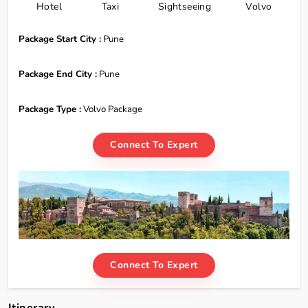
Hotel
Taxi
Sightseeing
Volvo
Package Start City :
Pune
Package End City :
Pune
Package Type :
Volvo Package
Connect To Expert
Connect To Expert