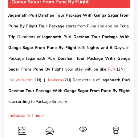
Ganga Sagar From Pune By Flight
Jagannath Puri Darshan Tour Package With Ganga Sagar From
Pune By Flight Tour Package
starts from Pune and end on Pune.
Trip Durations of
Jagannath Puri Darshan Tour Package With
Ganga Sagar From Pune By Flight
is
5 Nights and 6 Days.
In
Package
Jagannath Puri Darshan Tour Package With Ganga
Sagar From Pune By Flight
your stay will be like
Puri
(2N) |
Volvo Night
(1N) |
Kolkata
(2N) Rest details of
Jagannath Puri
Darshan Tour Package With Ganga Sagar From Pune By Flight
is according to Package Itinerary.
Included In This :-