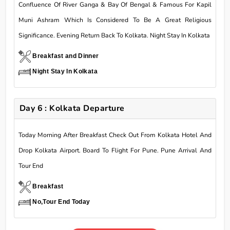
Confluence Of River Ganga & Bay Of Bengal & Famous For Kapil
Muni Ashram Which Is Considered To Be A Great Religious
Significance. Evening Return Back To Kolkata. Night Stay In Kolkata
Breakfast and Dinner
Night Stay In Kolkata
Day 6 : Kolkata Departure
Today Morning After Breakfast Check Out From Kolkata Hotel And
Drop Kolkata Airport. Board To Flight For Pune. Pune Arrival And
Tour End
Breakfast
No,Tour End Today