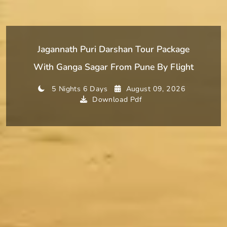
Jagannath Puri Darshan Tour Package
With Ganga Sagar From Pune By Flight
5 Nights 6 Days
August 09, 2026
Download Pdf