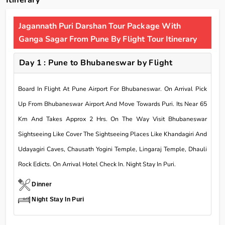
Itinerary
Jagannath Puri Darshan Tour Package With
Ganga Sagar From Pune By Flight Tour Itinerary
Day 1 : Pune to Bhubaneswar by Flight
Board In Flight At Pune Airport For Bhubaneswar. On Arrival Pick
Up From Bhubaneswar Airport And Move Towards Puri. Its Near 65
Km And Takes Approx 2 Hrs. On The Way Visit Bhubaneswar
Sightseeing Like Cover The Sightseeing Places Like Khandagiri And
Udayagiri Caves, Chausath Yogini Temple, Lingaraj Temple, Dhauli
Rock Edicts. On Arrival Hotel Check In. Night Stay In Puri.
Dinner
Night Stay In Puri