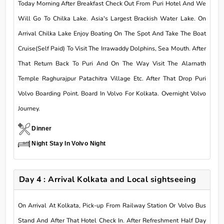
Today Morning After Breakfast Check Out From Puri Hotel And We
Will Go To Chilka Lake. Asia's Largest Brackish Water Lake. On
Arrival Chilka Lake Enjoy Boating On The Spot And Take The Boat
Cruise(Self Paid) To Visit The Irrawaddy Dolphins, Sea Mouth. After
That Return Back To Puri And On The Way Visit The Alarnath
Temple Raghurajpur Patachitra Village Etc. After That Drop Puri
Volvo Boarding Point. Board In Volvo For Kolkata. Overnight Volvo
Journey.
Dinner
Night Stay In Volvo Night
Day 4 : Arrival Kolkata and Local sightseeing
On Arrival At Kolkata, Pick-up From Railway Station Or Volvo Bus
Stand And After That Hotel Check In. After Refreshment Half Day