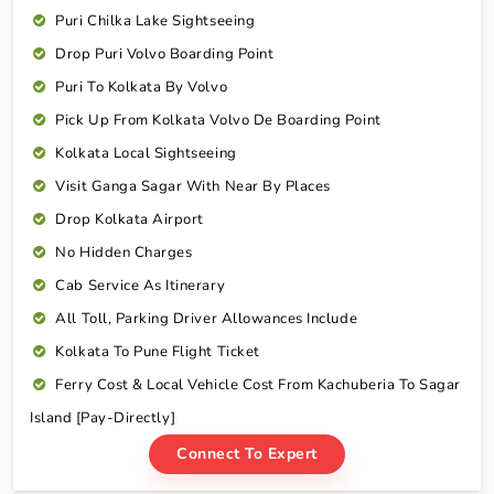
Puri Chilka Lake Sightseeing
Drop Puri Volvo Boarding Point
Puri To Kolkata By Volvo
Pick Up From Kolkata Volvo De Boarding Point
Kolkata Local Sightseeing
Visit Ganga Sagar With Near By Places
Drop Kolkata Airport
No Hidden Charges
Cab Service As Itinerary
All Toll, Parking Driver Allowances Include
Kolkata To Pune Flight Ticket
Ferry Cost & Local Vehicle Cost From Kachuberia To Sagar
Island [Pay-Directly]
Connect To Expert