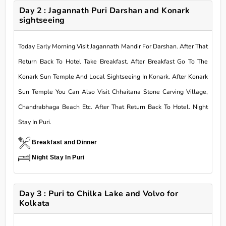
Day 2 : Jagannath Puri Darshan and Konark
sightseeing
Today Early Morning Visit Jagannath Mandir For Darshan. After That
Return Back To Hotel Take Breakfast. After Breakfast Go To The
Konark Sun Temple And Local Sightseeing In Konark. After Konark
Sun Temple You Can Also Visit Chhaitana Stone Carving Village,
Chandrabhaga Beach Etc. After That Return Back To Hotel. Night
Stay In Puri.
Breakfast and Dinner
Night Stay In Puri
Day 3 : Puri to Chilka Lake and Volvo for
Kolkata