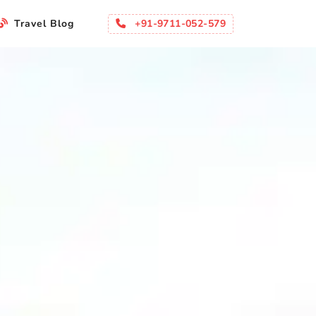
+91-9711-052-579
Travel Blog