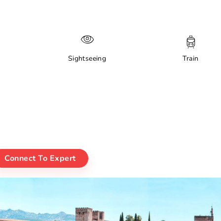
Sightseeing
Train
Connect To Expert