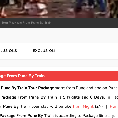
n Tour Package From Pune By Train
CLUSIONS
EXCLUSION
age From Pune By Train
 Pune By Train Tour Package
starts from Pune and end on Pune.
 Package From Pune By Train
is
5 Nights and 6 Days.
In Pa
m Pune By Train
your stay will be like
Train Night
(2N) |
Puri
 Package From Pune By Train
is according to Package Itinerary.