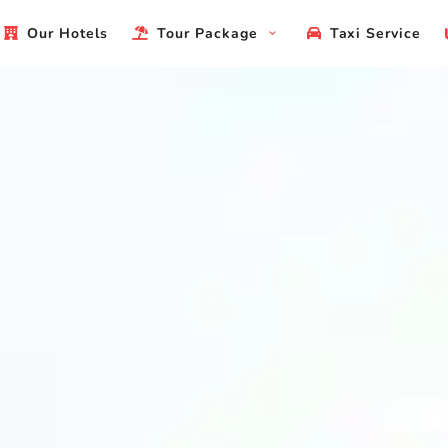
Our Hotels
Tour Package
Taxi Service