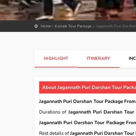
Home
Konark Tour Package
Jagannath Puri Darsha
HIGHLIGHT
ITINERARY
IN
About Jagannath Puri Darshan Tour Pack
Jagannath Puri Darshan Tour Package From
Durations of
Jagannath Puri Darshan Tour
Jagannath Puri Darshan Tour Package Fro
Rest details of
Jagannath Puri Darshan Tour