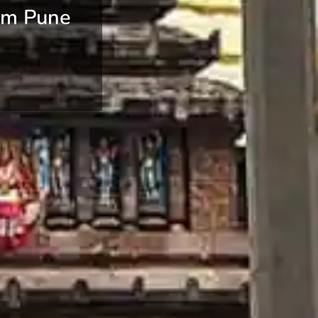
om Pune