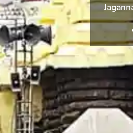
Jagann