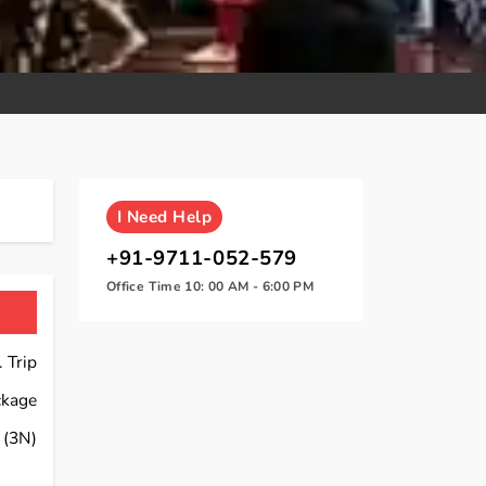
I
Need Help
+91-9711-052-579
Office Time 10: 00 AM - 6:00 PM
 Trip
ckage
(3N)