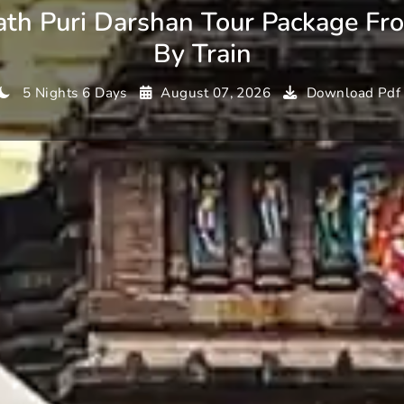
ath Puri Darshan Tour Package Fr
By Train
5 Nights 6 Days
August 07, 2026
Download Pdf