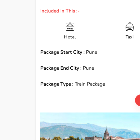
Included In This :-
Hotel
Taxi
Package Start City :
Pune
Package End City :
Pune
Package Type :
Train Package