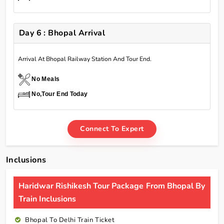
Day 6 : Bhopal Arrival
Arrival At Bhopal Railway Station And Tour End.
No Meals
No,Tour End Today
Connect To Expert
Inclusions
Haridwar Rishikesh Tour Package From Bhopal By
Train Inclusions
Bhopal To Delhi Train Ticket