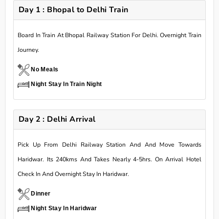
Day 1 : Bhopal to Delhi Train
Board In Train At Bhopal Railway Station For Delhi. Overnight Train
Journey.
No Meals
Night Stay In Train Night
Day 2 : Delhi Arrival
Pick Up From Delhi Railway Station And And Move Towards
Haridwar. Its 240kms And Takes Nearly 4-5hrs. On Arrival Hotel
Check In And Overnight Stay In Haridwar.
Dinner
Night Stay In Haridwar