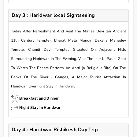
Day 3 : Haridwar local Sightseeing
Today After Refreshment And Visit The Mansa Devi (an Ancient
11th Century Temple), Bharat Mata Mandir, Daksha Mahadev
Temple, Chandi Devi Temples Situated On Adjacent Hills
Surrounding Haridwar. In The Evening, Visit The 'har Ki Pauri' Ghat
To Watch The Priests Perform An Aarti (a Religious Rite) On The
Banks Of The River - Ganges, A Major Tourist Attraction In
Haridwar. Overnight Stay In Haridwar.
Breakfast and Dinner
Night Stay In Haridwar
Day 4 : Haridwar Rishikesh Day Trip