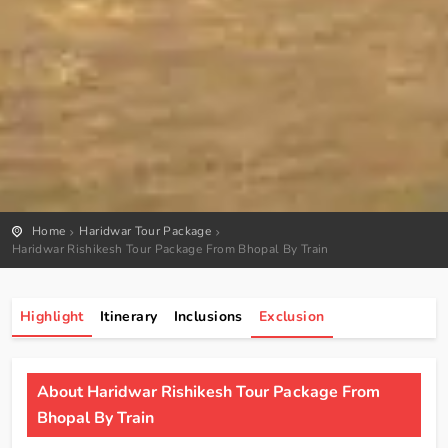
Home
Haridwar Tour Package
Haridwar Rishikesh Tour Package From Bhopal By Train
Highlight
Itinerary
Inclusions
Exclusion
About Haridwar Rishikesh Tour Package From
Bhopal By Train