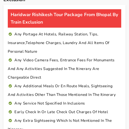
Haridwar Rishikesh Tour Package From Bhopal By
Train Exclusion
Any Portage At Hotels, Railway Station, Tips,
Insurance,telephone Charges, Laundry And All Items Of
Personal Nature
Any Video Camera Fees, Entrance Fees For Monuments
And Any Activities Suggested In The Itinerary Are
Chargeable Direct
Any Additional Meals Or En Route Meals, Sightseeing
And Activities Other Than Those Mentioned In The Itinerary
Any Service Not Specified In Inclusions
Early Check In Or Late Check Out Charges Of Hotel
Any Extra Sightseeing Which Is Not Mentioned In The