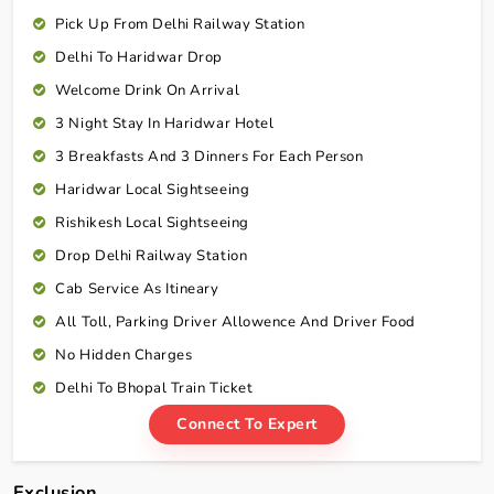
Pick Up From Delhi Railway Station
Delhi To Haridwar Drop
Welcome Drink On Arrival
3 Night Stay In Haridwar Hotel
3 Breakfasts And 3 Dinners For Each Person
Haridwar Local Sightseeing
Rishikesh Local Sightseeing
Drop Delhi Railway Station
Cab Service As Itineary
All Toll, Parking Driver Allowence And Driver Food
No Hidden Charges
Delhi To Bhopal Train Ticket
Connect To Expert
Exclusion