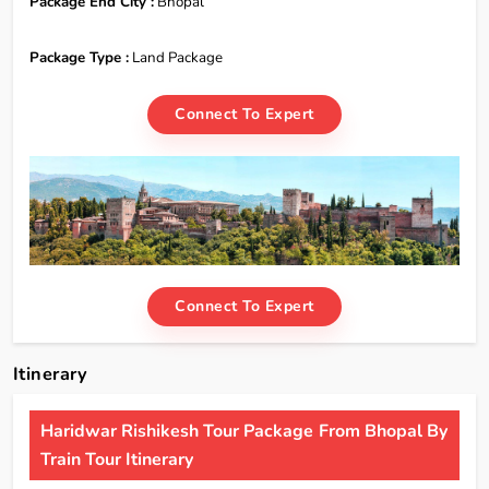
Package End City :
Bhopal
Package Type :
Land Package
Connect To Expert
Connect To Expert
Itinerary
Haridwar Rishikesh Tour Package From Bhopal By
Train Tour Itinerary