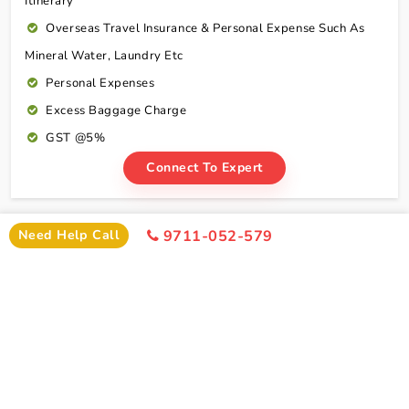
Itinerary
Overseas Travel Insurance & Personal Expense Such As
Mineral Water, Laundry Etc
Personal Expenses
Excess Baggage Charge
GST @5%
Connect To Expert
Package Cost
Need Help Call
9711-052-579
Haridwar Rishikesh Tour Package From Bhopal By
Train Package Cost
2 Persons
4 Persons
6 Persons
Cost
Cost
Cost
2*
Rs xxxx
Rs xxxx
Rs xxxx