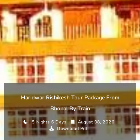
Haridwar Rishikesh Tour Package From
Bhopal By Train
5 Nights 6 Days
August 08, 2026
Download Pdf