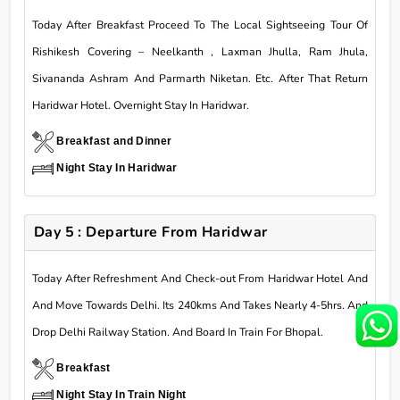
Today After Breakfast Proceed To The Local Sightseeing Tour Of
Rishikesh Covering – Neelkanth , Laxman Jhulla, Ram Jhula,
Sivananda Ashram And Parmarth Niketan. Etc. After That Return
Haridwar Hotel. Overnight Stay In Haridwar.
Breakfast and Dinner
Night Stay In Haridwar
Day 5 : Departure From Haridwar
Today After Refreshment And Check-out From Haridwar Hotel And
And Move Towards Delhi. Its 240kms And Takes Nearly 4-5hrs. And
Drop Delhi Railway Station. And Board In Train For Bhopal.
Breakfast
Night Stay In Train Night