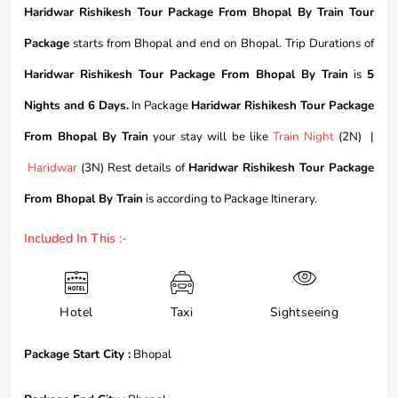
Haridwar Rishikesh Tour Package From Bhopal By Train Tour
Package
starts from Bhopal and end on Bhopal. Trip Durations of
Haridwar Rishikesh Tour Package From Bhopal By Train
is
5
Nights and 6 Days.
In Package
Haridwar Rishikesh Tour Package
From Bhopal By Train
your stay will be like
Train Night
(2N) |
Haridwar
(3N) Rest details of
Haridwar Rishikesh Tour Package
From Bhopal By Train
is according to Package Itinerary.
Included In This :-
Hotel
Taxi
Sightseeing
Package Start City :
Bhopal