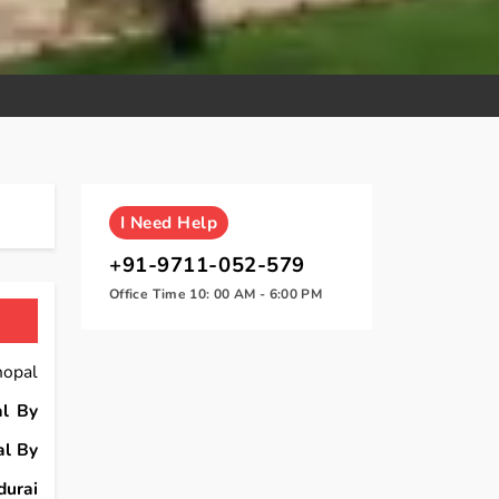
I
Need Help
+91-9711-052-579
Office Time 10: 00 AM - 6:00 PM
hopal
l By
al By
urai