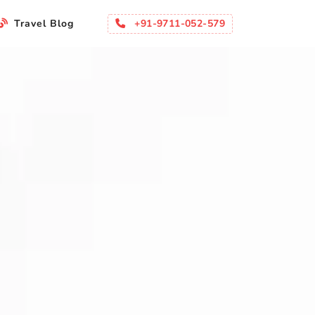
+91-9711-052-579
Travel Blog