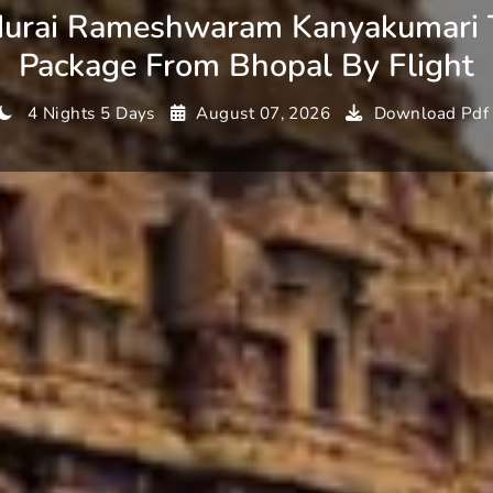
urai Rameshwaram Kanyakumari 
Package From Bhopal By Flight
4 Nights 5 Days
August 07, 2026
Download Pdf