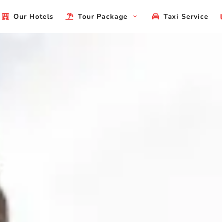
Our Hotels
Tour Package
Taxi Service