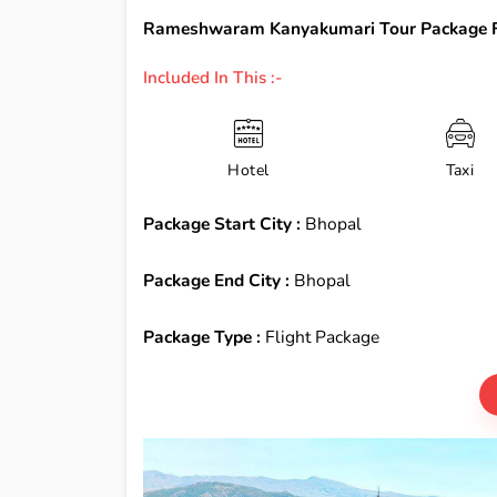
Rameshwaram Kanyakumari Tour Package F
Included In This :-
Hotel
Taxi
Package Start City :
Bhopal
Package End City :
Bhopal
Package Type :
Flight Package