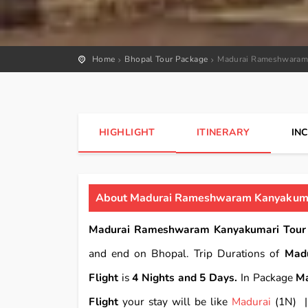
Home
Bhopal Tour Package
Madurai Rameshwaram 
HIGHLIGHT
ITINERARY
IN
About Madurai Rameshwaram Kanyakumar
Madurai Rameshwaram Kanyakumari Tour P
and end on Bhopal. Trip Durations of
Mad
Flight
is
4 Nights and 5 Days.
In Package
Ma
Flight
your stay will be like
Madurai
(1N)