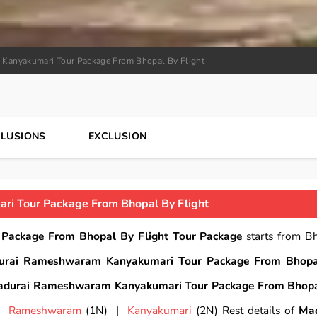
Kanyakumari Tour Package From Bhopal By Flight
CLUSIONS
EXCLUSION
i Tour Package From Bhopal By Flight
ackage From Bhopal By Flight Tour Package
starts from B
urai Rameshwaram Kanyakumari Tour Package From Bhopa
durai Rameshwaram Kanyakumari Tour Package From Bhop
 |
Rameshwaram
(1N) |
Kanyakumari
(2N) Rest details of
Mad