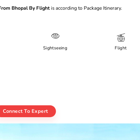
rom Bhopal By Flight
is according to Package Itinerary.
Sightseeing
Flight
Connect To Expert