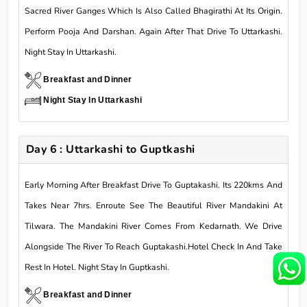
Sacred River Ganges Which Is Also Called Bhagirathi At Its Origin.
Perform Pooja And Darshan. Again After That Drive To Uttarkashi.
Night Stay In Uttarkashi.
Breakfast and Dinner
Night Stay In Uttarkashi
Day 6 : Uttarkashi to Guptkashi
Early Morning After Breakfast Drive To Guptakashi. Its 220kms And
Takes Near 7hrs. Enroute See The Beautiful River Mandakini At
Tilwara. The Mandakini River Comes From Kedarnath. We Drive
Alongside The River To Reach Guptakashi.Hotel Check In And Take
Rest In Hotel. Night Stay In Guptkashi.
Breakfast and Dinner