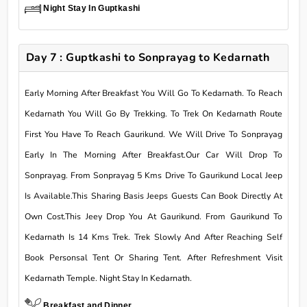
Night Stay In Guptkashi
Day 7 : Guptkashi to Sonprayag to Kedarnath
Early Morning After Breakfast You Will Go To Kedarnath. To Reach
Kedarnath You Will Go By Trekking. To Trek On Kedarnath Route
First You Have To Reach Gaurikund. We Will Drive To Sonprayag
Early In The Morning After Breakfast.Our Car Will Drop To
Sonprayag. From Sonprayag 5 Kms Drive To Gaurikund Local Jeep
Is Available.This Sharing Basis Jeeps Guests Can Book Directly At
Own Cost.This Jeey Drop You At Gaurikund. From Gaurikund To
Kedarnath Is 14 Kms Trek. Trek Slowly And After Reaching Self
Book Personsal Tent Or Sharing Tent. After Refreshment Visit
Kedarnath Temple. Night Stay In Kedarnath.
Breakfast and Dinner