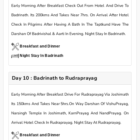
Early Morning After Breakfast Check Out From Hotel And Drive To
Badrinath. Its 200kms And Takes Near 7hrs. On Arrival After Hotel
Check In Pilgrims After Having A Bath In The Taptkund Have The
Darshan Of Badrivishal & Aarti In Evening. Night Stay In Badrinath.
Breakfast and Dinner
Night Stay In Badrinath
Day 10 : Badrinath to Rudraprayag
Early Morning After Breakfast Drive For Rudraprayag Via Joshimath
Its 150kms And Takes Near 5hrs.On Way Darshan Of VishuPrayag,
Narsingh Temple In Joshimath, KarnPrayag And NandPrayag. On
Arrival Hotel Check In Rudraprayag. Night Stay At Rudraprayag.
Breakfast and Dinner