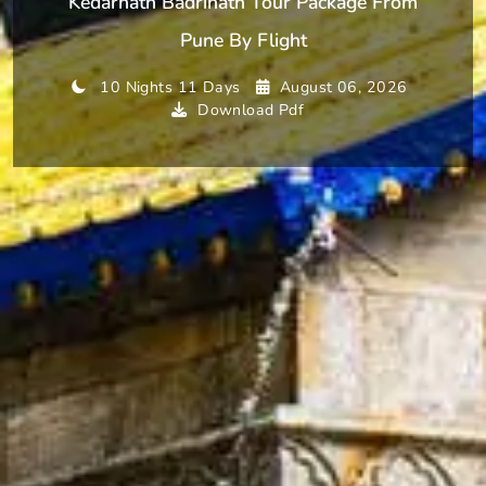
Kedarnath Badrinath Tour Package From
Pune By Flight
10 Nights 11 Days
August 06, 2026
Download Pdf