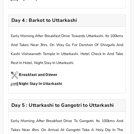
Day 4 : Barkot to Uttarkashi
Early Morning After Breakfast Drive Towards Uttarkashi. Its 100kms
And Takes Near 3hrs. On Way Go For Darshan Of Shivgufa And
Kashi Vishwanath Temple In Uttarkashi. Hotel Check In And Take
Rest In Hotel. Night Stay In Uttarkashi.
Breakfast and Dinner
Night Stay In Uttarkashi
Day 5 : Uttarkashi to Gangotri to Uttarkashi
Early Morning After Breakfast Drive To Gangotri. Its 100kms And
Takes Near 4hrs. On Arrival At Gangotri Take A Holy Dip In The