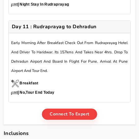
Night Stay In Rudraprayag
Day 11 : Rudraprayag to Dehradun
Early Morning After Breakfast Check Out From Rudraprayag Hotel
And Driver To Haridwar. Its 157kms And Takes Near 4hrs. Drop To
Dehradun Airport And Board In Flight For Pune. Arrival At Pune
Airport And Tour End.
Breakfast
No,Tour End Today
Connect To Expert
Inclusions