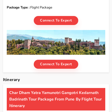
Package Type :
Flight Package
Connect To Expert
Connect To Expert
Itinerary
Char Dham Yatra Yamunotri Gangotri Kedarnath
Badrinath Tour Package From Pune By Flight Tour
Itinerary