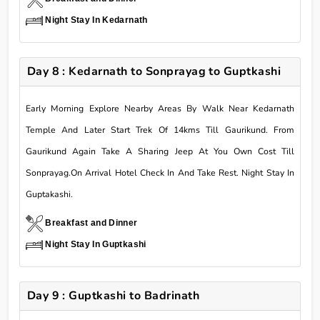
Night Stay In Kedarnath
Day 8 : Kedarnath to Sonprayag to Guptkashi
Early Morning Explore Nearby Areas By Walk Near Kedarnath
Temple And Later Start Trek Of 14kms Till Gaurikund. From
Gaurikund Again Take A Sharing Jeep At You Own Cost Till
Sonprayag.On Arrival Hotel Check In And Take Rest. Night Stay In
Guptakashi.
Breakfast and Dinner
Night Stay In Guptkashi
Day 9 : Guptkashi to Badrinath