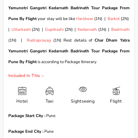
Yamunotri Gangotri Kedarnath Badrinath Tour Package From
Pune By Flight
your stay will be like
Haridwar
(1N) |
Barkot
(2N)
|
Uttarkashi
(2N) |
Guptkashi
(2N) |
Kedarnath
(1N) |
Badrinath
(1N) |
Rudraprayag
(1N) Rest details of
Char Dham Yatra
Yamunotri Gangotri Kedarnath Badrinath Tour Package From
Pune By Flight
is according to Package Itinerary.
Included In This :-
Hotel
Taxi
Sightseeing
Flight
Package Start City :
Pune
Package End City :
Pune