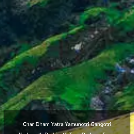
Char Dham Yatra Yamunotri Gangotri