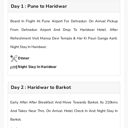
Day 1 : Pune to Haridwar
Board In Flight At Pune Airport For Dehradun. On Arrival Pickup
From Dehradun Airport And Drop To Haridwar Hotel. After
Refreshment Visit Mansa Devi Temple & Har Ki Pauri Ganga Aarti.
Night Stay In Haridwar.
Dinner
Night Stay In Haridwar
Day 2 : Haridwar to Barkot
Early After After Breakfast And Move Towards Barkot. Its 210kms
And Takes Near 7hrs. On Arrival Hotel Check In And Night Stay In
Barkot.