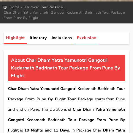
Home
Haridwar Tour Package
Char Dham Yatra Yamunotri Gangotri Kedarnath Badrinath Tour Package
From Pune By Flight
Highlight
Itinerary
Inclusions
Exclusion
About Char Dham Yatra Yamunotri Gangotri
Kedarnath Badrinath Tour Package From Pune By
Flight
Char Dham Yatra Yamunotri Gangotri Kedarnath Badrinath Tour
Package From Pune By Flight Tour Package
starts from Pune
and end on Pune. Trip Durations of
Char Dham Yatra Yamunotri
Gangotri Kedarnath Badrinath Tour Package From Pune By
Flight
is
10 Nights and 11 Days.
In Package
Char Dham Yatra