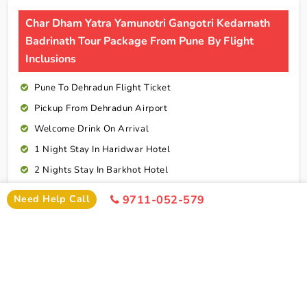
Char Dham Yatra Yamunotri Gangotri Kedarnath
Badrinath Tour Package From Pune By Flight
Inclusions
Pune To Dehradun Flight Ticket
Pickup From Dehradun Airport
Welcome Drink On Arrival
1 Night Stay In Haridwar Hotel
2 Nights Stay In Barkhot Hotel
2 Nights Stay In Uttarkashi Hotel
Need Help Call
9711-052-579
2 Nights Stay In Guptkashi Hotel
1 Night Stay In Kedarnath Hotel (Self Arrange)
1 Night Stay In Badrinath Hotel
1 Night Stay In Rudraprayag Hotel
10 Breakfasts And 10 Dinners For Each Person