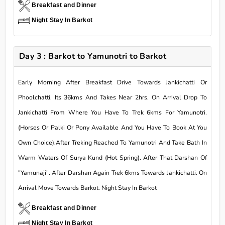
Breakfast and Dinner
Night Stay In Barkot
Day 3 : Barkot to Yamunotri to Barkot
Early Morning After Breakfast Drive Towards Jankichatti Or
Phoolchatti. Its 36kms And Takes Near 2hrs. On Arrival Drop To
Jankichatti From Where You Have To Trek 6kms For Yamunotri.
(Horses Or Palki Or Pony Available And You Have To Book At You
Own Choice).After Treking Reached To Yamunotri And Take Bath In
Warm Waters Of Surya Kund (Hot Spring). After That Darshan Of
"Yamunaji". After Darshan Again Trek 6kms Towards Jankichatti. On
Arrival Move Towards Barkot. Night Stay In Barkot
Breakfast and Dinner
Night Stay In Barkot