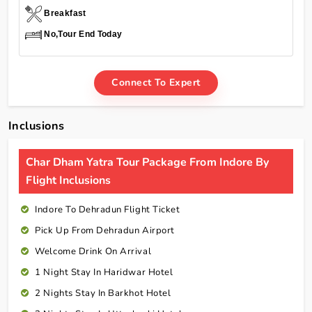
Breakfast
No,Tour End Today
Connect To Expert
Inclusions
Char Dham Yatra Tour Package From Indore By
Flight Inclusions
Indore To Dehradun Flight Ticket
Pick Up From Dehradun Airport
Welcome Drink On Arrival
1 Night Stay In Haridwar Hotel
2 Nights Stay In Barkhot Hotel