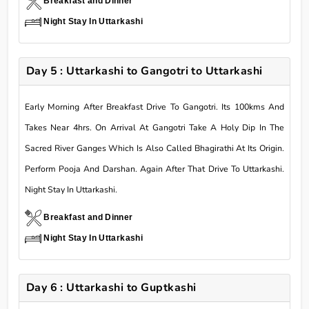
Breakfast and Dinner
Night Stay In Uttarkashi
Day 5 : Uttarkashi to Gangotri to Uttarkashi
Early Morning After Breakfast Drive To Gangotri. Its 100kms And
Takes Near 4hrs. On Arrival At Gangotri Take A Holy Dip In The
Sacred River Ganges Which Is Also Called Bhagirathi At Its Origin.
Perform Pooja And Darshan. Again After That Drive To Uttarkashi.
Night Stay In Uttarkashi.
Breakfast and Dinner
Night Stay In Uttarkashi
Day 6 : Uttarkashi to Guptkashi