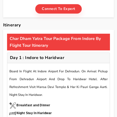
Connect To Expert
Itinerary
Char Dham Yatra Tour Package From Indore By
Flight Tour Itinerary
Day 1 : Indore to Haridwar
Board In Flight At Indore Airport For Dehradun. On Arrival Pickup
From Dehradun Airport And Drop To Haridwar Hotel. After
Refreshment Visit Mansa Devi Temple & Har Ki Pauri Ganga Aarti.
Night Stay In Haridwar.
Breakfast and Dinner
Night Stay In Haridwar