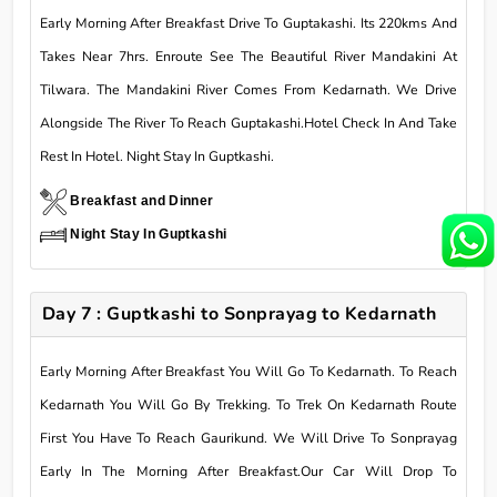
Early Morning After Breakfast Drive To Guptakashi. Its 220kms And
Takes Near 7hrs. Enroute See The Beautiful River Mandakini At
Tilwara. The Mandakini River Comes From Kedarnath. We Drive
Alongside The River To Reach Guptakashi.Hotel Check In And Take
Rest In Hotel. Night Stay In Guptkashi.
Breakfast and Dinner
Night Stay In Guptkashi
Day 7 : Guptkashi to Sonprayag to Kedarnath
Early Morning After Breakfast You Will Go To Kedarnath. To Reach
Kedarnath You Will Go By Trekking. To Trek On Kedarnath Route
First You Have To Reach Gaurikund. We Will Drive To Sonprayag
Early In The Morning After Breakfast.Our Car Will Drop To