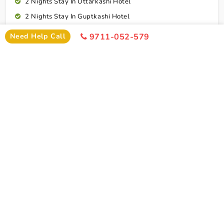
2 Nights Stay In Uttarkashi Hotel
2 Nights Stay In Guptkashi Hotel
1 Night Stay In Kedarnath Hotel (Self Arrange)
Need Help Call
9711-052-579
1 Night Stay In Badrinath Hotel
1 Night Stay In Rudraprayag Hotel
10 Breakfasts And 10 Dinners For Each Person
Rudraprayag To Dehradun Airport Drop
Cab Service As Itineary
All Toll,Parking Driver Allowence And Driver Food
Dehradun To Indore Flight Ticket
Connect To Expert
Exclusion
Char Dham Yatra Tour Package From Indore By
Flight Exclusion