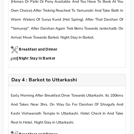
(Horses Or Palki Or Pony Available And You Have To Book At You
Own Choice).After Treking Reached To Yamunotri And Take Bath In
Warm Waters Of Surya Kund (Hot Spring). After That Darshan Of
"Yamunaji". After Darshan Again Trek 6kms Towards Jankichatti. On
Arrival Move Towards Barkot. Night Stay In Barkot.
Breakfast and Dinner
Night Stay In Barkot
Day 4 : Barkot to Uttarkashi
Early Morning After Breakfast Drive Towards Uttarkashi. Its 100kms
And Takes Near 3hrs. On Way Go For Darshan Of Shivgufa And
Kashi Vishwanath Temple In Uttarkashi. Hotel Check In And Take
Rest In Hotel. Night Stay In Uttarkashi.