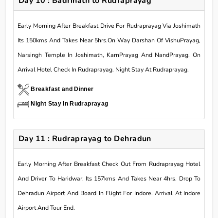
Day 10 : Badrinath to Rudraprayag
Early Morning After Breakfast Drive For Rudraprayag Via Joshimath
Its 150kms And Takes Near 5hrs.On Way Darshan Of VishuPrayag,
Narsingh Temple In Joshimath, KarnPrayag And NandPrayag. On
Arrival Hotel Check In Rudraprayag. Night Stay At Rudraprayag.
Breakfast and Dinner
Night Stay In Rudraprayag
Day 11 : Rudraprayag to Dehradun
Early Morning After Breakfast Check Out From Rudraprayag Hotel
And Driver To Haridwar. Its 157kms And Takes Near 4hrs. Drop To
Dehradun Airport And Board In Flight For Indore. Arrival At Indore
Airport And Tour End.