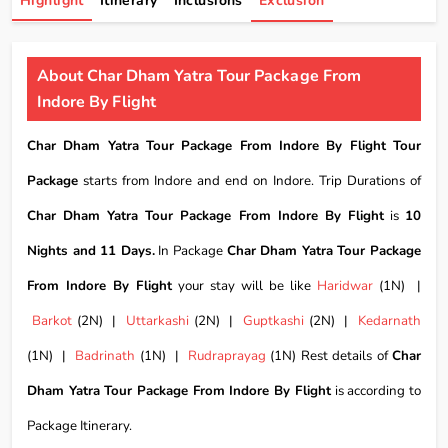
Highlight
Itinerary
Inclusions
Exclusion
About Char Dham Yatra Tour Package From
Indore By Flight
Char Dham Yatra Tour Package From Indore By Flight Tour
Package
starts from Indore and end on Indore. Trip Durations of
Char Dham Yatra Tour Package From Indore By Flight
is
10
Nights and 11 Days.
In Package
Char Dham Yatra Tour Package
From Indore By Flight
your stay will be like
Haridwar
(1N) |
Barkot
(2N) |
Uttarkashi
(2N) |
Guptkashi
(2N) |
Kedarnath
(1N) |
Badrinath
(1N) |
Rudraprayag
(1N) Rest details of
Char
Dham Yatra Tour Package From Indore By Flight
is according to
Package Itinerary.