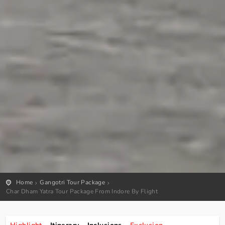
Home
Gangotri Tour Package
Char Dham Yatra Tour Package From Indore By Flight