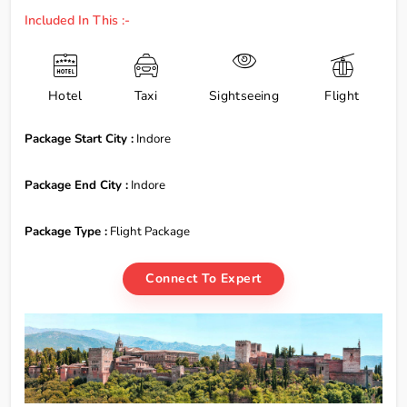
Included In This :-
Hotel
Taxi
Sightseeing
Flight
Package Start City :
Indore
Package End City :
Indore
Package Type :
Flight Package
Connect To Expert