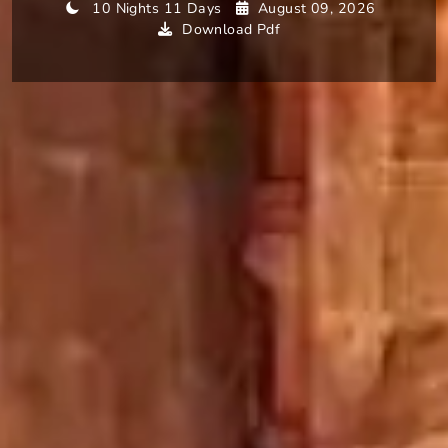
10 Nights 11 Days
August 09, 2026
Download Pdf