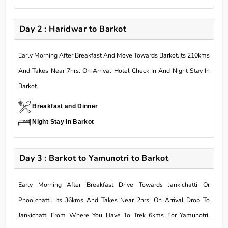
Day 2 : Haridwar to Barkot
Early Morning After Breakfast And Move Towards Barkot.Its 210kms
And Takes Near 7hrs. On Arrival Hotel Check In And Night Stay In
Barkot.
Breakfast and Dinner
Night Stay In Barkot
Day 3 : Barkot to Yamunotri to Barkot
Early Morning After Breakfast Drive Towards Jankichatti Or
Phoolchatti. Its 36kms And Takes Near 2hrs. On Arrival Drop To
Jankichatti From Where You Have To Trek 6kms For Yamunotri.