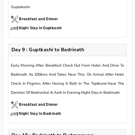
Guptakashi.
Breakfast and Dinner
Night Stay In Guptkashi
Day 9 : Guptkashi to Badrinath
Early Morning After Breakfast Check Out From Hotel And Drive To
Badrinath. Its 200kms And Takes Near 7hrs. On Arrival After Hotel
Check In Pilgrims After Having A Bath In The Taptkund Have The
Darshan Of Badrivishal & Aarti In Evening.Night Stay In Badrinath.
Breakfast and Dinner
Night Stay In Badrinath