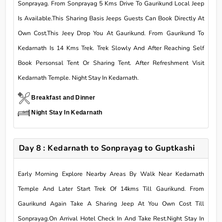
Sonprayag. From Sonprayag 5 Kms Drive To Gaurikund Local Jeep
Is Available.This Sharing Basis Jeeps Guests Can Book Directly At
Own Cost.This Jeey Drop You At Gaurikund. From Gaurikund To
Kedarnath Is 14 Kms Trek. Trek Slowly And After Reaching Self
Book Personsal Tent Or Sharing Tent. After Refreshment Visit
Kedarnath Temple. Night Stay In Kedarnath.
Breakfast and Dinner
Night Stay In Kedarnath
Day 8 : Kedarnath to Sonprayag to Guptkashi
Early Morning Explore Nearby Areas By Walk Near Kedarnath
Temple And Later Start Trek Of 14kms Till Gaurikund. From
Gaurikund Again Take A Sharing Jeep At You Own Cost Till
Sonprayag.On Arrival Hotel Check In And Take Rest.Night Stay In