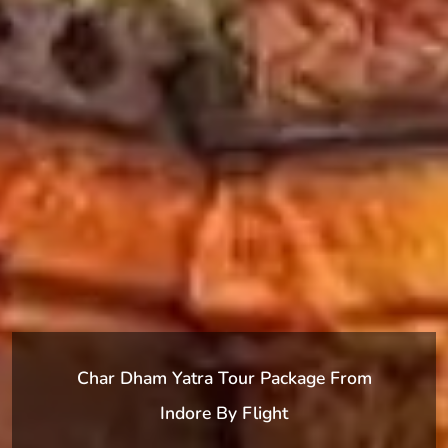
Char Dham Yatra Tour Package From
Indore By Flight