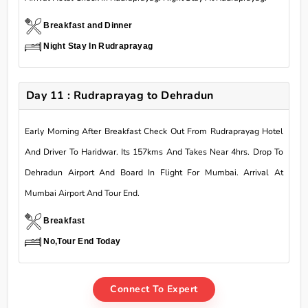
Breakfast and Dinner
Night Stay In Rudraprayag
Day 11 : Rudraprayag to Dehradun
Early Morning After Breakfast Check Out From Rudraprayag Hotel
And Driver To Haridwar. Its 157kms And Takes Near 4hrs. Drop To
Dehradun Airport And Board In Flight For Mumbai. Arrival At
Mumbai Airport And Tour End.
Breakfast
No,Tour End Today
Connect To Expert