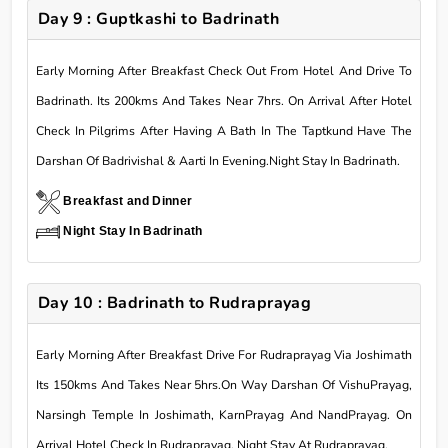
Day 9 : Guptkashi to Badrinath
Early Morning After Breakfast Check Out From Hotel And Drive To
Badrinath. Its 200kms And Takes Near 7hrs. On Arrival After Hotel
Check In Pilgrims After Having A Bath In The Taptkund Have The
Darshan Of Badrivishal & Aarti In Evening.Night Stay In Badrinath.
Breakfast and Dinner
Night Stay In Badrinath
Day 10 : Badrinath to Rudraprayag
Early Morning After Breakfast Drive For Rudraprayag Via Joshimath
Its 150kms And Takes Near 5hrs.On Way Darshan Of VishuPrayag,
Narsingh Temple In Joshimath, KarnPrayag And NandPrayag. On
Arrival Hotel Check In Rudraprayag. Night Stay At Rudraprayag.