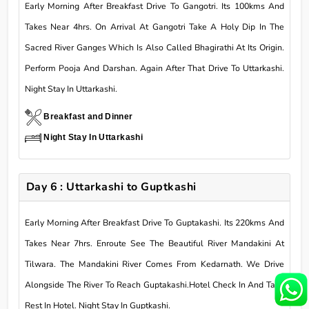
Early Morning After Breakfast Drive To Gangotri. Its 100kms And
Takes Near 4hrs. On Arrival At Gangotri Take A Holy Dip In The
Sacred River Ganges Which Is Also Called Bhagirathi At Its Origin.
Perform Pooja And Darshan. Again After That Drive To Uttarkashi.
Night Stay In Uttarkashi.
Breakfast and Dinner
Night Stay In Uttarkashi
Day 6 : Uttarkashi to Guptkashi
Early Morning After Breakfast Drive To Guptakashi. Its 220kms And
Takes Near 7hrs. Enroute See The Beautiful River Mandakini At
Tilwara. The Mandakini River Comes From Kedarnath. We Drive
Alongside The River To Reach Guptakashi.Hotel Check In And Take
Rest In Hotel. Night Stay In Guptkashi.