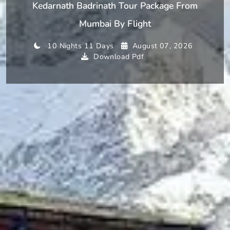
Kedarnath Badrinath Tour Package From
Mumbai By Flight
10 Nights 11 Days
August 07, 2026
Download Pdf