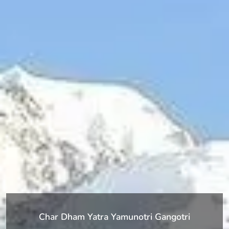
Char Dham Yatra Yamunotri Gangotri