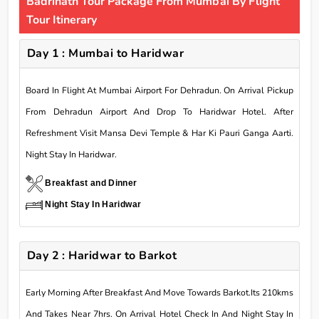
Badrinath Tour Package From Mumbai By Flight
Tour Itinerary
Day 1 : Mumbai to Haridwar
Board In Flight At Mumbai Airport For Dehradun. On Arrival Pickup
From Dehradun Airport And Drop To Haridwar Hotel. After
Refreshment Visit Mansa Devi Temple & Har Ki Pauri Ganga Aarti.
Night Stay In Haridwar.
Breakfast and Dinner
Night Stay In Haridwar
Day 2 : Haridwar to Barkot
Early Morning After Breakfast And Move Towards Barkot.Its 210kms
And Takes Near 7hrs. On Arrival Hotel Check In And Night Stay In