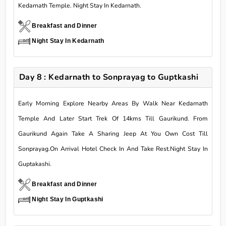
Kedarnath Temple. Night Stay In Kedarnath.
Breakfast and Dinner
Night Stay In Kedarnath
Day 8 : Kedarnath to Sonprayag to Guptkashi
Early Morning Explore Nearby Areas By Walk Near Kedarnath
Temple And Later Start Trek Of 14kms Till Gaurikund. From
Gaurikund Again Take A Sharing Jeep At You Own Cost Till
Sonprayag.On Arrival Hotel Check In And Take Rest.Night Stay In
Guptakashi.
Breakfast and Dinner
Night Stay In Guptkashi