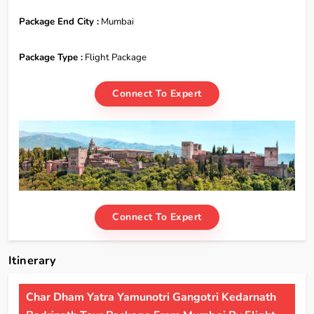
Package End City :
Mumbai
Package Type :
Flight Package
Connect To Expert
Connect To Expert
Itinerary
Char Dham Yatra Yamunotri Gangotri Kedarnath