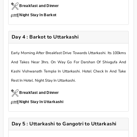
Breakfast and Dinner
Night Stay In Barkot
Day 4 : Barkot to Uttarkashi
Early Morning After Breakfast Drive Towards Uttarkashi. Its 100kms
And Takes Near 3hrs. On Way Go For Darshan Of Shivgufa And
Kashi Vishwanath Temple In Uttarkashi. Hotel Check In And Take
Rest In Hotel. Night Stay In Uttarkashi.
Breakfast and Dinner
Night Stay In Uttarkashi
Day 5 : Uttarkashi to Gangotri to Uttarkashi