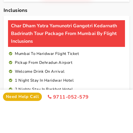
Inclusions
Char Dham Yatra Yamunotri Gangotri Kedarnath
Badrinath Tour Package From Mumbai By Flight
Inclusions
Mumbai To Haridwar Flight Ticket
Pickup From Dehradun Airport
Welcome Drink On Arrival
1 Night Stay In Haridwar Hotel
2 Nights Stay In Barkhot Hotel
Need Help Call
9711-052-579
2 Nights Stay In Uttarkashi Hotel
2 Nights Stay In Guptkashi Hotel
1 Night Stay In Kedarnath Hotel (Self Arrange)
1 Night Stay In Badrinath Hotel