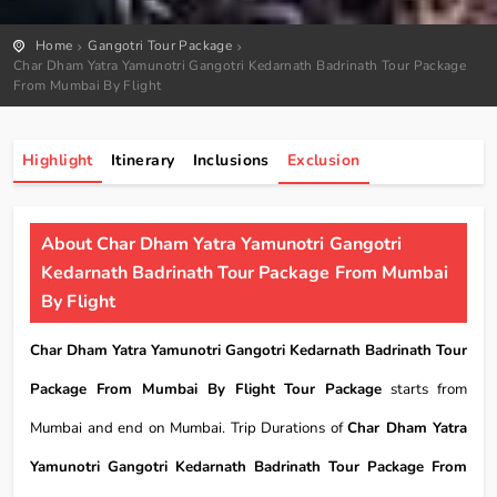
Home
Gangotri Tour Package
Char Dham Yatra Yamunotri Gangotri Kedarnath Badrinath Tour Package
From Mumbai By Flight
Highlight
Itinerary
Inclusions
Exclusion
About Char Dham Yatra Yamunotri Gangotri
Kedarnath Badrinath Tour Package From Mumbai
By Flight
Char Dham Yatra Yamunotri Gangotri Kedarnath Badrinath Tour
Package From Mumbai By Flight Tour Package
starts from
Mumbai and end on Mumbai. Trip Durations of
Char Dham Yatra
Yamunotri Gangotri Kedarnath Badrinath Tour Package From