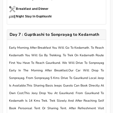
Breakfast and Dinner
Night Stay In Guptkashi
Day 7 : Guptkashi to Sonprayag to Kedarnath
Early Morning After Breakfast You Will Go To Kedarnath. To Reach
Kedarnath You Will Go By Trekking. To Trek On Kedarnath Route
First You Have To Reach Gaurikund. We Will Drive To Sonprayag
Early In The Morning After Breakfast.Our Car Will Drop To
Sonprayag. From Sonprayag 5 Kms Drive To Gaurikund Local Jeep
Is Available.This Sharing Basis Jeeps Guests Can Book Directly At
Own Cost.This Jeey Drop You At Gaurikund. From Gaurikund To
Kedarnath Is 14 Kms Trek. Trek Slowly And After Reaching Self
Book Personsal Tent Or Sharing Tent. After Refreshment Visit