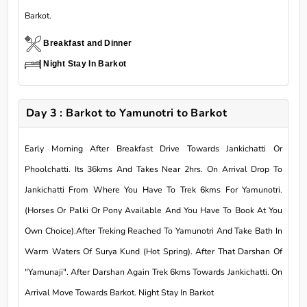
Barkot.
Breakfast and Dinner
Night Stay In Barkot
Day 3 : Barkot to Yamunotri to Barkot
Early Morning After Breakfast Drive Towards Jankichatti Or
Phoolchatti. Its 36kms And Takes Near 2hrs. On Arrival Drop To
Jankichatti From Where You Have To Trek 6kms For Yamunotri.
(Horses Or Palki Or Pony Available And You Have To Book At You
Own Choice).After Treking Reached To Yamunotri And Take Bath In
Warm Waters Of Surya Kund (Hot Spring). After That Darshan Of
"Yamunaji". After Darshan Again Trek 6kms Towards Jankichatti. On
Arrival Move Towards Barkot. Night Stay In Barkot