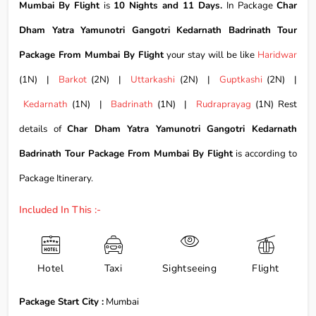
Mumbai By Flight
is
10 Nights and 11 Days.
In Package
Char
Dham Yatra Yamunotri Gangotri Kedarnath Badrinath Tour
Package From Mumbai By Flight
your stay will be like
Haridwar
(1N) |
Barkot
(2N) |
Uttarkashi
(2N) |
Guptkashi
(2N) |
Kedarnath
(1N) |
Badrinath
(1N) |
Rudraprayag
(1N) Rest
details of
Char Dham Yatra Yamunotri Gangotri Kedarnath
Badrinath Tour Package From Mumbai By Flight
is according to
Package Itinerary.
Included In This :-
Hotel
Taxi
Sightseeing
Flight
Package Start City :
Mumbai