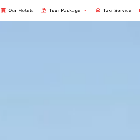
Our Hotels
Tour Package
Taxi Service