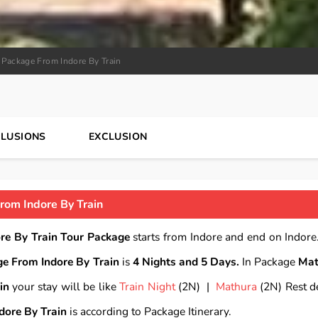
 Package From Indore By Train
CLUSIONS
EXCLUSION
rom Indore By Train
re By Train Tour Package
starts from Indore and end on Indore.
e From Indore By Train
is
4 Nights and 5 Days.
In Package
Mat
in
your stay will be like
Train Night
(2N) |
Mathura
(2N) Rest de
dore By Train
is according to Package Itinerary.