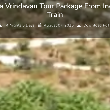
a Vrindavan Tour Package From In
Train
4 Nights 5 Days
August 07, 2026
Download Pdf