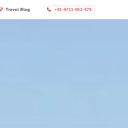
+91-9711-052-579
Travel Blog