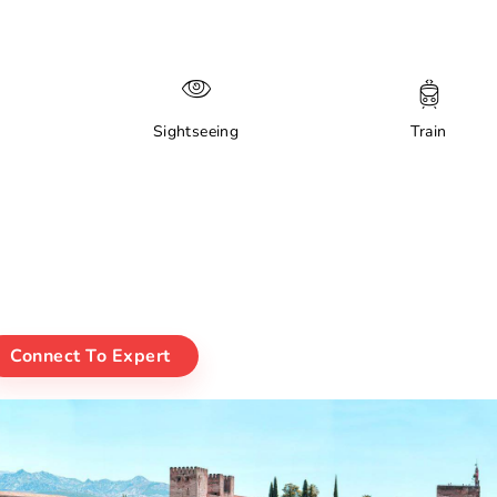
Sightseeing
Train
Connect To Expert