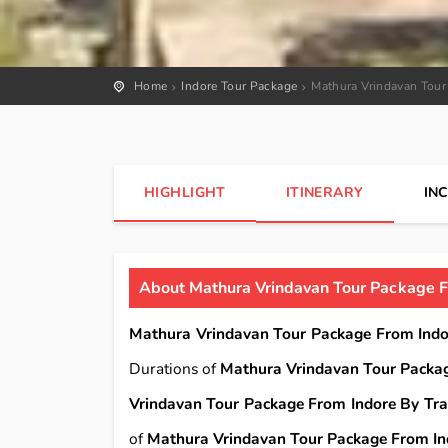
Home
Indore Tour Package
Mathura Vrindavan Tour
HIGHLIGHT
ITINERARY
IN
About Mathura Vrindavan Tour Package F
Mathura Vrindavan Tour Package From Indo
Durations of
Mathura Vrindavan Tour Packag
Vrindavan Tour Package From Indore By Tra
of
Mathura Vrindavan Tour Package From In