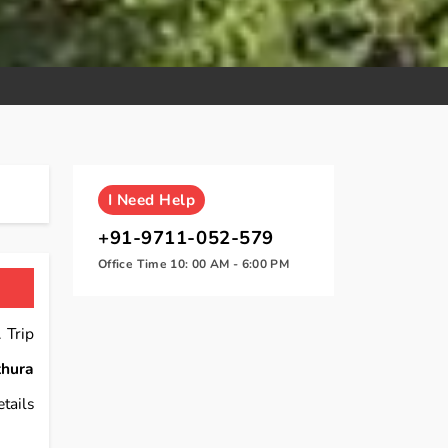
I
Need Help
+91-9711-052-579
Office Time 10: 00 AM - 6:00 PM
 Trip
hura
tails