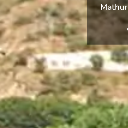
Mathur