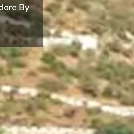
dore By