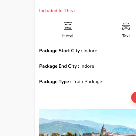
Included In This :-
Hotel
Taxi
Package Start City :
Indore
Package End City :
Indore
Package Type :
Train Package