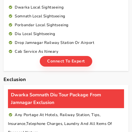
Dwarka Local Sightseeing
Somnath Local Sightseeing
Porbandar Local Sightseeing
Diu Local Sightseeing
Drop Jamnagar Railway Station Or Airport
Cab Service As Itineary
Connect To Expert
Exclusion
Dwarka Somnath Diu Tour Package From
Jamnagar Exclusion
Any Portage At Hotels, Railway Station, Tips,
Insurance,telephone Charges, Laundry And All Items Of