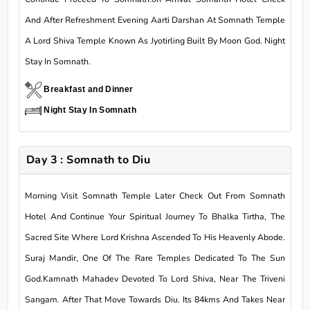
And After Refreshment Evening Aarti Darshan At Somnath Temple
A Lord Shiva Temple Known As Jyotirling Built By Moon God. Night
Stay In Somnath.
Breakfast and Dinner
Night Stay In Somnath
Day 3 : Somnath to Diu
Morning Visit Somnath Temple Later Check Out From Somnath
Hotel And Continue Your Spiritual Journey To Bhalka Tirtha, The
Sacred Site Where Lord Krishna Ascended To His Heavenly Abode.
Suraj Mandir, One Of The Rare Temples Dedicated To The Sun
God.Kamnath Mahadev Devoted To Lord Shiva, Near The Triveni
Sangam. After That Move Towards Diu. Its 84kms And Takes Near