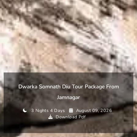
Dwarka Somnath Diu Tour Package From
Jamnagar
3 Nights 4 Days
August 09, 2026
Download Pdf