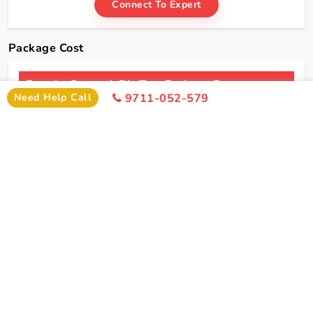
Connect To Expert
Package Cost
Dwarka Somnath Diu Tour Package From
Need Help Call
9711-052-579
Jamnagar Package Cost
2 Persons
4 Persons
6 Persons
Cost
Cost
Cost
2*
Rs xxxx
Rs xxxx
Rs xxxx
Hotel
Click Here To Unlock Price
3*
Rs xxxx
Rs xxxx
Rs xxxx
Hotel
4*
Rs xxxx
Rs xxxx
Rs xxxx
Hotel
5*
Rs xxxx
Rs xxxx
Rs xxxx