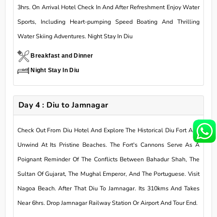
3hrs. On Arrival Hotel Check In And After Refreshment Enjoy Water
Sports, Including Heart-pumping Speed Boating And Thrilling
Water Skiing Adventures. Night Stay In Diu
Breakfast and Dinner
Night Stay In Diu
Day 4 : Diu to Jamnagar
Check Out From Diu Hotel And Explore The Historical Diu Fort And
Unwind At Its Pristine Beaches. The Fort's Cannons Serve As A
Poignant Reminder Of The Conflicts Between Bahadur Shah, The
Sultan Of Gujarat, The Mughal Emperor, And The Portuguese. Visit
Nagoa Beach. After That Diu To Jamnagar. Its 310kms And Takes
Near 6hrs. Drop Jamnagar Railway Station Or Airport And Tour End.