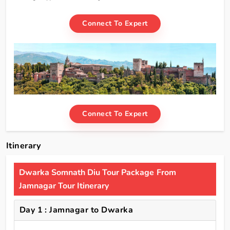
Connect To Expert
Connect To Expert
Itinerary
Dwarka Somnath Diu Tour Package From
Jamnagar Tour Itinerary
Day 1 : Jamnagar to Dwarka