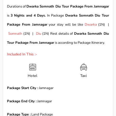
Durations of
Dwarka Somnath Diu Tour Package From Jamnagar
is
3 Nights and 4 Days.
In Package
Dwarka Somnath Diu Tour
Package From Jamnagar
your stay will be like
Dwarka
(1N) |
Somnath
(1N) |
Diu
(1N) Rest details of
Dwarka Somnath Diu
Tour Package From Jamnagar
is according to Package Itinerary.
Included In This :-
Hotel
Taxi
Package Start City :
Jamnagar
Package End City :
Jamnagar
Package Type :
Land Package