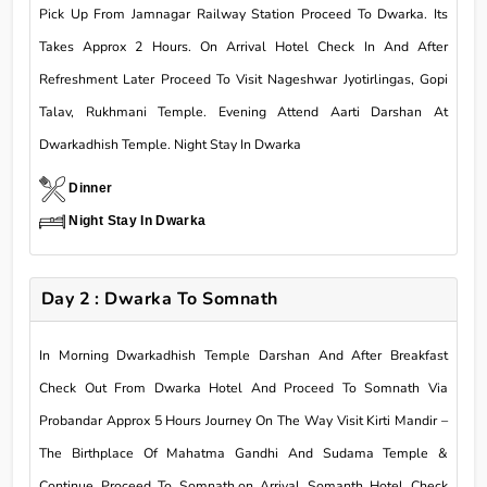
Pick Up From Jamnagar Railway Station Proceed To Dwarka. Its
Takes Approx 2 Hours. On Arrival Hotel Check In And After
Refreshment Later Proceed To Visit Nageshwar Jyotirlingas, Gopi
Talav, Rukhmani Temple. Evening Attend Aarti Darshan At
Dwarkadhish Temple. Night Stay In Dwarka
Dinner
Night Stay In Dwarka
Day 2 : Dwarka To Somnath
In Morning Dwarkadhish Temple Darshan And After Breakfast
Check Out From Dwarka Hotel And Proceed To Somnath Via
Probandar Approx 5 Hours Journey On The Way Visit Kirti Mandir –
The Birthplace Of Mahatma Gandhi And Sudama Temple &
Continue Proceed To Somnath.on Arrival Somanth Hotel Check