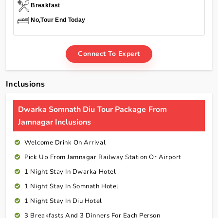
Breakfast
No,Tour End Today
Connect To Expert
Inclusions
Dwarka Somnath Diu Tour Package From
Jamnagar Inclusions
Welcome Drink On Arrival
Pick Up From Jamnagar Railway Station Or Airport
1 Night Stay In Dwarka Hotel
1 Night Stay In Somnath Hotel
1 Night Stay In Diu Hotel
3 Breakfasts And 3 Dinners For Each Person