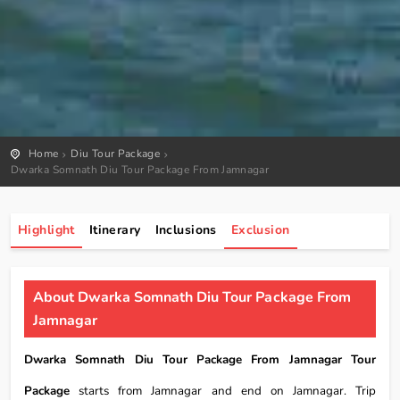
Home
Diu Tour Package
Dwarka Somnath Diu Tour Package From Jamnagar
Highlight
Itinerary
Inclusions
Exclusion
About Dwarka Somnath Diu Tour Package From
Jamnagar
Dwarka Somnath Diu Tour Package From Jamnagar Tour
Package
starts from Jamnagar and end on Jamnagar. Trip