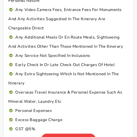
Personal Nature
Any Video Camera Fees, Entrance Fees For Monuments
And Any Activities Suggested In The Itinerary Are
Chargeable Direct
Any Additional Meals Or En Route Meals, Sightseeing
And Activities Other Than Those Mentioned In The Itinerary
Any Service Not Specified In Inclusions
Early Check In Or Late Check Out Charges Of Hotel
Any Extra Sightseeing Which Is Not Mentioned In The
Itinerary
Overseas Travel Insurance & Personal Expense Such As
Mineral Water, Laundry Etc
Personal Expenses
Excess Baggage Charge
GST @5%