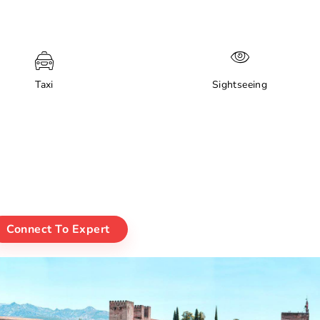
Taxi
Sightseeing
Connect To Expert