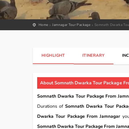
Home
Jamnagar Tour Package
Somnath Dwarka Tou
HIGHLIGHT
ITINERARY
IN
About Somnath Dwarka Tour Package Fr
Somnath Dwarka Tour Package From Jamn
Durations of
Somnath Dwarka Tour Packa
Dwarka Tour Package From Jamnagar
you
Somnath Dwarka Tour Package From Jamn