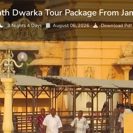
th Dwarka Tour Package From Ja
3 Nights 4 Days
August 06, 2026
Download Pdf