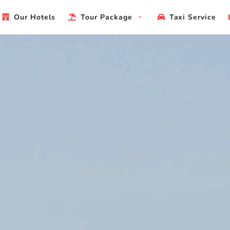
Our Hotels
Tour Package
Taxi Service