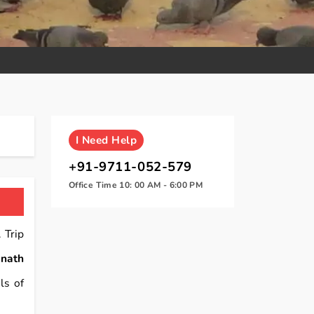
I
Need Help
+91-9711-052-579
Office Time 10: 00 AM - 6:00 PM
 Trip
nath
ls of