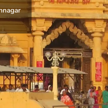
mnagar