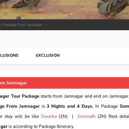
r Package From Jamnagar
CLUSIONS
EXCLUSION
om Jamnagar
agar Tour Package
starts from Jamnagar and end on Jamnagar.
ge From Jamnagar
is
3 Nights and 4 Days.
In Package
Som
r stay will be like
Dwarka
(1N) |
Somnath
(2N) Rest detai
agar
is according to Package Itinerary.