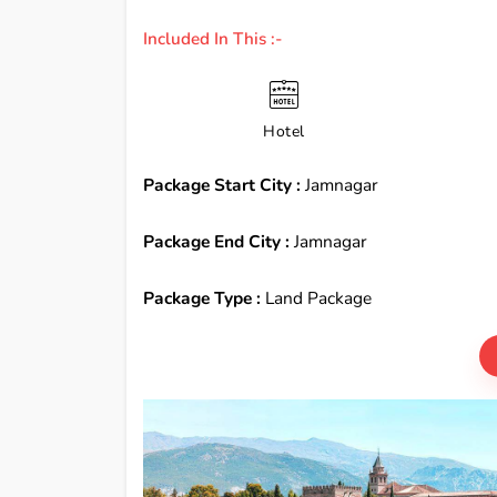
Included In This :-
Hotel
Package Start City :
Jamnagar
Package End City :
Jamnagar
Package Type :
Land Package