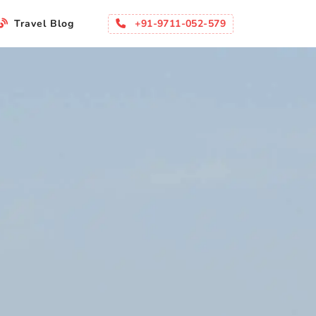
+91-9711-052-579
Travel Blog