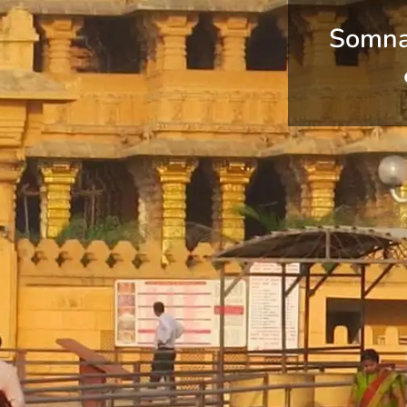
Somna