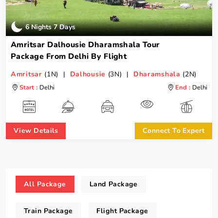
6 Nights 7 Days
Amritsar Dalhousie Dharamshala Tour
Package From Delhi By Flight
Amritsar
(1N) |
Dalhousie
(3N) |
Dharamshala
(2N)
Start :
Delhi
End :
Delhi
View Details
Connect To Expert
All Package
Land Package
Train Package
Flight Package