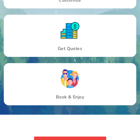
Customize
Get Quotes
Book & Enjoy