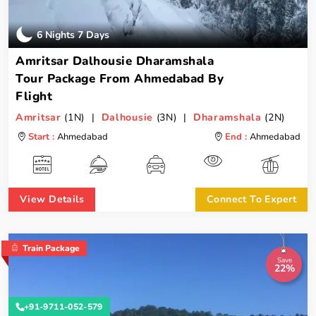
6 Nights 7 Days
Amritsar Dalhousie Dharamshala
Tour Package From Ahmedabad By
Flight
Amritsar
(1N) |
Dalhousie
(3N) |
Dharamshala
(2N)
Start :
Ahmedabad
End :
Ahmedabad
View Details
Connect To Expert
Train Package
Save
22%
+91-9711-052-579