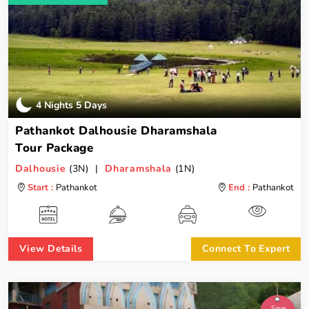
4 Nights 5 Days
Pathankot Dalhousie Dharamshala
Tour Package
Dalhousie
(3N) |
Dharamshala
(1N)
Start :
Pathankot
End :
Pathankot
View Details
Connect To Expert
Save