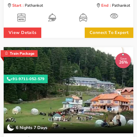
Start :
Pathankot
End :
Pathankot
View Details
Connect To Expert
Train Package
Save
26%
+91-9711-052-579
6 Nights 7 Days