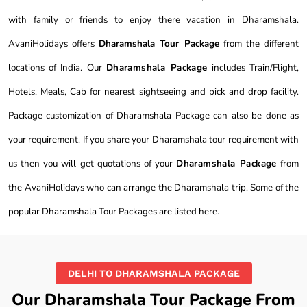
with family or friends to enjoy there vacation in Dharamshala.
AvaniHolidays offers
Dharamshala Tour Package
from the different
locations of India. Our
Dharamshala Package
includes Train/Flight,
Hotels, Meals, Cab for nearest sightseeing and pick and drop facility.
Package customization of Dharamshala Package can also be done as
your requirement. If you share your Dharamshala tour requirement with
us then you will get quotations of your
Dharamshala Package
from
the AvaniHolidays who can arrange the Dharamshala trip. Some of the
popular Dharamshala Tour Packages are listed here.
DELHI TO DHARAMSHALA PACKAGE
Our Dharamshala Tour Package From