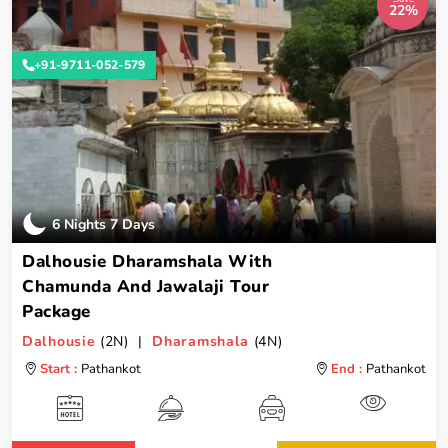
22%
+91-9711-052-579
6 Nights 7 Days
Dalhousie Dharamshala With
Chamunda And Jawalaji Tour
Package
Dalhousie
(2N) |
Dharamshala
(4N)
Start :
Pathankot
End :
Pathankot