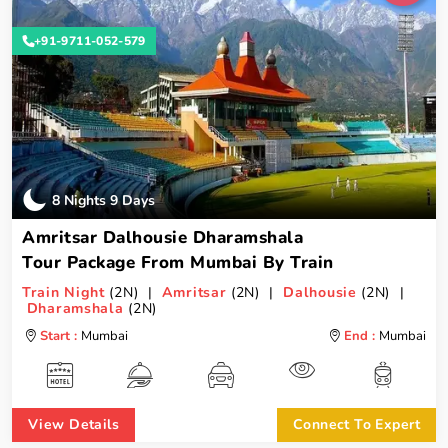
+91-9711-052-579
8 Nights 9 Days
Amritsar Dalhousie Dharamshala
Tour Package From Mumbai By Train
Train Night
(2N) |
Amritsar
(2N) |
Dalhousie
(2N) |
Dharamshala
(2N)
Start :
Mumbai
End :
Mumbai
View Details
Connect To Expert