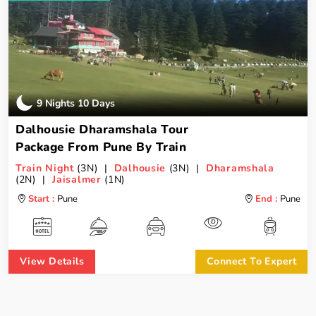
9 Nights 10 Days
Dalhousie Dharamshala Tour
Package From Pune By Train
Train Night
(3N) |
Dalhousie
(3N) |
Dharamshala
(2N) |
Jaisalmer
(1N)
Start :
Pune
End :
Pune
View Details
Connect To Expert