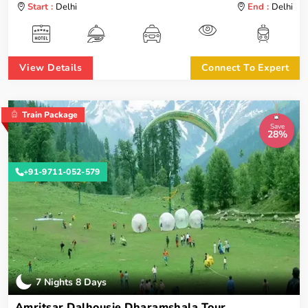
Start :
Delhi
End :
Delhi
View Details
Connect To Expert
Train Package
Save
28%
+91-9711-052-579
7 Nights 8 Days
Amritsar Dalhousie Dharamshala Tour