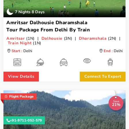
7 Nights 8 Days
Amritsar Dalhousie Dharamshala
Tour Package From Delhi By Train
Amritsar
(1N) |
Dalhousie
(3N) |
Dharamshala
(2N) |
Train Night
(1N)
Start :
Delhi
End :
Delhi
View Details
Connect To Expert
Flight Package
Save
21%
+91-9711-052-579