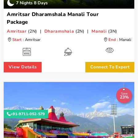
7 Nights 8 Days
Amritsar Dharamshala Manali Tour
Package
Amritsar
(2N) |
Dharamshala
(2N) |
Manali
(3N)
Start :
Amritsar
End :
Manali
View Details
Connect To Expert
Save
23%
+91-9711-052-579