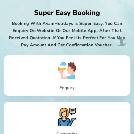
Super Easy Booking
Booking With AvaniHolidays Is Super Easy. You Can
Enquiry On Website Or Our Mobile App. After That
Received Quotation. If You Feel Its Perfect For You May
Pay Amount And Get Confirmation Voucher.
Enquiry