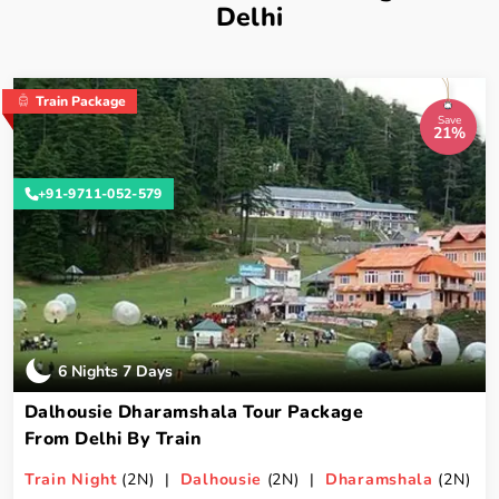
Delhi
Train Package
Save
21%
+91-9711-052-579
6 Nights 7 Days
Dalhousie Dharamshala Tour Package
From Delhi By Train
Train Night
(2N) |
Dalhousie
(2N) |
Dharamshala
(2N)