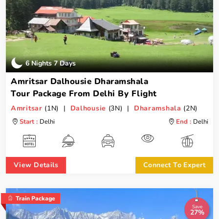
6 Nights 7 Days
Amritsar Dalhousie Dharamshala
Tour Package From Delhi By Flight
Amritsar
(1N) |
Dalhousie
(3N) |
Dharamshala
(2N)
Start :
Delhi
End :
Delhi
View Details
Connect To Expert
Train Package
Save
27%