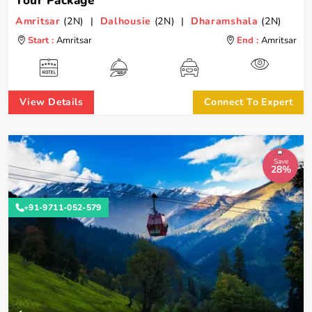
Tour Package
Amritsar
(2N) |
Dalhousie
(2N) |
Dharamshala
(2N)
Start :
Amritsar
End :
Amritsar
View Details
Connect To Expert
Save
28%
+91-9711-052-579