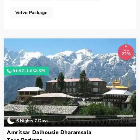
Volvo Package
Save
22%
+91-9711-052-579
6 Nights 7 Days
Amritsar Dalhousie Dharamsala