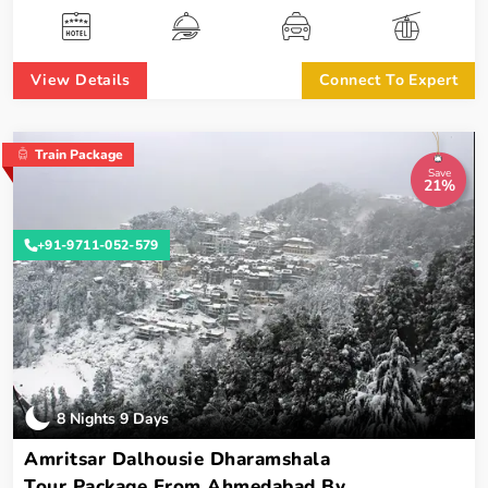
View Details
Connect To Expert
Train Package
Save
21%
+91-9711-052-579
8 Nights 9 Days
Amritsar Dalhousie Dharamshala
Tour Package From Ahmedabad By