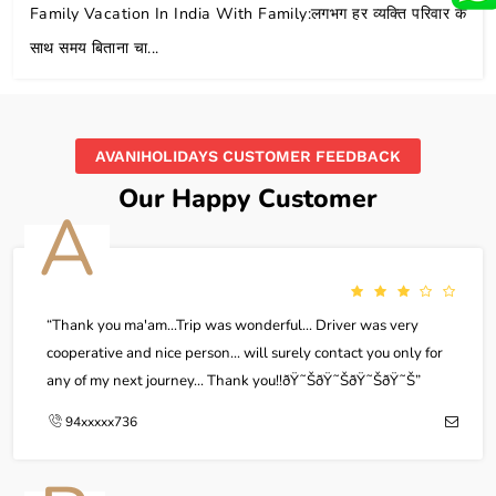
Family Vacation In India With Family:लगभग हर व्यक्ति परिवार के
साथ समय बिताना चा...
AVANIHOLIDAYS CUSTOMER FEEDBACK
Our Happy Customer
A
Thank you ma'am...Trip was wonderful... Driver was very
cooperative and nice person... will surely contact you only for
any of my next journey... Thank you!!ðŸ˜ŠðŸ˜ŠðŸ˜ŠðŸ˜Š
94xxxxx736