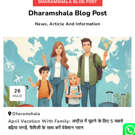
DHARAMSHALA BLOG POST
Dharamshala Blog Post
News, Article And Information
26
MAR
Dharamshala
April Vacation With Family: अप्रैल में घूमने के लिए 5 सबसे
बढ़िया जगहें, फैमिली के साथ करें वेकेशन प्लान