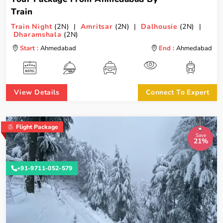
Train
Train Night
(2N) |
Amritsar
(2N) |
Dalhousie
(2N) |
Dharamshala
(2N)
Start :
Ahmedabad
End :
Ahmedabad
View Details
Connect To Expert
Flight Package
Save
21%
+91-9711-052-579