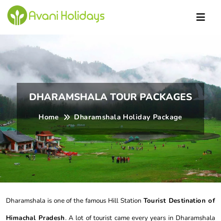
DHARAMSHALA TOUR PACKAGES
Home
Dharamshala Holiday Package
Dharamshala is one of the famous Hill Station
Tourist Destination of
Himachal Pradesh
. A lot of tourist came every years in Dharamshala