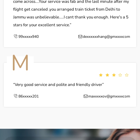
come across....Your service was fab and the last minute after my
flight get canceled ,you arranged train ticket from Delhi to
Jammu was unbelievable.....I cant thank you enough. Here's a 5
stars for your excellent service.
99xxxxx940
dexxxxxxhang@gmxxxxcom
M
Very good service and polite and friendly driver
86xxxxx201
maxxxxxov@gmxxxxcom