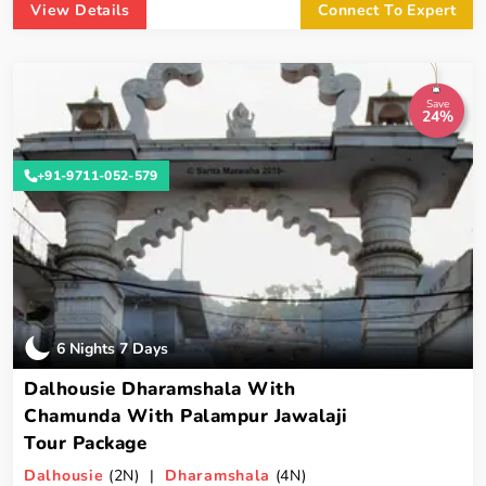
View Details
Connect To Expert
Save
24%
+91-9711-052-579
6 Nights 7 Days
Dalhousie Dharamshala With
Chamunda With Palampur Jawalaji
Tour Package
Dalhousie
(2N) |
Dharamshala
(4N)