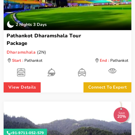
2 Nights 3 Days
Pathankot Dharamshala Tour
Package
Dharamshala
(2N)
Start :
Pathankot
End :
Pathankot
View Details
Connect To Expert
Save
20%
+91-9711-052-579