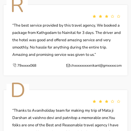
R
The best service provided by this travel agency, We booked a
package from Kathgodam to Nainital for 3 days. The driver and
the hotel was good and offered amazing service and very
smoothly. No hassle for anything during the entire trip.
Amazing and promising service was given to us.
79xxxxx068
chxxxxxxxxxnikant@gmxxxxcom
D
Thanks to Avaniholiday team for making my trip of Mata ji
Darshan at vaishno devi and patnitop a memorable one.You
folks are one of the Best and Reasonable travel agency I have