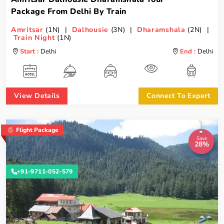
Package From Delhi By Train
Amritsar
(1N) |
Dalhousie
(3N) |
Dharamshala
(2N) |
Train Night
(1N)
Start :
Delhi
End :
Delhi
View Details
Connect To Expert
Flight Package
Save
28%
+91-9711-052-579