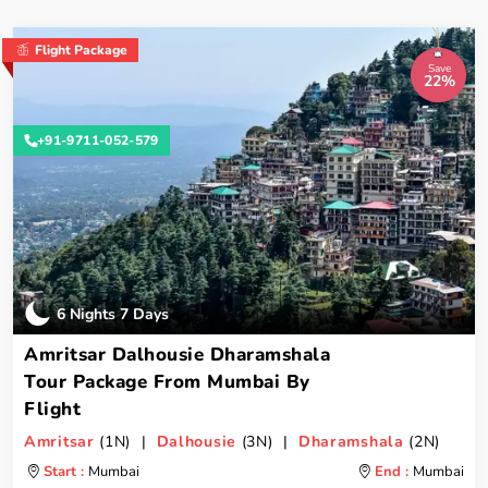
Flight Package
Save
22%
+91-9711-052-579
6 Nights 7 Days
Amritsar Dalhousie Dharamshala
Tour Package From Mumbai By
Flight
Amritsar
(1N) |
Dalhousie
(3N) |
Dharamshala
(2N)
Start :
Mumbai
End :
Mumbai