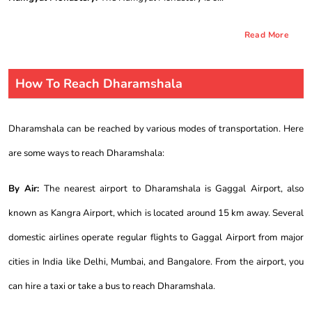
Read More
How To Reach Dharamshala
Dharamshala can be reached by various modes of transportation. Here
are some ways to reach Dharamshala:
By Air:
The nearest airport to Dharamshala is Gaggal Airport, also
known as Kangra Airport, which is located around 15 km away. Several
domestic airlines operate regular flights to Gaggal Airport from major
cities in India like Delhi, Mumbai, and Bangalore. From the airport, you
can hire a taxi or take a bus to reach Dharamshala.