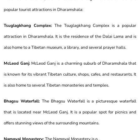
popular tourist attractions in Dharamshala:
Tsuglagkhang Complex:
The Tsuglagkhang Complex is a popular
attraction in Dharamshala. It is the residence of the Dalai Lama and is
also home to a Tibetan museum, a library, and several prayer halls.
McLeod Ganj:
McLeod Ganj is a charming suburb of Dharamshala that
is known for its vibrant Tibetan culture, shops, cafes, and restaurants. It
is also home to several Tibetan monasteries and temples.
Bhagsu Waterfall:
The Bhagsu Waterfall is a picturesque waterfall
that is located near McLeod Ganj. It is a popular spot for picnics and
offers stunning views of the surrounding mountains.
Namgyal Monastery:
The Namgyal Monastery is o...