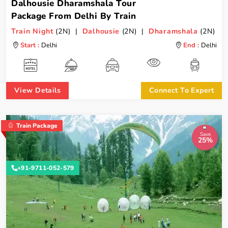
Dalhousie Dharamshala Tour
Package From Delhi By Train
Train Night
(2N) |
Dalhousie
(2N) |
Dharamshala
(2N)
Start :
Delhi
End :
Delhi
View Details
Connect To Expert
Train Package
Save
25%
+91-9711-052-579