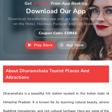
Get
20% Off
From App Booking
Download Our App
Download Avaniholiday app and get upto 20% discount
on the Hotel, Holidays Package and Cab Booking.
Coupon Code:
EDR45
Play Store
App Store
About Dharamshala Tourist Places And
Attractions
Dharamshala is a beautiful hill station located in the Indian state of
Himachal Pradesh. It is known for its stunning natural beauty, serene
Buddhist monasteries, and rich cultural heritage. Here are some of the