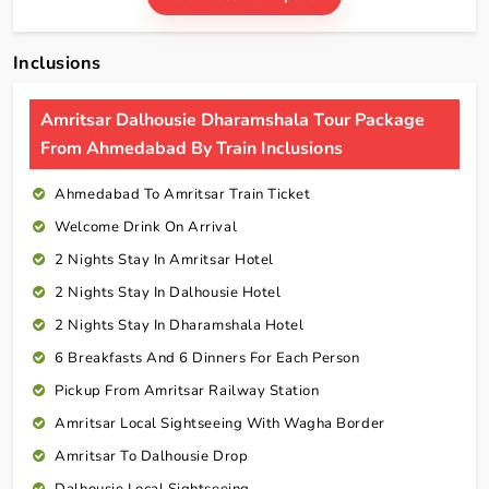
Inclusions
Amritsar Dalhousie Dharamshala Tour Package
From Ahmedabad By Train Inclusions
Ahmedabad To Amritsar Train Ticket
Welcome Drink On Arrival
2 Nights Stay In Amritsar Hotel
2 Nights Stay In Dalhousie Hotel
2 Nights Stay In Dharamshala Hotel
6 Breakfasts And 6 Dinners For Each Person
Pickup From Amritsar Railway Station
Amritsar Local Sightseeing With Wagha Border
Amritsar To Dalhousie Drop