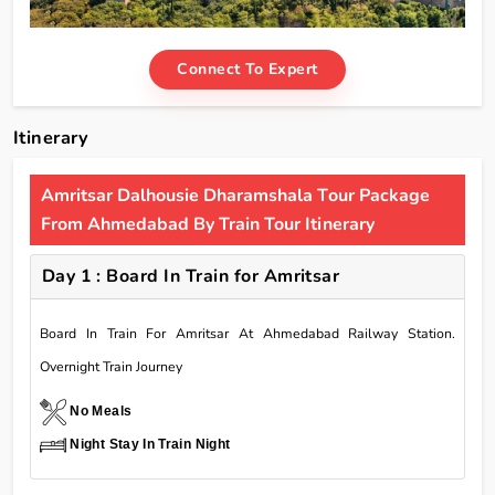
Connect To Expert
Itinerary
Amritsar Dalhousie Dharamshala Tour Package
From Ahmedabad By Train Tour Itinerary
Day 1 : Board In Train for Amritsar
Board In Train For Amritsar At Ahmedabad Railway Station.
Overnight Train Journey
No Meals
Night Stay In Train Night