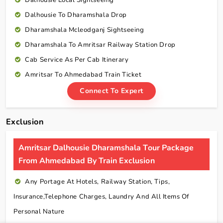
Dalhousie Local Sightseeing
Dalhousie To Dharamshala Drop
Dharamshala Mcleodganj Sightseeing
Dharamshala To Amritsar Railway Station Drop
Cab Service As Per Cab Itinerary
Amritsar To Ahmedabad Train Ticket
Connect To Expert
Exclusion
Amritsar Dalhousie Dharamshala Tour Package
From Ahmedabad By Train Exclusion
Any Portage At Hotels, Railway Station, Tips,
Insurance,telephone Charges, Laundry And All Items Of
Personal Nature