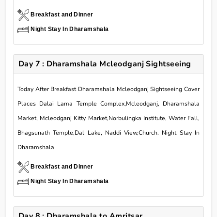
Breakfast and Dinner
Night Stay In Dharamshala
Day 7 : Dharamshala Mcleodganj Sightseeing
Today After Breakfast Dharamshala Mcleodganj Sightseeing Cover
Places Dalai Lama Temple Complex,Mcleodganj, Dharamshala
Market, Mcleodganj Kitty Market,Norbulingka Institute, Water Fall,
Bhagsunath Temple,Dal Lake, Naddi View,Church. Night Stay In
Dharamshala
Breakfast and Dinner
Night Stay In Dharamshala
Day 8 : Dharamshala to Amritsar