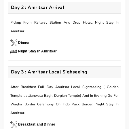
Day 2 : Amritsar Arrival
Pickup From Railway Station And Drop Hotel. Night Stay In
Amritsar.
Dinner
Night Stay In Amritsar
Day 3 : Amritsar Local Sighseeing
After Breakfast Full Day Amritsar Local Sightseeing ( Golden
Temple ,Jallianwala Bagh, Durgian Temple) And In Evening Go For
Wagha Border Ceremony On Indo Pack Border. Night Stay In
Amritsar.
Breakfast and Dinner