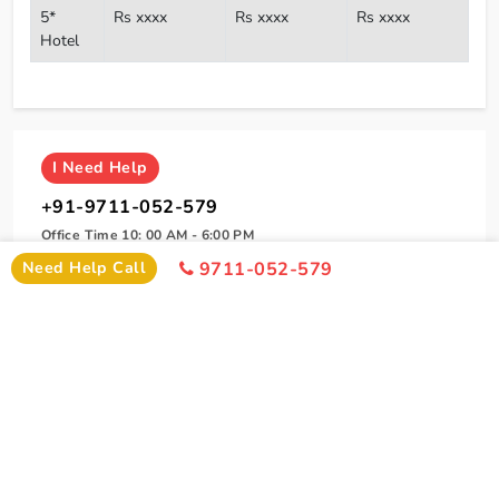
5*
Rs xxxx
Rs xxxx
Rs xxxx
Hotel
I
Need Help
+91-9711-052-579
Office Time 10: 00 AM - 6:00 PM
Need Help Call
9711-052-579
SIMILAR PACKAGE
Other Similar Package From Amritsar
Similar Amritsar Package From Amritsar You Can Enjoy