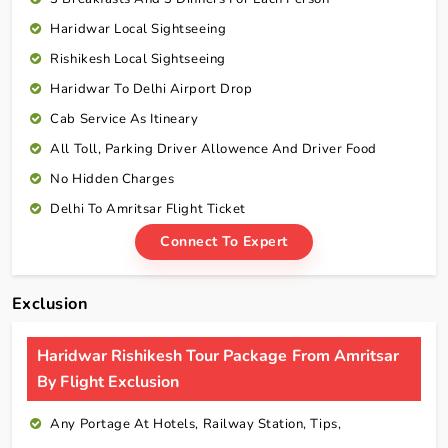
Haridwar Local Sightseeing
Rishikesh Local Sightseeing
Haridwar To Delhi Airport Drop
Cab Service As Itineary
All Toll, Parking Driver Allowence And Driver Food
No Hidden Charges
Delhi To Amritsar Flight Ticket
Connect To Expert
Exclusion
Haridwar Rishikesh Tour Package From Amritsar
By Flight Exclusion
Any Portage At Hotels, Railway Station, Tips,