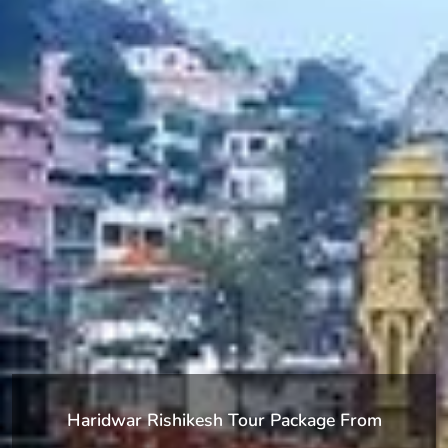
Haridwar Rishikesh Tour Package From