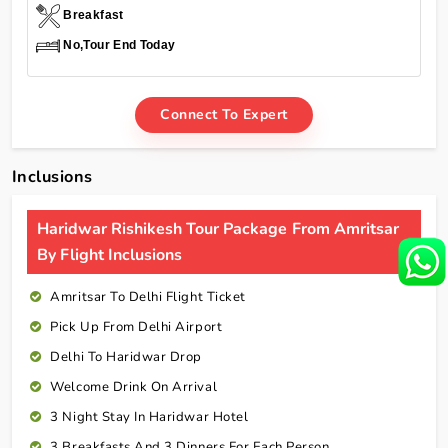
Breakfast
No,Tour End Today
Connect To Expert
Inclusions
Haridwar Rishikesh Tour Package From Amritsar
By Flight Inclusions
Amritsar To Delhi Flight Ticket
Pick Up From Delhi Airport
Delhi To Haridwar Drop
Welcome Drink On Arrival
3 Night Stay In Haridwar Hotel
3 Breakfasts And 3 Dinners For Each Person