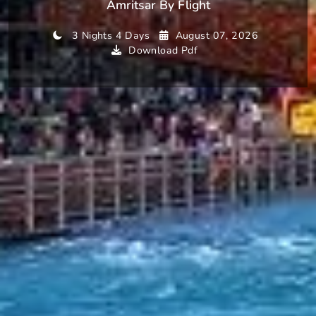
Amritsar By Flight
3 Nights 4 Days
August 07, 2026
Download Pdf