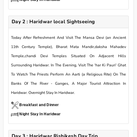
Day 2 : Haridwar local Sightseeing
Today After Refreshment And Visit The Mansa Devi (an Ancient
11th Century Temple), Bharat Mata Mandir,daksha Mahadev
Temple,chandi Devi Temples Situated On Adjacent Hills
Surrounding Haridwar. In The Evening, Visit The 'har Ki Pauri' Ghat
To Watch The Priests Perform An Aarti (a Religious Rite) On The
Banks Of The River - Ganges, A Major Tourist Attraction In
Haridwar. Overnight Stay In Haridwar.
Breakfast and Dinner
Night Stay In Haridwar
Day 3 : Haridwar Rishikesh Day Trip