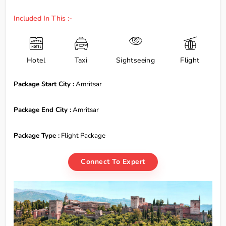
Included In This :-
Hotel
Taxi
Sightseeing
Flight
Package Start City :
Amritsar
Package End City :
Amritsar
Package Type :
Flight Package
Connect To Expert