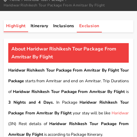
Haridwar Rishikesh Tour Package From Amritsar By Flight
Highlight
Itinerary
Inclusions
Exclusion
About Haridwar Rishikesh Tour Package From
Amritsar By Flight
Haridwar Rishikesh Tour Package From Amritsar By Flight Tour
Package
starts from Amritsar and end on Amritsar. Trip Durations
of
Haridwar Rishikesh Tour Package From Amritsar By Flight
is
3 Nights and 4 Days.
In Package
Haridwar Rishikesh Tour
Package From Amritsar By Flight
your stay will be like
Haridwar
(3N) Rest details of
Haridwar Rishikesh Tour Package From
Amritsar By Flight
is according to Package Itinerary.