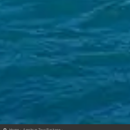
Home
Amritsar Tour Package