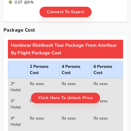
GST @5%
Connect To Expert
Package Cost
Haridwar Rishikesh Tour Package From Amritsar
By Flight Package Cost
2 Persons
4 Persons
6 Persons
Cost
Cost
Cost
2*
Rs xxxx
Rs xxxx
Rs xxxx
Hotel
Click Here To Unlock Price
3*
Rs xxxx
Rs xxxx
Rs xxxx
Hotel
4*
Rs xxxx
Rs xxxx
Rs xxxx
Hotel