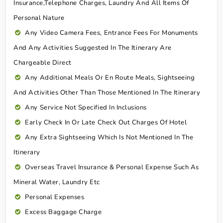
Insurance,telephone Charges, Laundry And All Items Of
Personal Nature
Any Video Camera Fees, Entrance Fees For Monuments
And Any Activities Suggested In The Itinerary Are
Chargeable Direct
Any Additional Meals Or En Route Meals, Sightseeing
And Activities Other Than Those Mentioned In The Itinerary
Any Service Not Specified In Inclusions
Early Check In Or Late Check Out Charges Of Hotel
Any Extra Sightseeing Which Is Not Mentioned In The
Itinerary
Overseas Travel Insurance & Personal Expense Such As
Mineral Water, Laundry Etc
Personal Expenses
Excess Baggage Charge