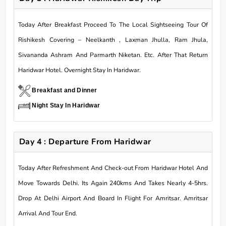
Today After Breakfast Proceed To The Local Sightseeing Tour Of
Rishikesh Covering – Neelkanth , Laxman Jhulla, Ram Jhula,
Sivananda Ashram And Parmarth Niketan. Etc. After That Return
Haridwar Hotel. Overnight Stay In Haridwar.
Breakfast and Dinner
Night Stay In Haridwar
Day 4 : Departure From Haridwar
Today After Refreshment And Check-out From Haridwar Hotel And
Move Towards Delhi. Its Again 240kms And Takes Nearly 4-5hrs.
Drop At Delhi Airport And Board In Flight For Amritsar. Amritsar
Arrival And Tour End.