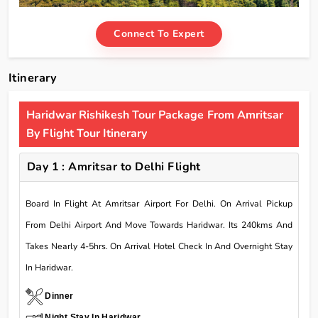
Connect To Expert
Itinerary
Haridwar Rishikesh Tour Package From Amritsar
By Flight Tour Itinerary
Day 1 : Amritsar to Delhi Flight
Board In Flight At Amritsar Airport For Delhi. On Arrival Pickup
From Delhi Airport And Move Towards Haridwar. Its 240kms And
Takes Nearly 4-5hrs. On Arrival Hotel Check In And Overnight Stay
In Haridwar.
Dinner
Night Stay In Haridwar