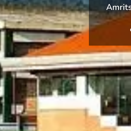
Amrit