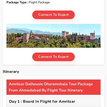
Package Type :
Flight Package
Connect To Expert
Connect To Expert
Itinerary
Amritsar Dalhousie Dharamshala Tour Package
From Ahmedabad By Flight Tour Itinerary
Day 1 : Board In Flight for Amritsar