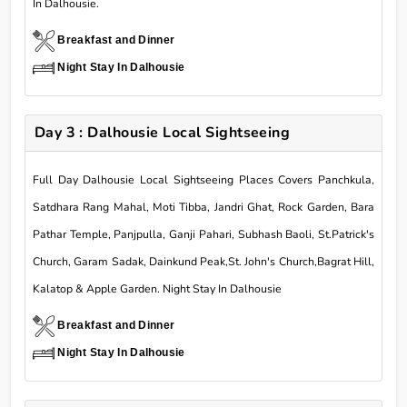
In Dalhousie.
Breakfast and Dinner
Night Stay In Dalhousie
Day 3 : Dalhousie Local Sightseeing
Full Day Dalhousie Local Sightseeing Places Covers Panchkula,
Satdhara Rang Mahal, Moti Tibba, Jandri Ghat, Rock Garden, Bara
Pathar Temple, Panjpulla, Ganji Pahari, Subhash Baoli, St.Patrick's
Church, Garam Sadak, Dainkund Peak,St. John's Church,Bagrat Hill,
Kalatop & Apple Garden. Night Stay In Dalhousie
Breakfast and Dinner
Night Stay In Dalhousie