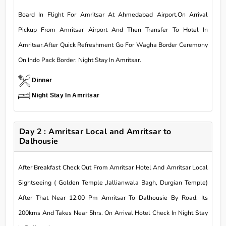
Board In Flight For Amritsar At Ahmedabad Airport.On Arrival
Pickup From Amritsar Airport And Then Transfer To Hotel In
Amritsar.After Quick Refreshment Go For Wagha Border Ceremony
On Indo Pack Border. Night Stay In Amritsar.
Dinner
Night Stay In Amritsar
Day 2 : Amritsar Local and Amritsar to
Dalhousie
After Breakfast Check Out From Amritsar Hotel And Amritsar Local
Sightseeing ( Golden Temple ,Jallianwala Bagh, Durgian Temple)
After That Near 12:00 Pm Amritsar To Dalhousie By Road. Its
200kms And Takes Near 5hrs. On Arrival Hotel Check In Night Stay