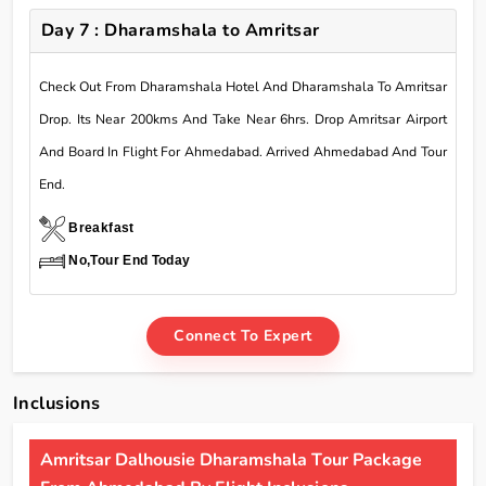
Day 7 : Dharamshala to Amritsar
Check Out From Dharamshala Hotel And Dharamshala To Amritsar
Drop. Its Near 200kms And Take Near 6hrs. Drop Amritsar Airport
And Board In Flight For Ahmedabad. Arrived Ahmedabad And Tour
End.
Breakfast
No,Tour End Today
Connect To Expert
Inclusions
Amritsar Dalhousie Dharamshala Tour Package