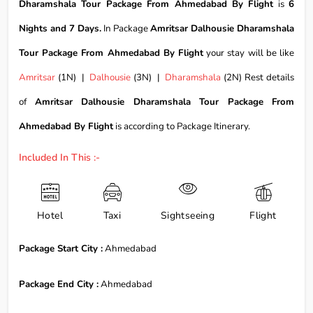
Dharamshala Tour Package From Ahmedabad By Flight
is
6
Nights and 7 Days.
In Package
Amritsar Dalhousie Dharamshala
Tour Package From Ahmedabad By Flight
your stay will be like
Amritsar
(1N) |
Dalhousie
(3N) |
Dharamshala
(2N) Rest details
of
Amritsar Dalhousie Dharamshala Tour Package From
Ahmedabad By Flight
is according to Package Itinerary.
Included In This :-
Hotel
Taxi
Sightseeing
Flight
Package Start City :
Ahmedabad
Package End City :
Ahmedabad