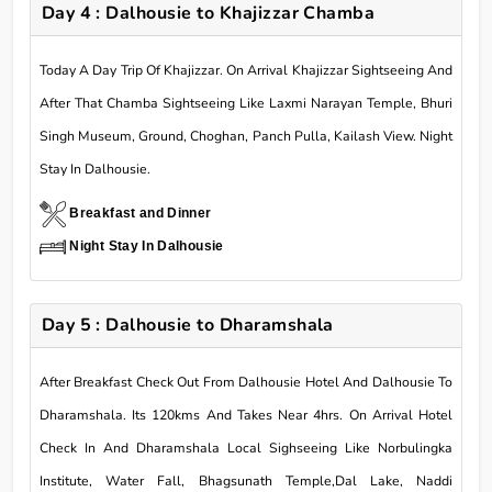
Day 4 : Dalhousie to Khajizzar Chamba
Today A Day Trip Of Khajizzar. On Arrival Khajizzar Sightseeing And
After That Chamba Sightseeing Like Laxmi Narayan Temple, Bhuri
Singh Museum, Ground, Choghan, Panch Pulla, Kailash View. Night
Stay In Dalhousie.
Breakfast and Dinner
Night Stay In Dalhousie
Day 5 : Dalhousie to Dharamshala
After Breakfast Check Out From Dalhousie Hotel And Dalhousie To
Dharamshala. Its 120kms And Takes Near 4hrs. On Arrival Hotel
Check In And Dharamshala Local Sighseeing Like Norbulingka
Institute, Water Fall, Bhagsunath Temple,Dal Lake, Naddi