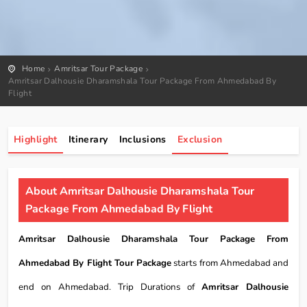
Home
Amritsar Tour Package
Amritsar Dalhousie Dharamshala Tour Package From Ahmedabad By
Flight
Highlight
Itinerary
Inclusions
Exclusion
About Amritsar Dalhousie Dharamshala Tour
Package From Ahmedabad By Flight
Amritsar Dalhousie Dharamshala Tour Package From
Ahmedabad By Flight Tour Package
starts from Ahmedabad and
end on Ahmedabad. Trip Durations of
Amritsar Dalhousie