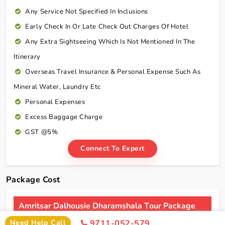
Any Service Not Specified In Inclusions
Early Check In Or Late Check Out Charges Of Hotel
Any Extra Sightseeing Which Is Not Mentioned In The
Itinerary
Overseas Travel Insurance & Personal Expense Such As
Mineral Water, Laundry Etc
Personal Expenses
Excess Baggage Charge
GST @5%
Connect To Expert
Package Cost
Amritsar Dalhousie Dharamshala Tour Package
From Ahmedabad By Flight Package Cost
Need Help Call
9711-052-579