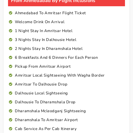
From Ahmedabad By Flight Inclusions
Ahmedabad To Amritsar Flight Ticket
Welcome Drink On Arrival
1 Night Stay In Amritsar Hotel
3 Nights Stay In Dalhousie Hotel
2 Nights Stay In Dharamshala Hotel
6 Breakfasts And 6 Dinners For Each Person
Pickup From Amritsar Airport
Amritsar Local Sightseeing With Wagha Border
Amritsar To Dalhousie Drop
Dalhousie Local Sightseeing
Dalhousie To Dharamshala Drop
Dharamshala Mcleodganj Sightseeing
Dharamshala To Amritsar Airport
Cab Service As Per Cab Itinerary