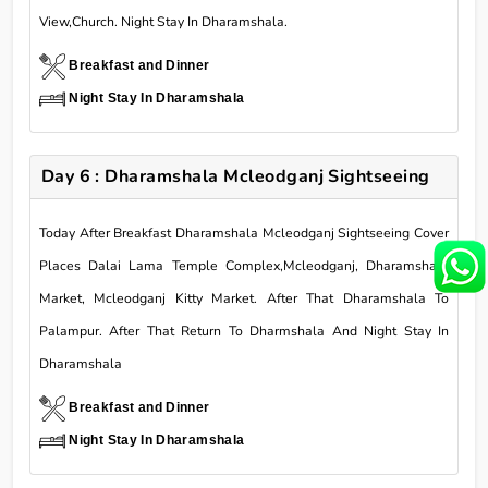
View,Church. Night Stay In Dharamshala.
Breakfast and Dinner
Night Stay In Dharamshala
Day 6 : Dharamshala Mcleodganj Sightseeing
Today After Breakfast Dharamshala Mcleodganj Sightseeing Cover
Places Dalai Lama Temple Complex,Mcleodganj, Dharamshala
Market, Mcleodganj Kitty Market. After That Dharamshala To
Palampur. After That Return To Dharmshala And Night Stay In
Dharamshala
Breakfast and Dinner
Night Stay In Dharamshala