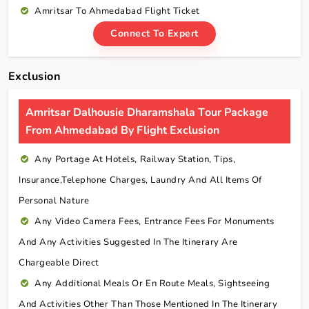
Amritsar To Ahmedabad Flight Ticket
Connect To Expert
Exclusion
Amritsar Dalhousie Dharamshala Tour Package
From Ahmedabad By Flight Exclusion
Any Portage At Hotels, Railway Station, Tips,
Insurance,telephone Charges, Laundry And All Items Of
Personal Nature
Any Video Camera Fees, Entrance Fees For Monuments
And Any Activities Suggested In The Itinerary Are
Chargeable Direct
Any Additional Meals Or En Route Meals, Sightseeing
And Activities Other Than Those Mentioned In The Itinerary