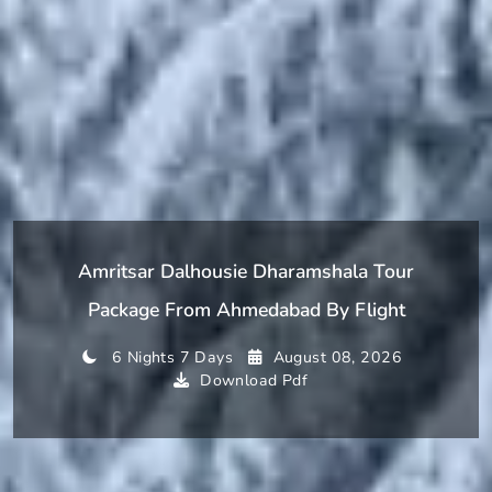
Amritsar Dalhousie Dharamshala Tour
Package From Ahmedabad By Flight
6 Nights 7 Days
August 08, 2026
Download Pdf