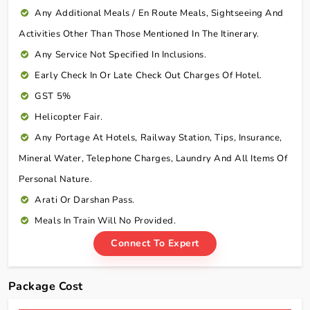
Any Additional Meals / En Route Meals, Sightseeing And
Activities Other Than Those Mentioned In The Itinerary.
Any Service Not Specified In Inclusions.
Early Check In Or Late Check Out Charges Of Hotel.
GST 5%
Helicopter Fair.
Any Portage At Hotels, Railway Station, Tips, Insurance,
Mineral Water, Telephone Charges, Laundry And All Items Of
Personal Nature.
Arati Or Darshan Pass.
Meals In Train Will No Provided.
Connect To Expert
Package Cost