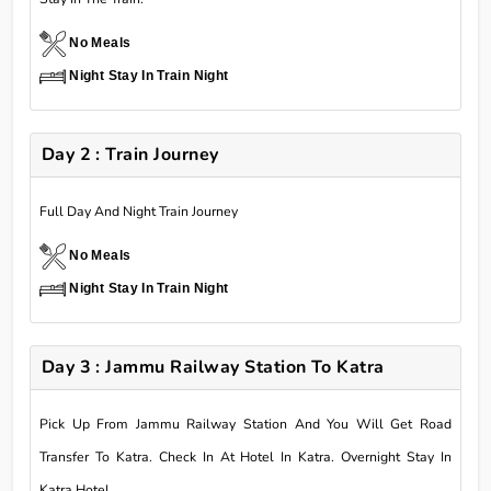
No Meals
Night Stay In Train Night
Day 2 : Train Journey
Full Day And Night Train Journey
No Meals
Night Stay In Train Night
Day 3 : Jammu Railway Station To Katra
Pick Up From Jammu Railway Station And You Will Get Road
Transfer To Katra. Check In At Hotel In Katra. Overnight Stay In
Katra Hotel.