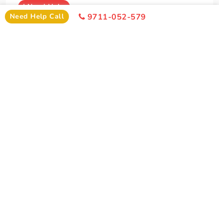
I
Need Help
Need Help Call
9711-052-579
+91-9711-052-579
Office Time 10: 00 AM - 6:00 PM
SIMILAR PACKAGE
Other Similar Package From Pune
Similar Vaishno Devi Package From Pune You Can Enjoy