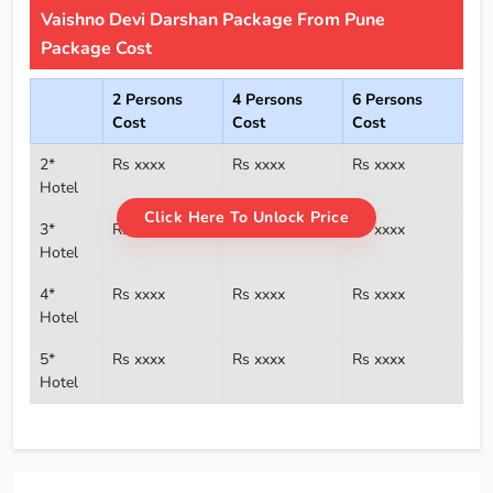
Vaishno Devi Darshan Package From Pune
Package Cost
2 Persons
4 Persons
6 Persons
Cost
Cost
Cost
2*
Rs xxxx
Rs xxxx
Rs xxxx
Hotel
Click Here To Unlock Price
3*
Rs xxxx
Rs xxxx
Rs xxxx
Hotel
4*
Rs xxxx
Rs xxxx
Rs xxxx
Hotel
5*
Rs xxxx
Rs xxxx
Rs xxxx
Hotel