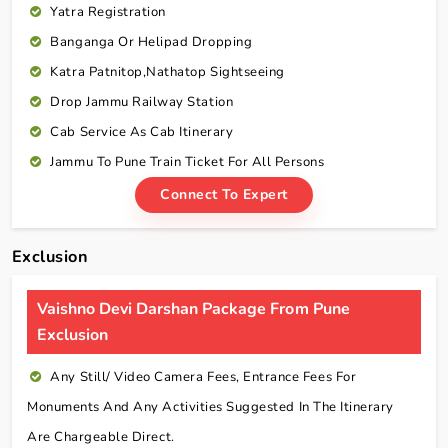
Yatra Registration
Banganga Or Helipad Dropping
Katra Patnitop,Nathatop Sightseeing
Drop Jammu Railway Station
Cab Service As Cab Itinerary
Jammu To Pune Train Ticket For All Persons
Connect To Expert
Exclusion
Vaishno Devi Darshan Package From Pune
Exclusion
Any Still/ Video Camera Fees, Entrance Fees For
Monuments And Any Activities Suggested In The Itinerary
Are Chargeable Direct.