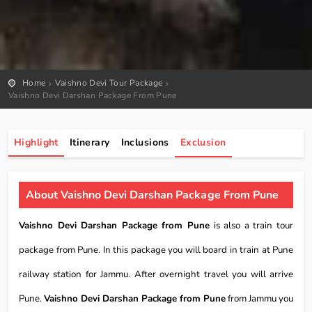
Home
Vaishno Devi Tour Package
Vaishno Devi Darshan Package From Pune
Highlight
Itinerary
Inclusions
Exclusion
About Vaishno Devi Darshan Package From Pune
Vaishno Devi Darshan Package from Pune
is also a train tour
package from Pune. In this package you will board in train at Pune
railway station for Jammu. After overnight travel you will arrive
Pune.
Vaishno Devi Darshan Package from Pune
from Jammu you