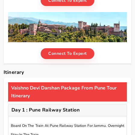
Connect To Expert
Connect To Expert
Itinerary
Vaishno Devi Darshan Package From Pune Tour
Itinerary
Day 1 : Pune Railway Station
Board On The Train At Pune Railway Station For Jammu. Overnight
Stay In The Train.