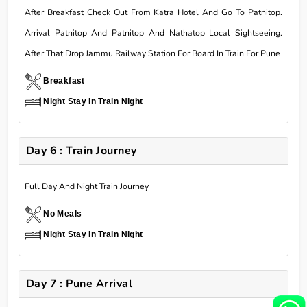
After Breakfast Check Out From Katra Hotel And Go To Patnitop.
Arrival Patnitop And Patnitop And Nathatop Local Sightseeing.
After That Drop Jammu Railway Station For Board In Train For Pune
Breakfast
Night Stay In Train Night
Day 6 : Train Journey
Full Day And Night Train Journey
No Meals
Night Stay In Train Night
Day 7 : Pune Arrival