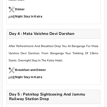
Dinner
Night Stay In Katra
Day 4 : Mata Vaishno Devi Darshan
After Refreshment And Breakfast Drop You At Banganga For Mata
Vaishno Devi Darshan. From Banganga Your Trekking Of 13kms
Starts. Overnight Stay In The Katra Hotel.
Breakfast and Dinner
Night Stay In Katra
Day 5 : Patnitop Sightseeing And Jammu
Railway Station Drop