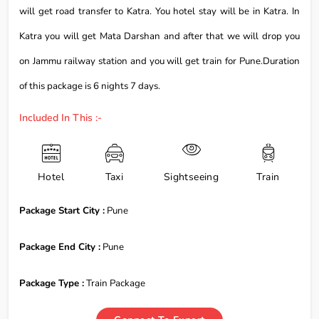
will get road transfer to Katra. You hotel stay will be in Katra. In
Katra you will get Mata Darshan and after that we will drop you
on Jammu railway station and you will get train for Pune.Duration
of this package is 6 nights 7 days.
Included In This :-
Hotel
Taxi
Sightseeing
Train
Package Start City :
Pune
Package End City :
Pune
Package Type :
Train Package