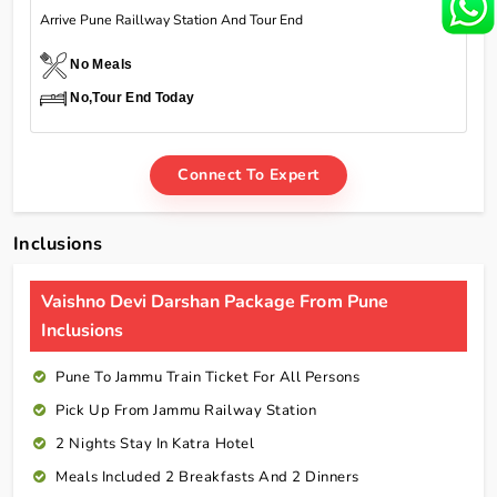
Arrive Pune Raillway Station And Tour End
No Meals
No,Tour End Today
Connect To Expert
Inclusions
Vaishno Devi Darshan Package From Pune
Inclusions
Pune To Jammu Train Ticket For All Persons
Pick Up From Jammu Railway Station
2 Nights Stay In Katra Hotel
Meals Included 2 Breakfasts And 2 Dinners