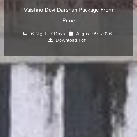
Vaishno Devi Darshan Package From
Pune
6 Nights 7 Days
August 09, 2026
Download Pdf