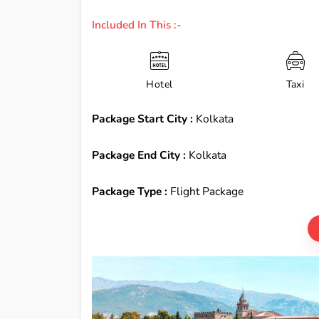
Included In This :-
Hotel
Taxi
Package Start City :
Kolkata
Package End City :
Kolkata
Package Type :
Flight Package