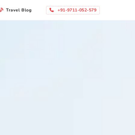
+91-9711-052-579
Travel Blog