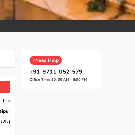
I
Need Help
+91-9711-052-579
Office Time 10: 00 AM - 6:00 PM
 Trip
aipur
(2N)