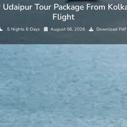
r Udaipur Tour Package From Kolk
Flight
5 Nights 6 Days
August 06, 2026
Download Pdf