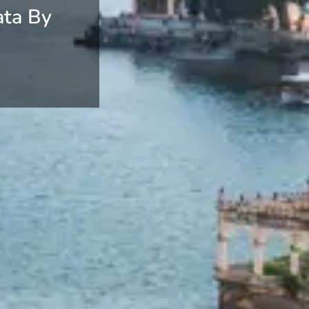
ata By