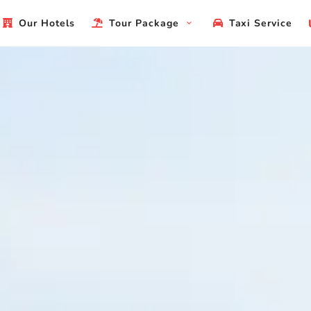
Our Hotels
Tour Package
Taxi Service