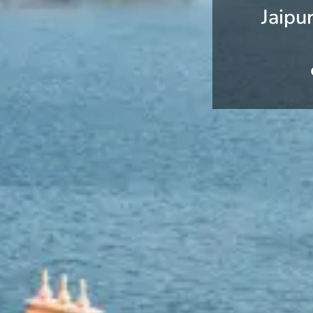
Jaipu