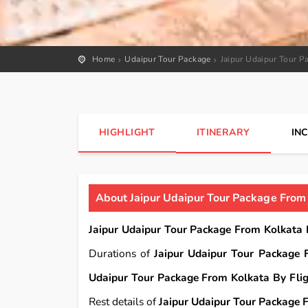
Home
Udaipur Tour Package
Jaipur Udaipur Tour P
HIGHLIGHT
ITINERARY
IN
About Jaipur Udaipur Tour Package From 
Jaipur Udaipur Tour Package From Kolkata 
Durations of
Jaipur Udaipur Tour Package 
Udaipur Tour Package From Kolkata By Fli
Rest details of
Jaipur Udaipur Tour Package 