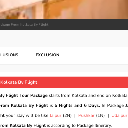
ackage From Kolkata By Flight
CLUSIONS
EXCLUSION
Kolkata By Flight
By Flight Tour Package
starts from Kolkata and end on Kolkata.
From Kolkata By Flight
is
5 Nights and 6 Days.
In Package
J
ght
your stay will be like
Jaipur
(2N) |
Pushkar
(1N) |
Udaipur
From Kolkata By Flight
is according to Package Itinerary.