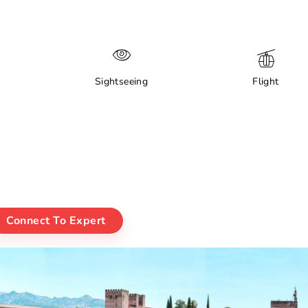
Sightseeing
Flight
Connect To Expert