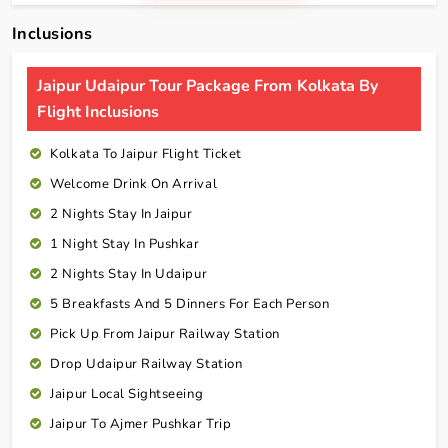
Inclusions
Jaipur Udaipur Tour Package From Kolkata By
Flight Inclusions
Kolkata To Jaipur Flight Ticket
Welcome Drink On Arrival
2 Nights Stay In Jaipur
1 Night Stay In Pushkar
2 Nights Stay In Udaipur
5 Breakfasts And 5 Dinners For Each Person
Pick Up From Jaipur Railway Station
Drop Udaipur Railway Station
Jaipur Local Sightseeing
Jaipur To Ajmer Pushkar Trip