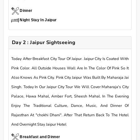
Dinner
Night Stay In Jaipur
Day 2 : Jaipur Sightseeing
Today After Breakfast City Tour Of Jaipur. Jaipur City Is Coated With
Pink Color. All Outside Houses Wall Are In The Color Of Pink So It
Also Knows As Pink City. Pink City Jaipur Was Built By Maharaja Jai
Singh. Today In Our Jaipur City Tour We Will Cover Maharaja's City
Palace, Hawa Mahal, Amber Fort, Sheesh Mahal. In The Evening
Enjoy The Traditional Culture, Dance, Music, And Dinner Of
Rajasthan At "chokhi Dhani". After That Return Back To The Hotel
And Overnight Stay Jaipur Hotel
Breakfast and Dinner