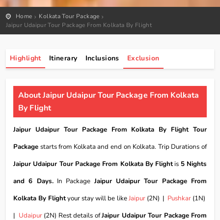
Home
Kolkata Tour Package
Jaipur Udaipur Tour Package From Kolkata By Flight
Highlight
Itinerary
Inclusions
Exclusion
About Jaipur Udaipur Tour Package From Kolkata
By Flight
Jaipur Udaipur Tour Package From Kolkata By Flight Tour
Package
starts from Kolkata and end on Kolkata. Trip Durations of
Jaipur Udaipur Tour Package From Kolkata By Flight
is
5 Nights
and 6 Days.
In Package
Jaipur Udaipur Tour Package From
Kolkata By Flight
your stay will be like
Jaipur
(2N) |
Pushkar
(1N)
|
Udaipur
(2N) Rest details of
Jaipur Udaipur Tour Package From