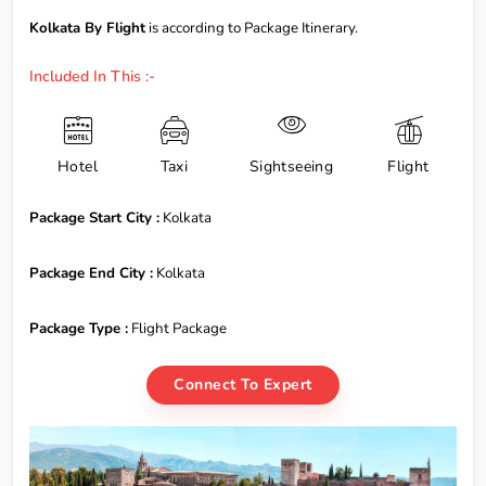
Kolkata By Flight
is according to Package Itinerary.
Included In This :-
Hotel
Taxi
Sightseeing
Flight
Package Start City :
Kolkata
Package End City :
Kolkata
Package Type :
Flight Package
Connect To Expert