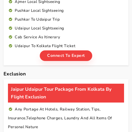
Ajmer Local Sightseeing
Pushkar Local Sightseeing
Pushkar To Udaipur Trip
Udaipur Local Sightseeing
Cab Service As Itinerary
Udaipur To Kolkata Flight Ticket
Connect To Expert
Exclusion
Jaipur Udaipur Tour Package From Kolkata By
Flight Exclusion
Any Portage At Hotels, Railway Station, Tips,
Insurance,telephone Charges, Laundry And All Items Of
Personal Nature