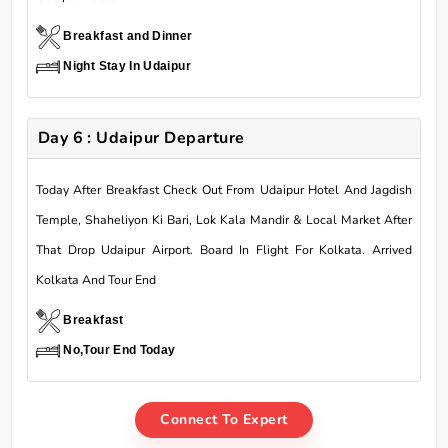
Breakfast and Dinner
Night Stay In Udaipur
Day 6 : Udaipur Departure
Today After Breakfast Check Out From Udaipur Hotel And Jagdish
Temple, Shaheliyon Ki Bari, Lok Kala Mandir & Local Market After
That Drop Udaipur Airport. Board In Flight For Kolkata. Arrived
Kolkata And Tour End
Breakfast
No,Tour End Today
Connect To Expert