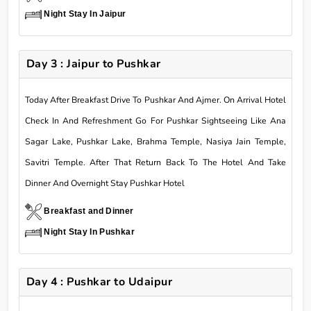
Night Stay In Jaipur
Day 3 : Jaipur to Pushkar
Today After Breakfast Drive To Pushkar And Ajmer. On Arrival Hotel
Check In And Refreshment Go For Pushkar Sightseeing Like Ana
Sagar Lake, Pushkar Lake, Brahma Temple, Nasiya Jain Temple,
Savitri Temple. After That Return Back To The Hotel And Take
Dinner And Overnight Stay Pushkar Hotel
Breakfast and Dinner
Night Stay In Pushkar
Day 4 : Pushkar to Udaipur