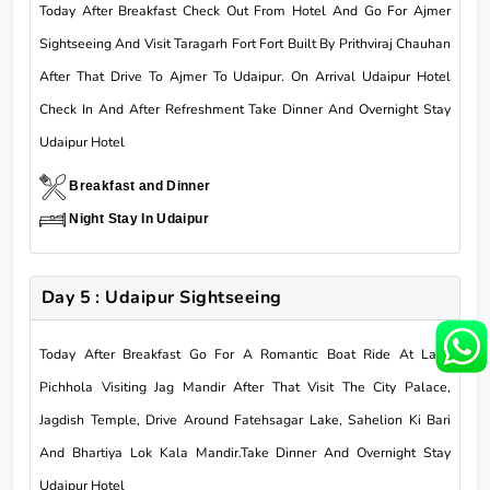
Today After Breakfast Check Out From Hotel And Go For Ajmer
Sightseeing And Visit Taragarh Fort Fort Built By Prithviraj Chauhan
After That Drive To Ajmer To Udaipur. On Arrival Udaipur Hotel
Check In And After Refreshment Take Dinner And Overnight Stay
Udaipur Hotel
Breakfast and Dinner
Night Stay In Udaipur
Day 5 : Udaipur Sightseeing
Today After Breakfast Go For A Romantic Boat Ride At Lake
Pichhola Visiting Jag Mandir After That Visit The City Palace,
Jagdish Temple, Drive Around Fatehsagar Lake, Sahelion Ki Bari
And Bhartiya Lok Kala Mandir.Take Dinner And Overnight Stay
Udaipur Hotel