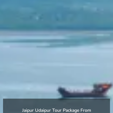
Jaipur Udaipur Tour Package From