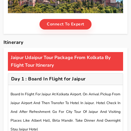
Connect To Expert
Itinerary
Jaipur Udaipur Tour Package From Kolkata By
Flight Tour Itinerary
Day 1 : Board In Flight for Jaipur
Board In Flight For Jaipur At Kolkata Airport. On Arrival Pickup From
Jaipur Airport And Then Transfer To Hotel In Jaipur. Hotel Check In
And After Refreshment Go For City Tour Of Jaipur And Visiting
Places Like Albert Hall, Birla Mandir. Take Dinner And Overnight
Stay Jaipur Hotel