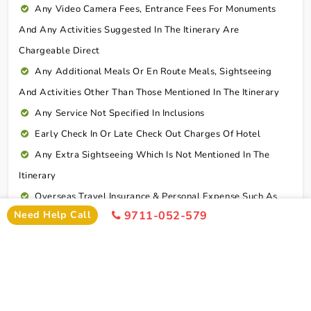
Any Video Camera Fees, Entrance Fees For Monuments
And Any Activities Suggested In The Itinerary Are
Chargeable Direct
Any Additional Meals Or En Route Meals, Sightseeing
And Activities Other Than Those Mentioned In The Itinerary
Any Service Not Specified In Inclusions
Early Check In Or Late Check Out Charges Of Hotel
Any Extra Sightseeing Which Is Not Mentioned In The
Itinerary
Overseas Travel Insurance & Personal Expense Such As
Need Help Call
9711-052-579
Mineral Water, Laundry Etc
Personal Expenses
Excess Baggage Charge
GST @5%
Connect To Expert