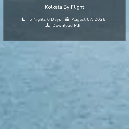
Kolkata By Flight
5 Nights 6 Days
August 07, 2026
Download Pdf