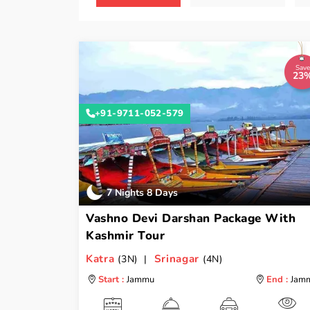
Save
23
+91-9711-052-579
7 Nights 8 Days
Vashno Devi Darshan Package With
Kashmir Tour
Katra
Srinagar
(3N) |
(4N)
Start :
Jammu
End :
Jam