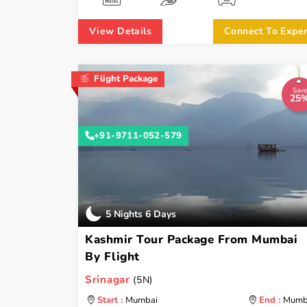
View Details
Connect To Exper
Flight Package
Save
25
+91-9711-052-579
5 Nights 6 Days
Kashmir Tour Package From Mumbai
By Flight
Srinagar
(5N)
Start :
Mumbai
End :
Mumb