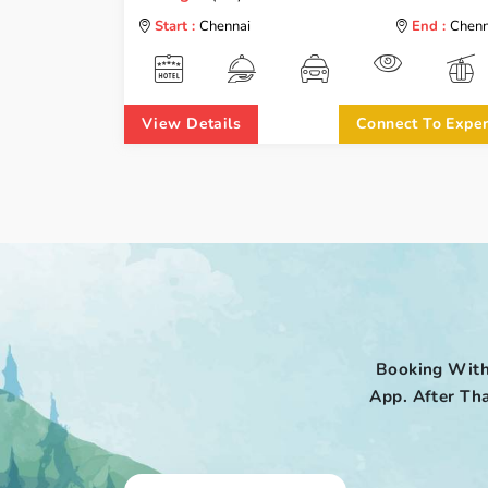
Start :
Chennai
End :
Chenn
View Details
Connect To Exper
Booking With
App. After Tha