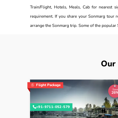
Train/Flight, Hotels, Meals, Cab for nearest
requirement. If you share your Sonmarg tour r
arrange the Sonmarg trip. Some of the popular 
Our
Flight Package
Save
26
+91-9711-052-579