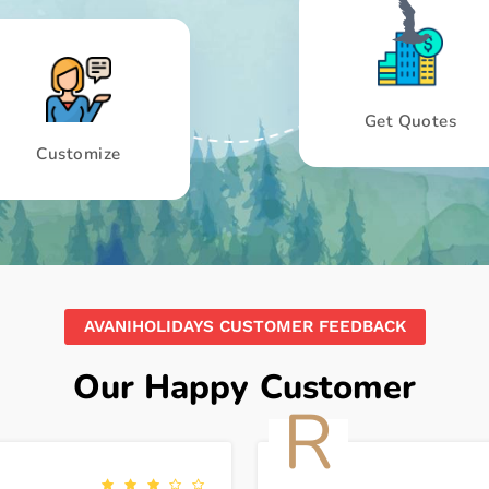
Get Quotes
Customize
AVANIHOLIDAYS CUSTOMER FEEDBACK
Our Happy Customer
R