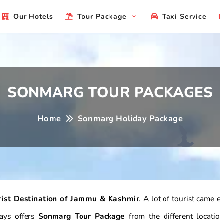
Our Hotels
Tour Package
Taxi Service
SONMARG TOUR PACKAGES
Home
Sonmarg Holiday Package
rist Destination of Jammu & Kashmir
. A lot of tourist came
days offers
Sonmarg Tour Package
from the different locati