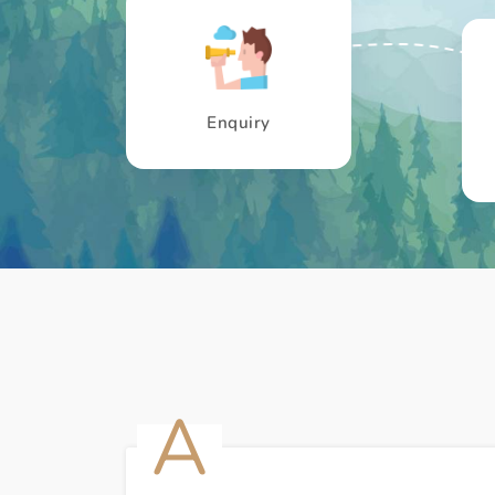
Enquiry
A