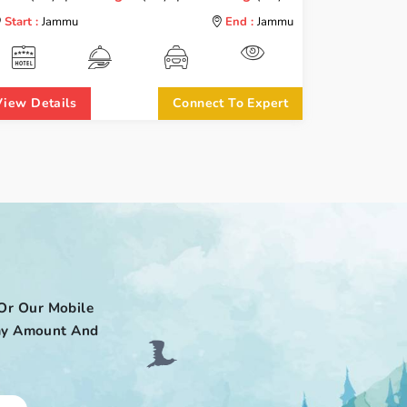
Start :
Jammu
End :
Jammu
View Details
Connect To Expert
Or Our Mobile
 Pay Amount And