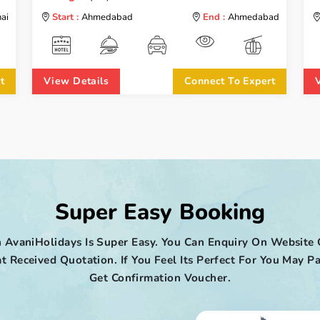
ai
Start :
Ahmedabad
End :
Ahmedabad
t
View Details
Connect To Expert
Super Easy Booking
 AvaniHolidays Is Super Easy. You Can Enquiry On Website 
t Received Quotation. If You Feel Its Perfect For You May
Get Confirmation Voucher.