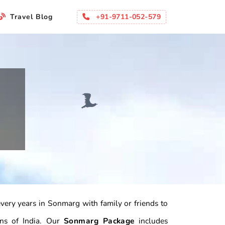
+91-9711-052-579
Travel Blog
 every years in Sonmarg with family or friends to
ons of India. Our
Sonmarg Package
includes