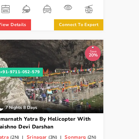
View Details
Connect To Expert
Save
20%
+91-9711-052-579
7 Nights 8 Days
marnath Yatra By Helicopter With
aishno Devi Darshan
atra
Srinagar
Sonmarg
(2N) |
(3N) |
(2N)