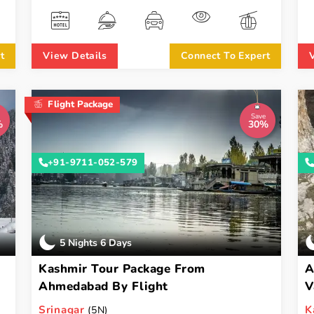
t
View Details
Connect To Expert
Flight Package
Save
%
30%
+91-9711-052-579
5 Nights 6 Days
Kashmir Tour Package From
A
Ahmedabad By Flight
V
Srinagar
K
(5N)