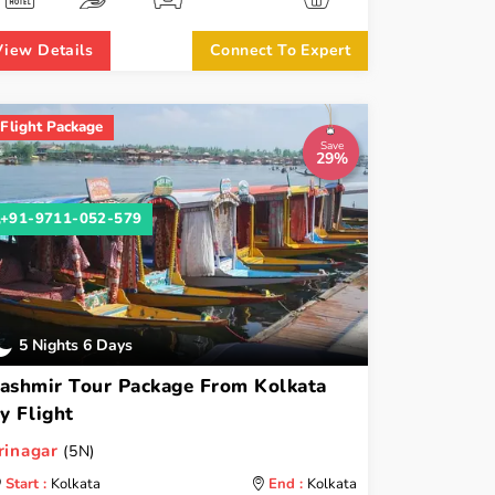
View Details
Connect To Expert
Flight Package
Save
29%
+91-9711-052-579
5 Nights 6 Days
ashmir Tour Package From Kolkata
y Flight
rinagar
(5N)
Start :
Kolkata
End :
Kolkata