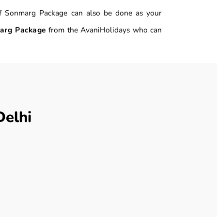
n of Sonmarg Package can also be done as your
arg Package
from the AvaniHolidays who can
elhi