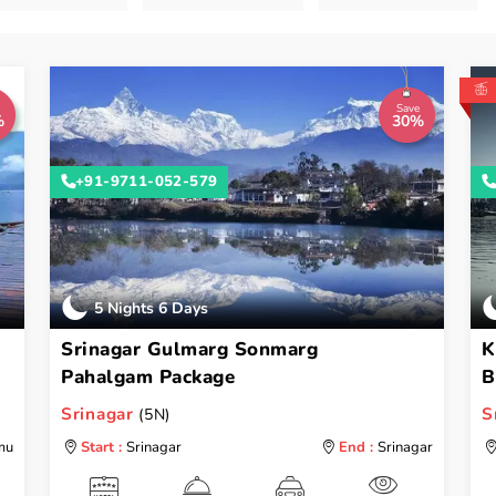
Save
%
30%
+91-9711-052-579
5 Nights 6 Days
Srinagar Gulmarg Sonmarg
K
Pahalgam Package
B
Srinagar
S
(5N)
mu
Start :
Srinagar
End :
Srinagar