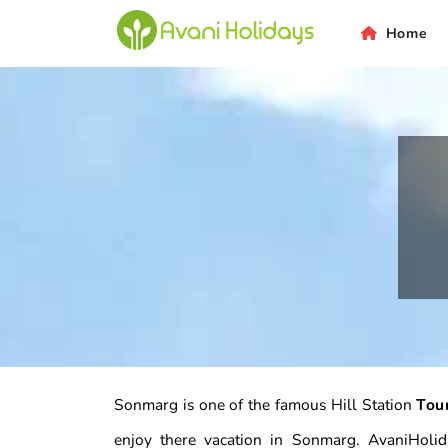
Home
Sonmarg is one of the famous Hill Station
Tou
enjoy there vacation in Sonmarg. AvaniHoli