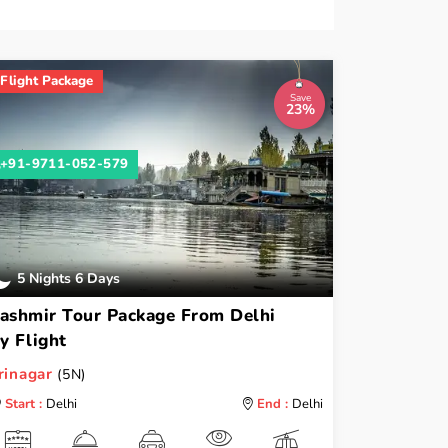
Flight Package
Save
23%
+91-9711-052-579
5 Nights 6 Days
ashmir Tour Package From Delhi
y Flight
rinagar
(5N)
Start :
Delhi
End :
Delhi