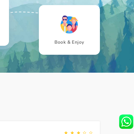
Book & Enjoy