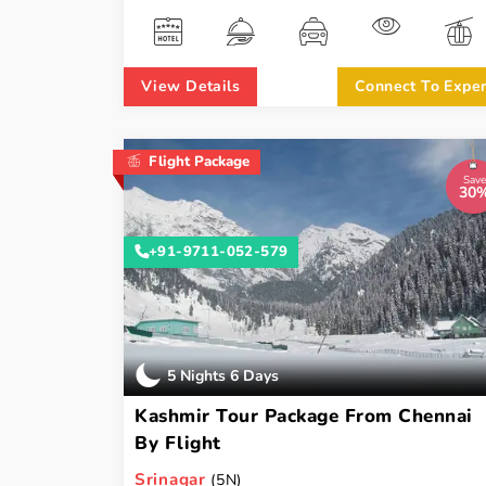
View Details
Connect To Exper
Flight Package
Save
30
+91-9711-052-579
5 Nights 6 Days
Kashmir Tour Package From Chennai
By Flight
Srinagar
(5N)