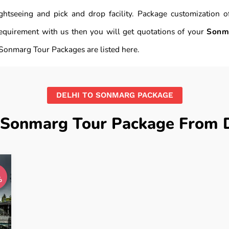
 sightseeing and pick and drop facility. Package customizatio
equirement with us then you will get quotations of your
Sonm
Sonmarg Tour Packages are listed here.
DELHI TO SONMARG PACKAGE
 Sonmarg Tour Package From D
%