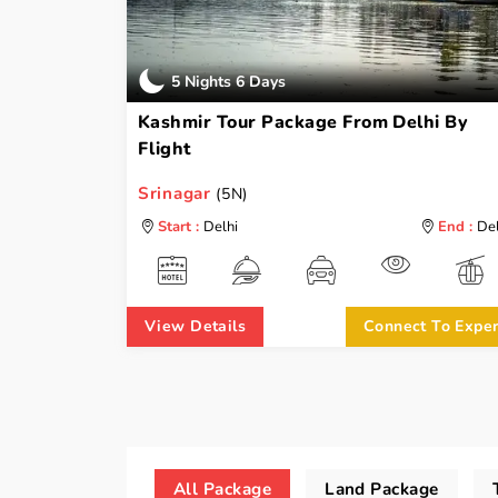
5 Nights 6 Days
Kashmir Tour Package From Delhi By
Flight
Srinagar
(5N)
Start :
Delhi
End :
Del
View Details
Connect To Exper
All Package
Land Package