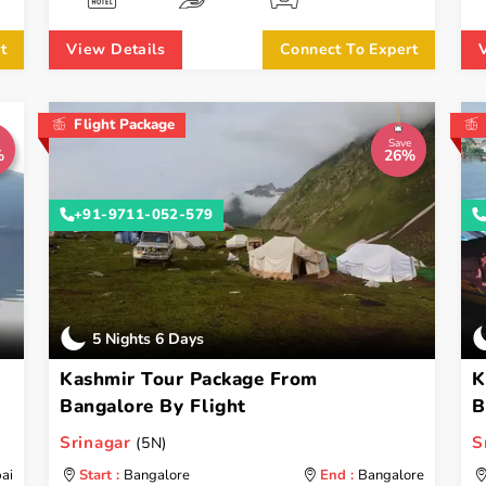
t
View Details
Connect To Expert
Flight Package
Save
%
26%
+91-9711-052-579
5 Nights 6 Days
Kashmir Tour Package From
K
Bangalore By Flight
B
Srinagar
S
(5N)
ai
Start :
Bangalore
End :
Bangalore