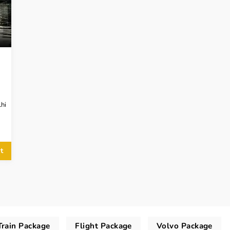
hi
t
Train Package
Flight Package
Volvo Package