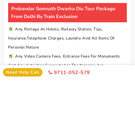
Probandar Somnath Dwarka Diu Tour Package
From Delhi By Train Exclusion
Any Portage At Hotels, Railway Station, Tips,
Insurance,telephone Charges, Laundry And All Items Of
Personal Nature
Any Video Camera Fees, Entrance Fees For Monuments
And Any Activities Suggested In The Itinerary Are
Need Help Call
9711-052-579
Chargeable Direct
Any Additional Meals Or En Route Meals, Sightseeing
And Activities Other Than Those Mentioned In The Itinerary
Any Service Not Specified In Inclusions
Early Check In Or Late Check Out Charges Of Hotel
Any Extra Sightseeing Which Is Not Mentioned In The
Itinerary