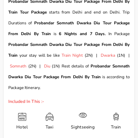
Probandar Somnath Dwarka Diu Tour Package From Delhi By
Train Tour Package
starts from Delhi and end on Delhi. Trip
Durations of
Probandar Somnath Dwarka Diu Tour Package
From Delhi By Train
is
6 Nights and 7 Days.
In Package
Probandar Somnath Dwarka Diu Tour Package From Delhi By
Train
your stay will be like
Train Night
(2N) |
Dwarka
(1N) |
Somnath
(2N) |
Diu
(1N) Rest details of
Probandar Somnath
Dwarka Diu Tour Package From Delhi By Train
is according to
Package Itinerary.
Included In This :-
Hotel
Taxi
Sightseeing
Train