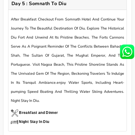
Day 5 : Somnath To Diu
After Breakfast Checkout From Somnath Hotel And Continue Your
Journey To The Beautiful Destination Of Diu. Explore The Historical
Diu Fort And Unwind At Its Pristine Beaches. The Forts Cannons
Serve As A Poignant Reminder Of The Conflicts Between Bahadur
Shah, The Sultan Of Gujarat, The Mughal Emperor, And The
Portuguese. Visit Nagoa Beach, This Pristine Shoreline Stands As
The Unrivaled Gem Of The Region, Beckoning Travelers To Indulge
In Its Tranquil Ambiance.enjoy Water Sports, Including Heart-
pumping Speed Boating And Thrilling Water Skiing Adventures.
Night Stay In Diu.
Breakfast and Dinner
Night Stay In Diu