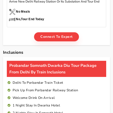
Arrive New Delhi Railway Station Or Its Substation And Tour End
No Meals
No,Tour End Today
Connect To Expert
Inclusions
Probandar Somnath Dwarka Diu Tour Package
From Delhi By Train Inclusions
Delhi To Porbandar Train Ticket
Pick Up From Porbandar Railway Station
Welcome Drink On Arrival
1 Night Stay In Dwarka Hotel
2 Nights Stay In Somnath Hotel