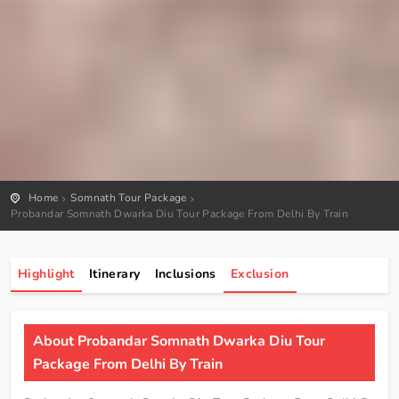
Home
Somnath Tour Package
Probandar Somnath Dwarka Diu Tour Package From Delhi By Train
Highlight
Itinerary
Inclusions
Exclusion
About Probandar Somnath Dwarka Diu Tour
Package From Delhi By Train