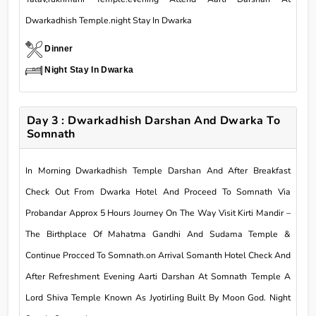
Dwarkadhish Temple.night Stay In Dwarka
Dinner
Night Stay In Dwarka
Day 3 : Dwarkadhish Darshan And Dwarka To
Somnath
In Morning Dwarkadhish Temple Darshan And After Breakfast
Check Out From Dwarka Hotel And Proceed To Somnath Via
Probandar Approx 5 Hours Journey On The Way Visit Kirti Mandir –
The Birthplace Of Mahatma Gandhi And Sudama Temple &
Continue Procced To Somnath.on Arrival Somanth Hotel Check And
After Refreshment Evening Aarti Darshan At Somnath Temple A
Lord Shiva Temple Known As Jyotirling Built By Moon God. Night