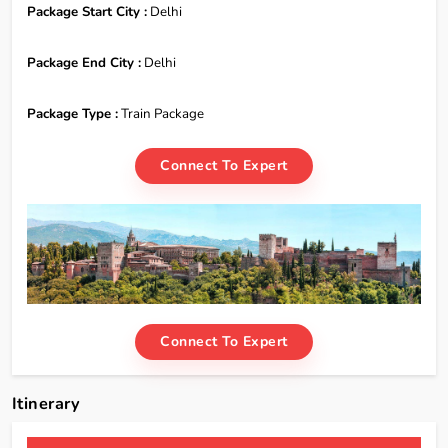
Package Start City :
Delhi
Package End City :
Delhi
Package Type :
Train Package
Connect To Expert
Connect To Expert
Itinerary