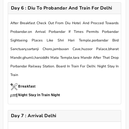
Day 6 : Diu To Probandar And Train For Delhi
After Breakfast Check Out From Diu Hotel And Procced Towards
Probandar.on Arrival Porbandar If Times Permits Porbandar
Sightseing Places Like Shri Hari Temple,porbandar Bird
Sanctuary,sartanji Choro,jambuvan Cave,huzoor Palace,bharat
Mandir,ghumli,harsiddhi Mata Temple,tara Mandir After That Drop
Porbandar Railway Station. Board In Train For Delhi. Night Stay In
Train
Breakfast
Night Stay In Train Night
Day 7 : Arrival Delhi