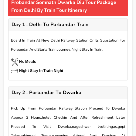
Probandar Somnath Dwarka Diu Tour Package
From Delhi By Train Tour Itinerary
Day 1 : Delhi To Porbandar Train
Board In Train At New Delhi Railway Station Or Its Substation For
Porbandar And Starts Train Journey. Night Stay In Train.
No Meals
Night Stay In Train Night
Day 2 : Porbandar To Dwarka
Pick Up From Porbandar Railway Station Proceed To Dwarka
Approx 2 Hours.hotel Checkin And After Refreshment Later
Proceed To Visit Dwarka,nageshwar Jyotirlingas,gopi
Talav,rukhmani Temple.evening Attend Aarti Darshan At