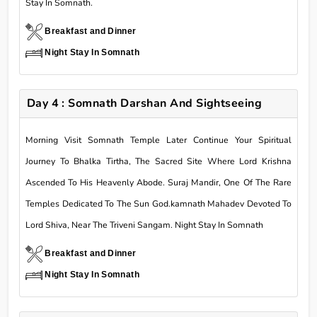
Stay In Somnath.
Breakfast and Dinner
Night Stay In Somnath
Day 4 : Somnath Darshan And Sightseeing
Morning Visit Somnath Temple Later Continue Your Spiritual
Journey To Bhalka Tirtha, The Sacred Site Where Lord Krishna
Ascended To His Heavenly Abode. Suraj Mandir, One Of The Rare
Temples Dedicated To The Sun God.kamnath Mahadev Devoted To
Lord Shiva, Near The Triveni Sangam. Night Stay In Somnath
Breakfast and Dinner
Night Stay In Somnath