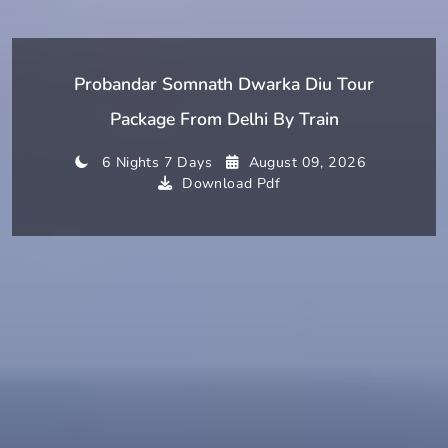
Probandar Somnath Dwarka Diu Tour
Package From Delhi By Train
6 Nights 7 Days
August 09, 2026
Download Pdf