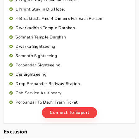
1 Night Stay In Diu Hotel
4 Breakfasts And 4 Dinners For Each Person
Dwarkadhish Temple Darshan
Somnath Temple Darshan
Dwarka Sightseeing
Somnath Sightseeing
Porbandar Sightseeing
Diu Sightseeing
Drop Porbandar Railway Station
Cab Service As Itineary
Porbandar To Delhi Train Ticket
Connect To Expert
Exclusion