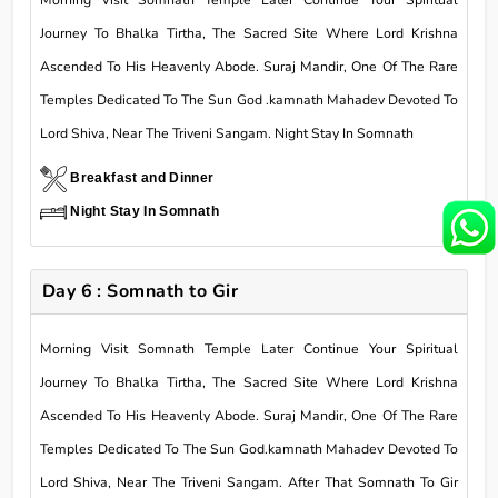
Morning Visit Somnath Temple Later Continue Your Spiritual
Journey To Bhalka Tirtha, The Sacred Site Where Lord Krishna
Ascended To His Heavenly Abode. Suraj Mandir, One Of The Rare
Temples Dedicated To The Sun God .kamnath Mahadev Devoted To
Lord Shiva, Near The Triveni Sangam. Night Stay In Somnath
Breakfast and Dinner
Night Stay In Somnath
Day 6 : Somnath to Gir
Morning Visit Somnath Temple Later Continue Your Spiritual
Journey To Bhalka Tirtha, The Sacred Site Where Lord Krishna
Ascended To His Heavenly Abode. Suraj Mandir, One Of The Rare
Temples Dedicated To The Sun God.kamnath Mahadev Devoted To
Lord Shiva, Near The Triveni Sangam. After That Somnath To Gir