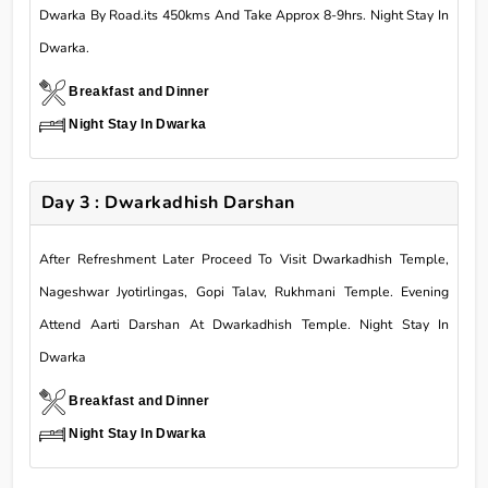
Dwarka By Road.its 450kms And Take Approx 8-9hrs. Night Stay In
Dwarka.
Breakfast and Dinner
Night Stay In Dwarka
Day 3 : Dwarkadhish Darshan
After Refreshment Later Proceed To Visit Dwarkadhish Temple,
Nageshwar Jyotirlingas, Gopi Talav, Rukhmani Temple. Evening
Attend Aarti Darshan At Dwarkadhish Temple. Night Stay In
Dwarka
Breakfast and Dinner
Night Stay In Dwarka