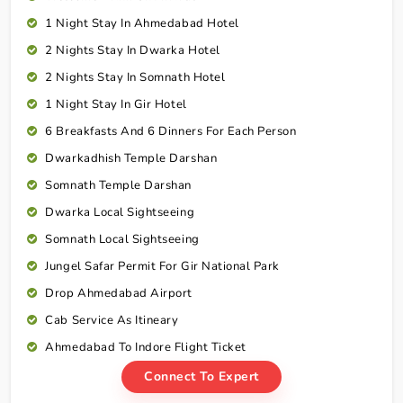
1 Night Stay In Ahmedabad Hotel
2 Nights Stay In Dwarka Hotel
2 Nights Stay In Somnath Hotel
1 Night Stay In Gir Hotel
6 Breakfasts And 6 Dinners For Each Person
Dwarkadhish Temple Darshan
Somnath Temple Darshan
Dwarka Local Sightseeing
Somnath Local Sightseeing
Jungel Safar Permit For Gir National Park
Drop Ahmedabad Airport
Cab Service As Itineary
Ahmedabad To Indore Flight Ticket
Connect To Expert