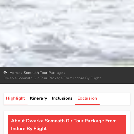
Home
Somnath Tour Package
Dwarka Somnath Gir Tour Package From Indore By Flight
Highlight
Itinerary
Inclusions
Exclusion
About Dwarka Somnath Gir Tour Package From
Indore By Flight