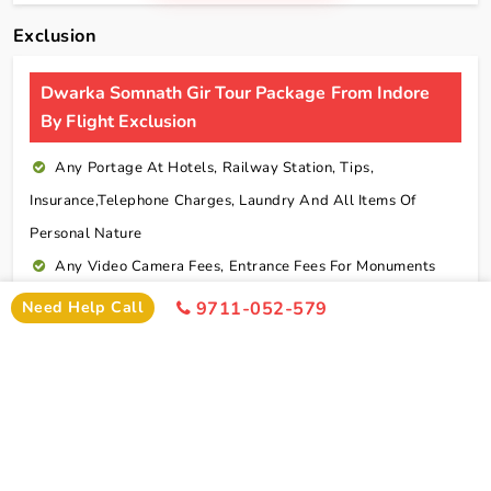
Exclusion
Dwarka Somnath Gir Tour Package From Indore
By Flight Exclusion
Any Portage At Hotels, Railway Station, Tips,
Insurance,telephone Charges, Laundry And All Items Of
Personal Nature
Any Video Camera Fees, Entrance Fees For Monuments
And Any Activities Suggested In The Itinerary Are
Need Help Call
9711-052-579
Chargeable Direct
Any Additional Meals Or En Route Meals, Sightseeing
And Activities Other Than Those Mentioned In The Itinerary
Any Service Not Specified In Inclusions
Early Check In Or Late Check Out Charges Of Hotel