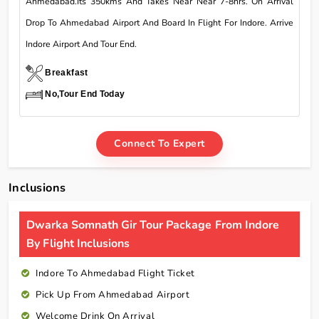
Ahmedabad.Its 350kms And Takes Near Near 7-8hrs. On Arrival
Drop To Ahmedabad Airport And Board In Flight For Indore. Arrive
Indore Airport And Tour End.
Breakfast
No,Tour End Today
Connect To Expert
Inclusions
Dwarka Somnath Gir Tour Package From Indore
By Flight Inclusions
Indore To Ahmedabad Flight Ticket
Pick Up From Ahmedabad Airport
Welcome Drink On Arrival