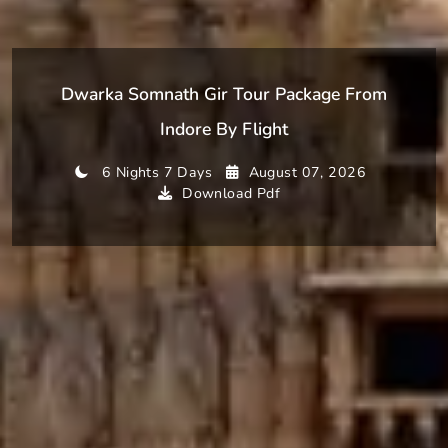
Dwarka Somnath Gir Tour Package From
Indore By Flight
6 Nights 7 Days
August 07, 2026
Download Pdf