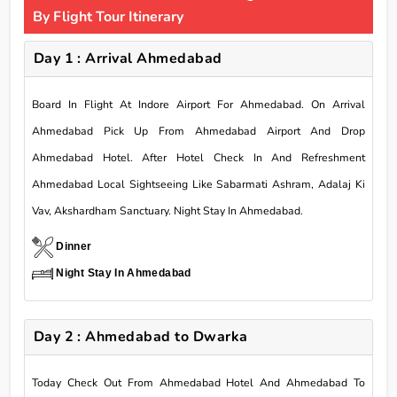
By Flight Tour Itinerary
Day 1 : Arrival Ahmedabad
Board In Flight At Indore Airport For Ahmedabad. On Arrival
Ahmedabad Pick Up From Ahmedabad Airport And Drop
Ahmedabad Hotel. After Hotel Check In And Refreshment
Ahmedabad Local Sightseeing Like Sabarmati Ashram, Adalaj Ki
Vav, Akshardham Sanctuary. Night Stay In Ahmedabad.
Dinner
Night Stay In Ahmedabad
Day 2 : Ahmedabad to Dwarka
Today Check Out From Ahmedabad Hotel And Ahmedabad To