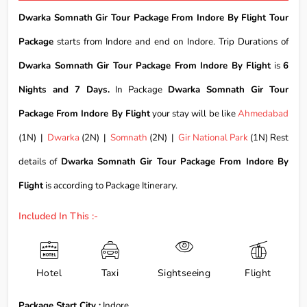
Dwarka Somnath Gir Tour Package From Indore By Flight Tour
Package
starts from Indore and end on Indore. Trip Durations of
Dwarka Somnath Gir Tour Package From Indore By Flight
is
6
Nights and 7 Days.
In Package
Dwarka Somnath Gir Tour
Package From Indore By Flight
your stay will be like
Ahmedabad
(1N) |
Dwarka
(2N) |
Somnath
(2N) |
Gir National Park
(1N) Rest
details of
Dwarka Somnath Gir Tour Package From Indore By
Flight
is according to Package Itinerary.
Included In This :-
Hotel
Taxi
Sightseeing
Flight
Package Start City :
Indore