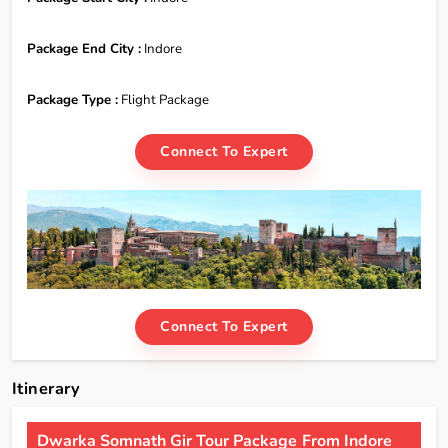
Package End City :
Indore
Package Type :
Flight Package
Connect To Expert
Connect To Expert
Itinerary
Dwarka Somnath Gir Tour Package From Indore