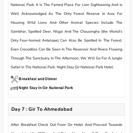
National Park. It Is The Famed Place For Lion Sightseeing And Is
Well Acknowledged As The Only Forest Reserve In Asia For
Housing Wild Lions And Other Animal Species Include The
Sambhar, Spotted Deer, Nilgai And The Chausingha (the World's
Only Four-horned Antelope) Can Also Be Spotted In The Forest.
Even Crocodiles Can Be Seen In The Reservoir And Rivers Flowing
Through The Sanctuary. In The Afternoon, We Will Go For A Jungle
Safari In The National Park. Night Stay Gir National Park Hotel.
Breakfast and Dinner
Night Stay In Gir National Park
Day 7 : Gir To Ahmedabad
After Breakfast Check Out From Gir Hotel And Procced Towards