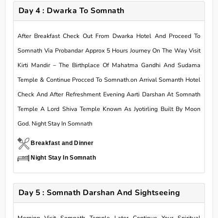
Day 4 : Dwarka To Somnath
After Breakfast Check Out From Dwarka Hotel And Proceed To
Somnath Via Probandar Approx 5 Hours Journey On The Way Visit
Kirti Mandir – The Birthplace Of Mahatma Gandhi And Sudama
Temple & Continue Procced To Somnath.on Arrival Somanth Hotel
Check And After Refreshment Evening Aarti Darshan At Somnath
Temple A Lord Shiva Temple Known As Jyotirling Built By Moon
God. Night Stay In Somnath
Breakfast and Dinner
Night Stay In Somnath
Day 5 : Somnath Darshan And Sightseeing