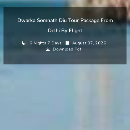
Dwarka Somnath Diu Tour Package From
Delhi By Flight
6 Nights 7 Days
August 07, 2026
Download Pdf