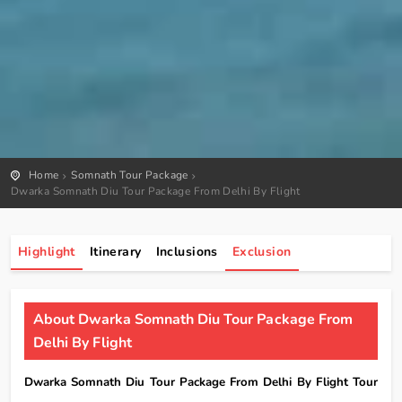
Home
Somnath Tour Package
Dwarka Somnath Diu Tour Package From Delhi By Flight
Highlight
Itinerary
Inclusions
Exclusion
About Dwarka Somnath Diu Tour Package From
Delhi By Flight
Dwarka Somnath Diu Tour Package From Delhi By Flight Tour