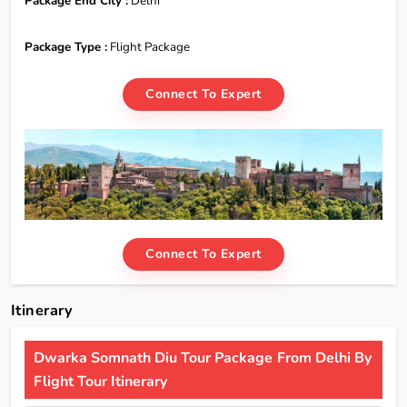
Package End City :
Delhi
Package Type :
Flight Package
Connect To Expert
Connect To Expert
Itinerary
Dwarka Somnath Diu Tour Package From Delhi By
Flight Tour Itinerary