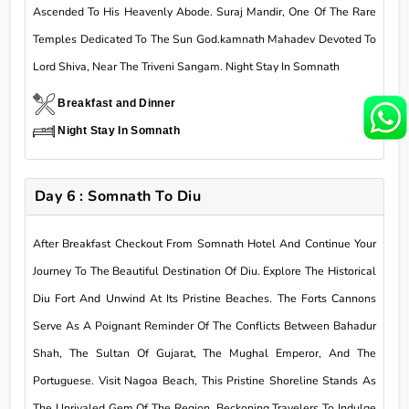
Ascended To His Heavenly Abode. Suraj Mandir, One Of The Rare
Temples Dedicated To The Sun God.kamnath Mahadev Devoted To
Lord Shiva, Near The Triveni Sangam. Night Stay In Somnath
Breakfast and Dinner
Night Stay In Somnath
Day 6 : Somnath To Diu
After Breakfast Checkout From Somnath Hotel And Continue Your
Journey To The Beautiful Destination Of Diu. Explore The Historical
Diu Fort And Unwind At Its Pristine Beaches. The Forts Cannons
Serve As A Poignant Reminder Of The Conflicts Between Bahadur
Shah, The Sultan Of Gujarat, The Mughal Emperor, And The
Portuguese. Visit Nagoa Beach, This Pristine Shoreline Stands As
The Unrivaled Gem Of The Region, Beckoning Travelers To Indulge