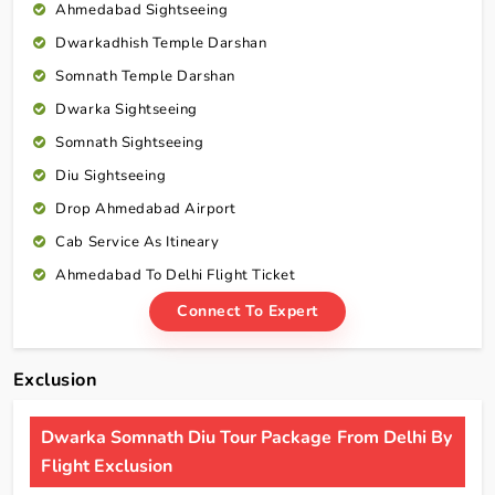
Ahmedabad Sightseeing
Dwarkadhish Temple Darshan
Somnath Temple Darshan
Dwarka Sightseeing
Somnath Sightseeing
Diu Sightseeing
Drop Ahmedabad Airport
Cab Service As Itineary
Ahmedabad To Delhi Flight Ticket
Connect To Expert
Exclusion
Dwarka Somnath Diu Tour Package From Delhi By
Flight Exclusion