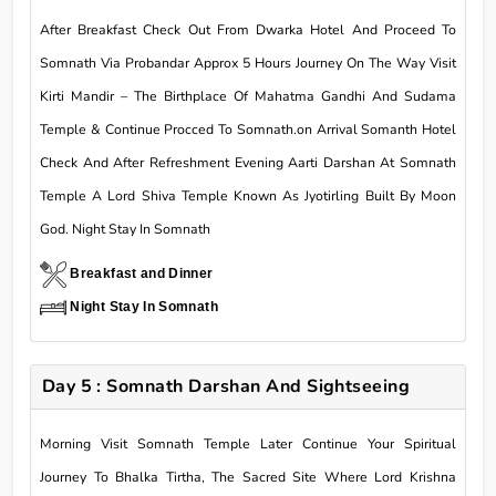
After Breakfast Check Out From Dwarka Hotel And Proceed To
Somnath Via Probandar Approx 5 Hours Journey On The Way Visit
Kirti Mandir – The Birthplace Of Mahatma Gandhi And Sudama
Temple & Continue Procced To Somnath.on Arrival Somanth Hotel
Check And After Refreshment Evening Aarti Darshan At Somnath
Temple A Lord Shiva Temple Known As Jyotirling Built By Moon
God. Night Stay In Somnath
Breakfast and Dinner
Night Stay In Somnath
Day 5 : Somnath Darshan And Sightseeing
Morning Visit Somnath Temple Later Continue Your Spiritual
Journey To Bhalka Tirtha, The Sacred Site Where Lord Krishna