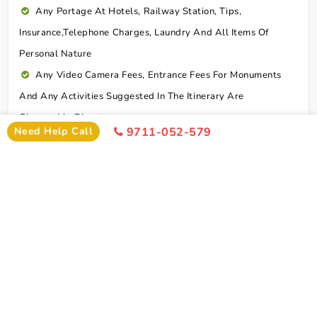
Any Portage At Hotels, Railway Station, Tips,
Insurance,telephone Charges, Laundry And All Items Of
Personal Nature
Any Video Camera Fees, Entrance Fees For Monuments
And Any Activities Suggested In The Itinerary Are
Chargeable Direct
Need Help Call
9711-052-579
Any Additional Meals Or En Route Meals, Sightseeing
And Activities Other Than Those Mentioned In The Itinerary
Any Service Not Specified In Inclusions
Early Check In Or Late Check Out Charges Of Hotel
Any Extra Sightseeing Which Is Not Mentioned In The
Itinerary
Overseas Travel Insurance & Personal Expense Such As
Mineral Water, Laundry Etc
Personal Expenses