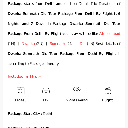
Package
starts from Delhi and end on Delhi. Trip Durations of
Dwarka Somnath Diu Tour Package From Delhi By Flight
is
6
Nights and 7 Days.
In Package
Dwarka Somnath Diu Tour
Package From Delhi By Flight
your stay will be like
Ahmedabad
(1N) |
Dwarka
(2N) |
Somnath
(2N) |
Diu
(1N) Rest details of
Dwarka Somnath Diu Tour Package From Delhi By Flight
is
according to Package Itinerary.
Included In This :-
Hotel
Taxi
Sightseeing
Flight
Package Start City :
Delhi