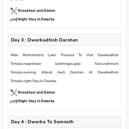
Breakfast and Dinner
Night Stay In Dwarka
Day 3 : Dwarkadhish Darshan
After Refreshment Later Proceed To Visit Dwarkadhish
Temple,nageshwar Jyotirlingas,gopi Talav,rukhmani
Temple.evening Attend Aarti Darshan At Dwarkadhish
Temple.night Stay In Dwarka
Breakfast and Dinner
Night Stay In Dwarka
Day 4 : Dwarka To Somnath