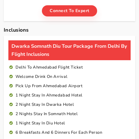
Connect To Expert
Inclusions
Dwarka Somnath Diu Tour Package From Delhi By
Flight Inclusions
Delhi To Ahmedabad Flight Ticket
Welcome Drink On Arrival
Pick Up From Ahmedabad Airport
1 Night Stay In Ahmedabad Hotel
2 Night Stay In Dwarka Hotel
2 Nights Stay In Somnath Hotel
1 Night Stay In Diu Hotel
6 Breakfasts And 6 Dinners For Each Person