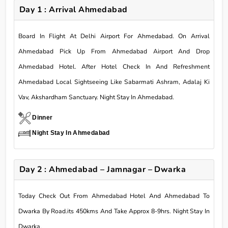
Day 1 : Arrival Ahmedabad
Board In Flight At Delhi Airport For Ahmedabad. On Arrival
Ahmedabad Pick Up From Ahmedabad Airport And Drop
Ahmedabad Hotel. After Hotel Check In And Refreshment
Ahmedabad Local Sightseeing Like Sabarmati Ashram, Adalaj Ki
Vav, Akshardham Sanctuary. Night Stay In Ahmedabad.
Dinner
Night Stay In Ahmedabad
Day 2 : Ahmedabad – Jamnagar – Dwarka
Today Check Out From Ahmedabad Hotel And Ahmedabad To
Dwarka By Road.its 450kms And Take Approx 8-9hrs. Night Stay In
Dwarka.