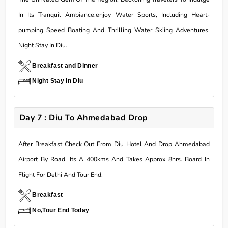
In Its Tranquil Ambiance.enjoy Water Sports, Including Heart-
pumping Speed Boating And Thrilling Water Skiing Adventures.
Night Stay In Diu.
Breakfast and Dinner
Night Stay In Diu
Day 7 : Diu To Ahmedabad Drop
After Breakfast Check Out From Diu Hotel And Drop Ahmedabad
Airport By Road. Its A 400kms And Takes Approx 8hrs. Board In
Flight For Delhi And Tour End.
Breakfast
No,Tour End Today