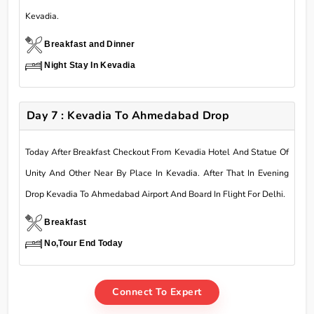
Kevadia.
Breakfast and Dinner
Night Stay In Kevadia
Day 7 : Kevadia To Ahmedabad Drop
Today After Breakfast Checkout From Kevadia Hotel And Statue Of
Unity And Other Near By Place In Kevadia. After That In Evening
Drop Kevadia To Ahmedabad Airport And Board In Flight For Delhi.
Breakfast
No,Tour End Today
Connect To Expert