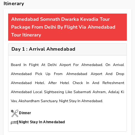
Itinerary
Ahmedabad Somnath Dwarka Kevadia Tour
Package From Delhi By Flight Via Ahmedabad
Tour Itinerary
Day 1 : Arrival Ahmedabad
Board In Flight At Delhi Airport For Ahmedabad. On Arrival
Ahmedabad Pick Up From Ahmedabad Airport And Drop
Ahmedabad Hotel. After Hotel Check In And Refreshment
Ahmedabad Local Sightseeing Like Sabarmati Ashram, Adalaj Ki
Vav, Akshardham Sanctuary. Night Stay In Ahmedabad.
Dinner
Night Stay In Ahmedabad