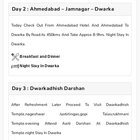
Day 2 : Ahmedabad – Jamnagar – Dwarka
Today Check Out From Ahmedabad Hotel And Ahmedabad To
Dwarka By Road.its 450kms And Take Approx 8-9hrs. Night Stay In
Dwarka.
Breakfast and Dinner
Night Stay In Dwarka
Day 3 : Dwarkadhish Darshan
After Refreshment Later Proceed To Visit Dwarkadhish
Temple,nageshwar Jyotirlingas,gopi Talav,rukhmani
Temple.evening Attend Aarti Darshan At Dwarkadhish
Temple.night Stay In Dwarka