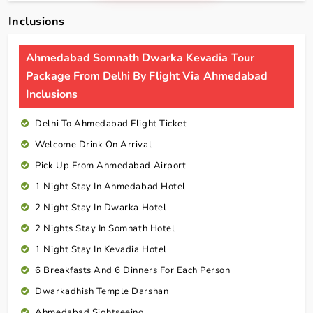
Inclusions
Ahmedabad Somnath Dwarka Kevadia Tour
Package From Delhi By Flight Via Ahmedabad
Inclusions
Delhi To Ahmedabad Flight Ticket
Welcome Drink On Arrival
Pick Up From Ahmedabad Airport
1 Night Stay In Ahmedabad Hotel
2 Night Stay In Dwarka Hotel
2 Nights Stay In Somnath Hotel
1 Night Stay In Kevadia Hotel
6 Breakfasts And 6 Dinners For Each Person
Dwarkadhish Temple Darshan
Ahmedabad Sightseeing