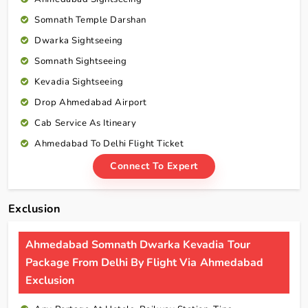
Somnath Temple Darshan
Dwarka Sightseeing
Somnath Sightseeing
Kevadia Sightseeing
Drop Ahmedabad Airport
Cab Service As Itineary
Ahmedabad To Delhi Flight Ticket
Connect To Expert
Exclusion
Ahmedabad Somnath Dwarka Kevadia Tour
Package From Delhi By Flight Via Ahmedabad
Exclusion