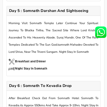
Day 5 : Somnath Darshan And Sightseeing
Morning Visit Somnath Temple Later Continue Your Spiritual
Journey To Bhalka Tirtha, The Sacred Site Where Lord Krishna
Ascended To His Heavenly Abode. Suraj Mandir, One Of The Rare
Temples Dedicated To The Sun God.kamnath Mahadev Devoted To
Lord Shiva, Near The Triveni Sangam. Night Stay In Somnath
Breakfast and Dinner
Night Stay In Somnath
Day 6 : Somnath To Kevadia Drop
After Breakfast Check Out From Somnath Hotel Somnath To
Kevadia.its Approx 550kms And Take Approx 9-10hrs. Night Stay In