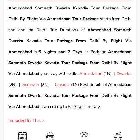
Ahmedabad Somnath Dwarka Kevadia Tour Package From
Delhi By Flight Via Ahmedabad Tour Package
starts from Delhi
and end on Delhi. Trip Durations of
Ahmedabad Somnath
Dwarka Kevadia Tour Package From Delhi By Flight Via
Ahmedabad
is
6 Nights and 7 Days.
In Package
Ahmedabad
Somnath Dwarka Kevadia Tour Package From Delhi By Flight
Via Ahmedabad
your stay will be like
Ahmedabad
(1N) |
Dwarka
(2N) |
Somnath
(2N) |
Kevadia
(1N) Rest details of
Ahmedabad
Somnath Dwarka Kevadia Tour Package From Delhi By Flight
Via Ahmedabad
is according to Package Itinerary.
Included In This :-