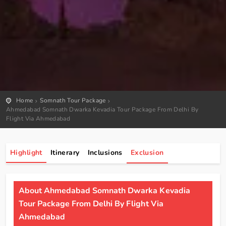
Home
Somnath Tour Package
Ahmedabad Somnath Dwarka Kevadia Tour Package From Delhi By
Flight Via Ahmedabad
Highlight
Itinerary
Inclusions
Exclusion
About Ahmedabad Somnath Dwarka Kevadia
Tour Package From Delhi By Flight Via
Ahmedabad