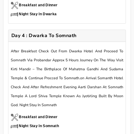
Breakfast and Dinner
Night Stay In Dwarka
Day 4 : Dwarka To Somnath
After Breakfast Check Out From Dwarka Hotel And Proceed To
Somnath Via Probandar Approx 5 Hours Journey On The Way Visit
Kirti Mandir – The Birthplace Of Mahatma Gandhi And Sudama
Temple & Continue Procced To Somnath.on Arrival Somanth Hotel
Check And After Refreshment Evening Aarti Darshan At Somnath
Temple A Lord Shiva Temple Known As Jyotirling Built By Moon
God. Night Stay In Somnath
Breakfast and Dinner
Night Stay In Somnath