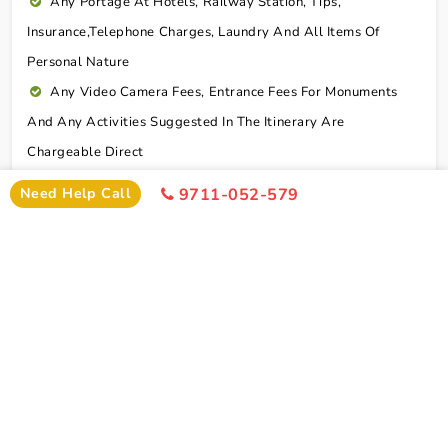
Any Portage At Hotels, Railway Station, Tips,
Insurance,telephone Charges, Laundry And All Items Of
Personal Nature
Any Video Camera Fees, Entrance Fees For Monuments
And Any Activities Suggested In The Itinerary Are
Chargeable Direct
Any Additional Meals Or En Route Meals, Sightseeing
Need Help Call
9711-052-579
And Activities Other Than Those Mentioned In The Itinerary
Any Service Not Specified In Inclusions
Early Check In Or Late Check Out Charges Of Hotel
Any Extra Sightseeing Which Is Not Mentioned In The
Itinerary
Overseas Travel Insurance & Personal Expense Such As
Mineral Water, Laundry Etc
Personal Expenses