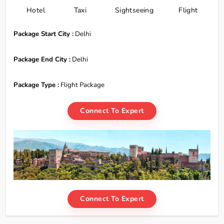
Hotel
Taxi
Sightseeing
Flight
Package Start City :
Delhi
Package End City :
Delhi
Package Type :
Flight Package
Connect To Expert
Connect To Expert