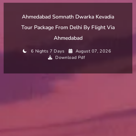
Ahmedabad Somnath Dwarka Kevadia
Tour Package From Delhi By Flight Via
Ahmedabad
6 Nights 7 Days
August 07, 2026
Download Pdf