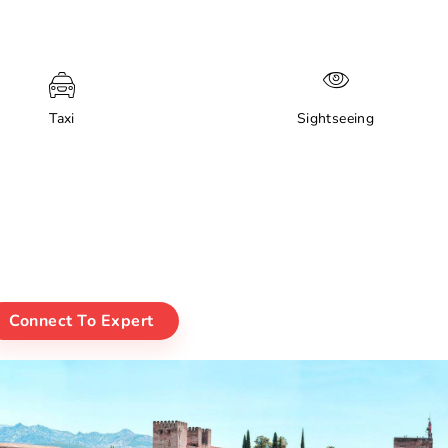
Taxi
Sightseeing
Connect To Expert