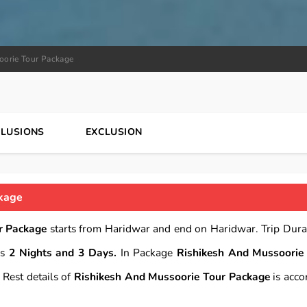
oorie Tour Package
CLUSIONS
EXCLUSION
ckage
r Package
starts from Haridwar and end on Haridwar. Trip Dura
is
2 Nights and 3 Days.
In Package
Rishikesh And Mussoorie
Rest details of
Rishikesh And Mussoorie Tour Package
is acco