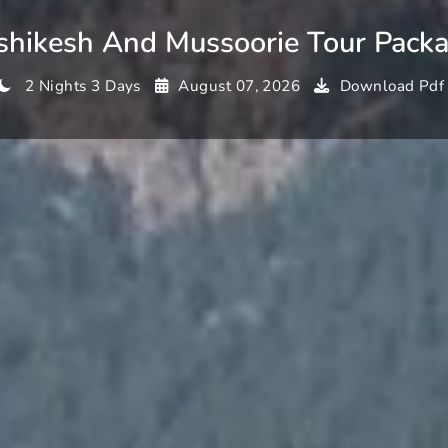
shikesh And Mussoorie Tour Pack
2 Nights 3 Days
August 07, 2026
Download Pdf