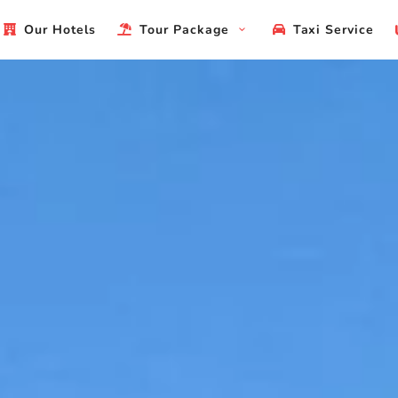
Our Hotels
Tour Package
Taxi Service