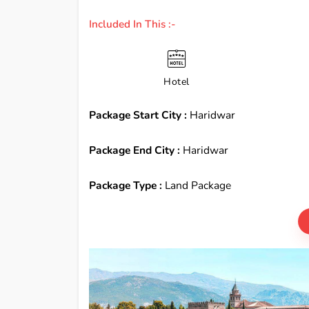
Included In This :-
Hotel
Package Start City :
Haridwar
Package End City :
Haridwar
Package Type :
Land Package