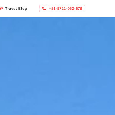
+91-9711-052-579
Travel Blog