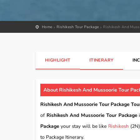
Home
Rishikesh Tour Package
Rishikesh And Muss
HIGHLIGHT
ITINERARY
IN
About Rishikesh And Mussoorie Tour Pa
Rishikesh And Mussoorie Tour Package Tou
of
Rishikesh And Mussoorie Tour Package
Package
your stay will be like
Rishikesh
(2N) 
to Package Itinerary.