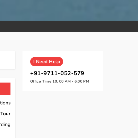
I
Need Help
+91-9711-052-579
Office Time 10: 00 AM - 6:00 PM
tions
 Tour
rding