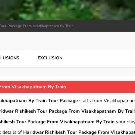
Tour Package From Visakhapatnam By Train
CLUSIONS
EXCLUSION
From Visakhapatnam By Train
sakhapatnam By Train Tour Package
starts from Visakhapatna
ridwar Rishikesh Tour Package From Visakhapatnam By Trai
shikesh Tour Package From Visakhapatnam By Train
your stay
 details of
Haridwar Rishikesh Tour Package From Visakhap