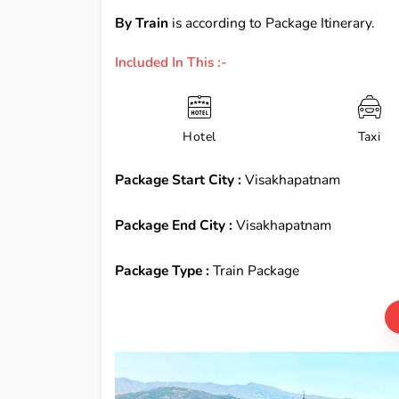
By Train
is according to Package Itinerary.
Included In This :-
Hotel
Taxi
Package Start City :
Visakhapatnam
Package End City :
Visakhapatnam
Package Type :
Train Package