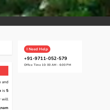
I
Need Help
+91-9711-052-579
Office Time 10: 00 AM - 6:00 PM
m and
n
is
5
 will
atnam