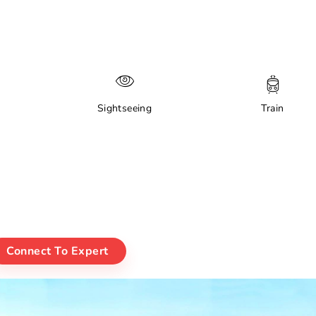
Sightseeing
Train
Connect To Expert