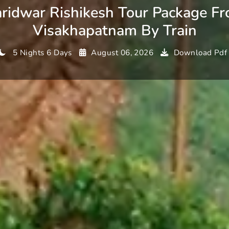
ridwar Rishikesh Tour Package F
Visakhapatnam By Train
5 Nights 6 Days
August 06, 2026
Download Pdf