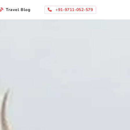
+91-9711-052-579
Travel Blog