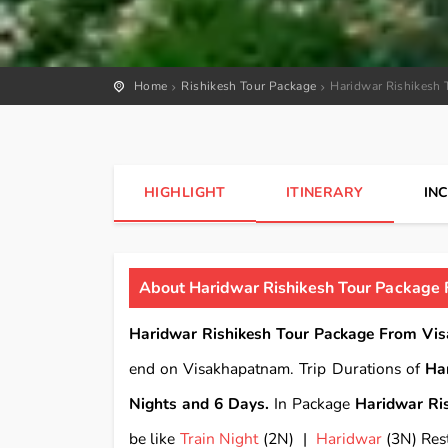
Home
Rishikesh Tour Package
Haridwar Rishikesh 
HIGHLIGHT
ITINERARY
IN
About Haridwar Rishikesh Tour Package 
Haridwar Rishikesh Tour Package From Vi
end on Visakhapatnam. Trip Durations of
Ha
Nights and 6 Days.
In Package
Haridwar Ri
be like
Train Night
(2N) |
Haridwar
(3N) Rest