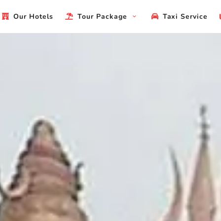
Our Hotels
Tour Package
Taxi Service