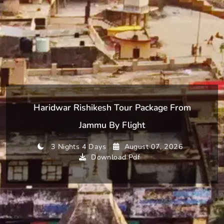
Haridwar Rishikesh Tour Package From
Jammu By Flight
3 Nights 4 Days
August 07, 2026
Download Pdf