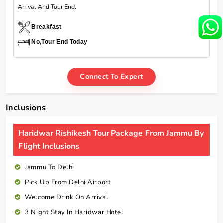
Arrival And Tour End.
Breakfast
No,Tour End Today
Connect To Expert
Inclusions
Haridwar Rishikesh Tour Package From Jammu By
Flight Inclusions
Jammu To Delhi
Pick Up From Delhi Airport
Welcome Drink On Arrival
3 Night Stay In Haridwar Hotel