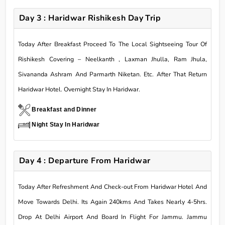
Day 3 : Haridwar Rishikesh Day Trip
Today After Breakfast Proceed To The Local Sightseeing Tour Of
Rishikesh Covering – Neelkanth , Laxman Jhulla, Ram Jhula,
Sivananda Ashram And Parmarth Niketan. Etc. After That Return
Haridwar Hotel. Overnight Stay In Haridwar.
Breakfast and Dinner
Night Stay In Haridwar
Day 4 : Departure From Haridwar
Today After Refreshment And Check-out From Haridwar Hotel And
Move Towards Delhi. Its Again 240kms And Takes Nearly 4-5hrs.
Drop At Delhi Airport And Board In Flight For Jammu. Jammu