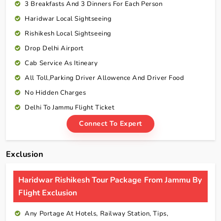
3 Breakfasts And 3 Dinners For Each Person
Haridwar Local Sightseeing
Rishikesh Local Sightseeing
Drop Delhi Airport
Cab Service As Itineary
All Toll,Parking Driver Allowence And Driver Food
No Hidden Charges
Delhi To Jammu Flight Ticket
Connect To Expert
Exclusion
Haridwar Rishikesh Tour Package From Jammu By
Flight Exclusion
Any Portage At Hotels, Railway Station, Tips,