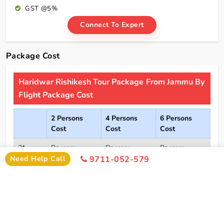
GST @5%
Connect To Expert
Package Cost
Haridwar Rishikesh Tour Package From Jammu By
Flight Package Cost
2 Persons
4 Persons
6 Persons
Cost
Cost
Cost
2*
Rs xxxx
Rs xxxx
Rs xxxx
Hotel
Need Help Call
9711-052-579
Click Here To Unlock Price
3*
Rs xxxx
Rs xxxx
Rs xxxx
Hotel
4*
Rs xxxx
Rs xxxx
Rs xxxx
Hotel