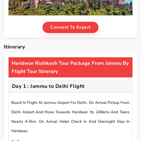
Connect To Expert
Itinerary
Haridwar Rishikesh Tour Package From Jammu By
Flight Tour Itinerary
Day 1 : Jammu to Delhi Flight
Board In Flight At Jammu Airport For Delhi. On Arrival Pickup From
Delhi Airport And Move Towards Haridwar. Its 240kms And Takes
Nearly 4-5hrs. On Arrival Hotel Check In And Overnight Stay In
Haridwar.