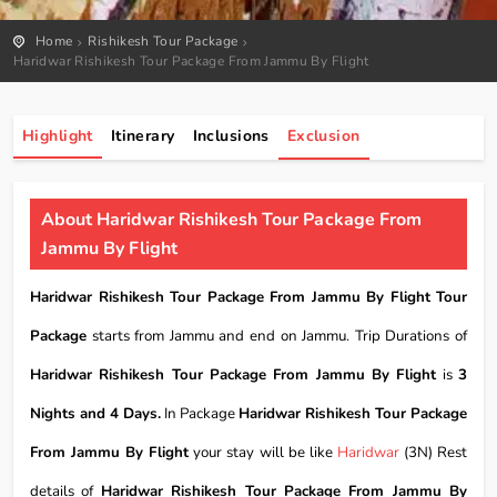
Home
Rishikesh Tour Package
Haridwar Rishikesh Tour Package From Jammu By Flight
Highlight
Itinerary
Inclusions
Exclusion
About Haridwar Rishikesh Tour Package From
Jammu By Flight
Haridwar Rishikesh Tour Package From Jammu By Flight Tour
Package
starts from Jammu and end on Jammu. Trip Durations of
Haridwar Rishikesh Tour Package From Jammu By Flight
is
3
Nights and 4 Days.
In Package
Haridwar Rishikesh Tour Package
From Jammu By Flight
your stay will be like
Haridwar
(3N) Rest
details of
Haridwar Rishikesh Tour Package From Jammu By