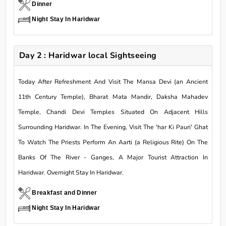
Dinner
Night Stay In Haridwar
Day 2 : Haridwar local Sightseeing
Today After Refreshment And Visit The Mansa Devi (an Ancient
11th Century Temple), Bharat Mata Mandir, Daksha Mahadev
Temple, Chandi Devi Temples Situated On Adjacent Hills
Surrounding Haridwar. In The Evening, Visit The 'har Ki Pauri' Ghat
To Watch The Priests Perform An Aarti (a Religious Rite) On The
Banks Of The River - Ganges, A Major Tourist Attraction In
Haridwar. Overnight Stay In Haridwar.
Breakfast and Dinner
Night Stay In Haridwar