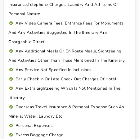
Insurance,telephone Charges, Laundry And All Items Of
Personal Nature
Any Video Camera Fees, Entrance Fees For Monuments
And Any Activities Suggested In The Itinerary Are
Chargeable Direct
Any Additional Meals Or En Route Meals, Sightseeing
And Activities Other Than Those Mentioned In The Itinerary
Any Service Not Specified In Inclusions
Early Check In Or Late Check Out Charges Of Hotel
Any Extra Sightseeing Which Is Not Mentioned In The
Itinerary
Overseas Travel Insurance & Personal Expense Such As
Mineral Water, Laundry Etc
Personal Expenses
Excess Baggage Charge