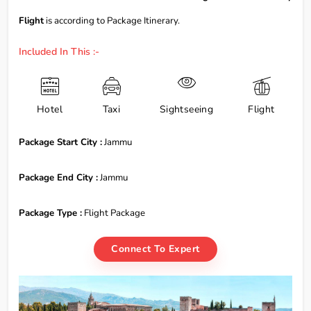
Flight
is according to Package Itinerary.
Included In This :-
Hotel
Taxi
Sightseeing
Flight
Package Start City :
Jammu
Package End City :
Jammu
Package Type :
Flight Package
Connect To Expert