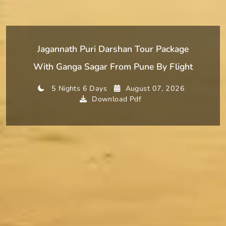
Jagannath Puri Darshan Tour Package
With Ganga Sagar From Pune By Flight
5 Nights 6 Days
August 07, 2026
Download Pdf