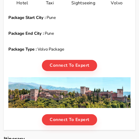
Hotel
Taxi
Sightseeing
Volvo
Package Start City :
Pune
Package End City :
Pune
Package Type :
Volvo Package
Connect To Expert
Connect To Expert