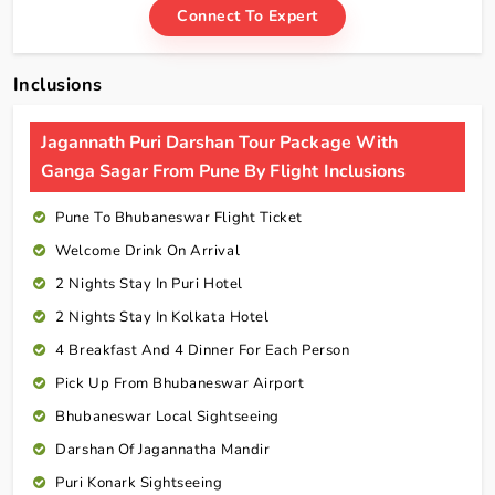
Connect To Expert
Inclusions
Jagannath Puri Darshan Tour Package With
Ganga Sagar From Pune By Flight Inclusions
Pune To Bhubaneswar Flight Ticket
Welcome Drink On Arrival
2 Nights Stay In Puri Hotel
2 Nights Stay In Kolkata Hotel
4 Breakfast And 4 Dinner For Each Person
Pick Up From Bhubaneswar Airport
Bhubaneswar Local Sightseeing
Darshan Of Jagannatha Mandir
Puri Konark Sightseeing