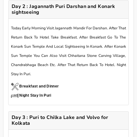
Day 2 : Jagannath Puri Darshan and Konark
sightseeing
Today Early Morning Visit Jagannath Mandir For Darshan. After That
Return Back To Hotel Take Breakfast. After Breakfast Go To The
Konark Sun Temple And Local Sightseeing In Konark. After Konark
Sun Temple You Can Also Visit Chhaitana Stone Carving Village,
Chandrabhaga Beach Etc. After That Return Back To Hotel. Night
Stay In Puri.
Breakfast and Dinner
Night Stay In Puri
Day 3 : Puri to Chilka Lake and Volvo for
Kolkata