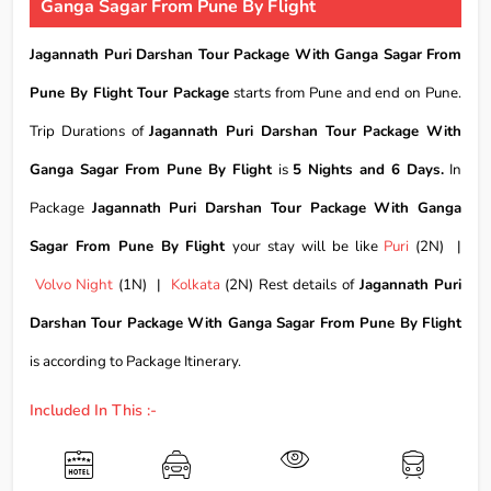
Ganga Sagar From Pune By Flight
Jagannath Puri Darshan Tour Package With Ganga Sagar From
Pune By Flight Tour Package
starts from Pune and end on Pune.
Trip Durations of
Jagannath Puri Darshan Tour Package With
Ganga Sagar From Pune By Flight
is
5 Nights and 6 Days.
In
Package
Jagannath Puri Darshan Tour Package With Ganga
Sagar From Pune By Flight
your stay will be like
Puri
(2N) |
Volvo Night
(1N) |
Kolkata
(2N) Rest details of
Jagannath Puri
Darshan Tour Package With Ganga Sagar From Pune By Flight
is according to Package Itinerary.
Included In This :-