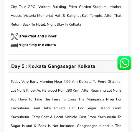
City Tour GPO, Writers Building, Eden Garden Stadium, Mother
House, Victoria Memorial Hall & Kalighat Kali Temple. After That
Return Back To Hotel. Night Stay In Kolkata
Breakfast and Dinner
Night Stay In Kolkata
Day 5 : Kolkata Gangasagar Kolkata
Today Very Early Morning Near 4:00 Am Kolkata To Ferry Ghat I.e.
Lot No. 8 Know As Harwood Point(90 Km). After Reaching Lot No. 8
You Have To Take The Ferry To Cross The Muriganga River For
Kachuberia. And Take Private Car For Sagar Island From
Kachuberia. Ferry Cost & Local Vehicle Cost From Kachuberia To
Sagar Island & Back Is Not Included. Gangasagar Island In The