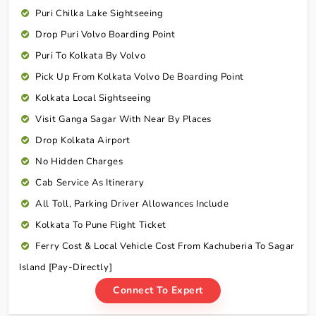
Puri Chilka Lake Sightseeing
Drop Puri Volvo Boarding Point
Puri To Kolkata By Volvo
Pick Up From Kolkata Volvo De Boarding Point
Kolkata Local Sightseeing
Visit Ganga Sagar With Near By Places
Drop Kolkata Airport
No Hidden Charges
Cab Service As Itinerary
All Toll, Parking Driver Allowances Include
Kolkata To Pune Flight Ticket
Ferry Cost & Local Vehicle Cost From Kachuberia To Sagar
Island [Pay-Directly]
Connect To Expert