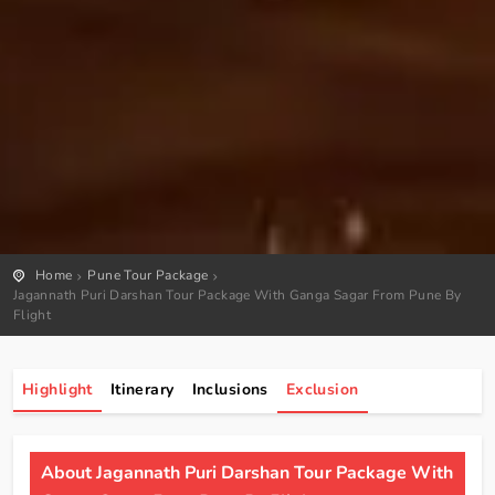
Home
Pune Tour Package
Jagannath Puri Darshan Tour Package With Ganga Sagar From Pune By
Flight
Highlight
Itinerary
Inclusions
Exclusion
About Jagannath Puri Darshan Tour Package With