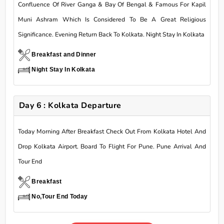
Confluence Of River Ganga & Bay Of Bengal & Famous For Kapil
Muni Ashram Which Is Considered To Be A Great Religious
Significance. Evening Return Back To Kolkata. Night Stay In Kolkata
Breakfast and Dinner
Night Stay In Kolkata
Day 6 : Kolkata Departure
Today Morning After Breakfast Check Out From Kolkata Hotel And
Drop Kolkata Airport. Board To Flight For Pune. Pune Arrival And
Tour End
Breakfast
No,Tour End Today