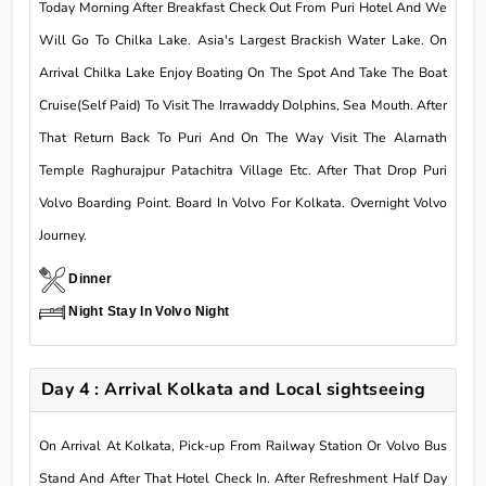
Today Morning After Breakfast Check Out From Puri Hotel And We
Will Go To Chilka Lake. Asia's Largest Brackish Water Lake. On
Arrival Chilka Lake Enjoy Boating On The Spot And Take The Boat
Cruise(Self Paid) To Visit The Irrawaddy Dolphins, Sea Mouth. After
That Return Back To Puri And On The Way Visit The Alarnath
Temple Raghurajpur Patachitra Village Etc. After That Drop Puri
Volvo Boarding Point. Board In Volvo For Kolkata. Overnight Volvo
Journey.
Dinner
Night Stay In Volvo Night
Day 4 : Arrival Kolkata and Local sightseeing
On Arrival At Kolkata, Pick-up From Railway Station Or Volvo Bus
Stand And After That Hotel Check In. After Refreshment Half Day