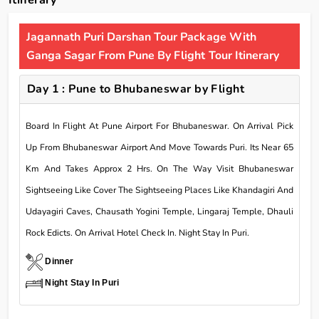
Itinerary
Jagannath Puri Darshan Tour Package With
Ganga Sagar From Pune By Flight Tour Itinerary
Day 1 : Pune to Bhubaneswar by Flight
Board In Flight At Pune Airport For Bhubaneswar. On Arrival Pick
Up From Bhubaneswar Airport And Move Towards Puri. Its Near 65
Km And Takes Approx 2 Hrs. On The Way Visit Bhubaneswar
Sightseeing Like Cover The Sightseeing Places Like Khandagiri And
Udayagiri Caves, Chausath Yogini Temple, Lingaraj Temple, Dhauli
Rock Edicts. On Arrival Hotel Check In. Night Stay In Puri.
Dinner
Night Stay In Puri