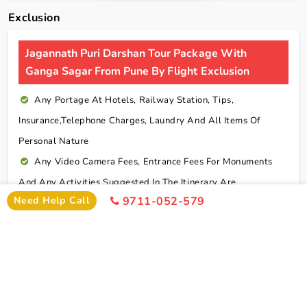
Exclusion
Jagannath Puri Darshan Tour Package With
Ganga Sagar From Pune By Flight Exclusion
Any Portage At Hotels, Railway Station, Tips,
Insurance,telephone Charges, Laundry And All Items Of
Personal Nature
Any Video Camera Fees, Entrance Fees For Monuments
And Any Activities Suggested In The Itinerary Are
Need Help Call
9711-052-579
Chargeable Direct
Any Additional Meals Or En Route Meals, Sightseeing
And Activities Other Than Those Mentioned In The Itinerary
Any Service Not Specified In Inclusions
Early Check In Or Late Check Out Charges Of Hotel
Any Extra Sightseeing Which Is Not Mentioned In The