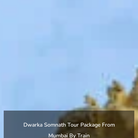
Dwarka Somnath Tour Package From
Mumbai By Train