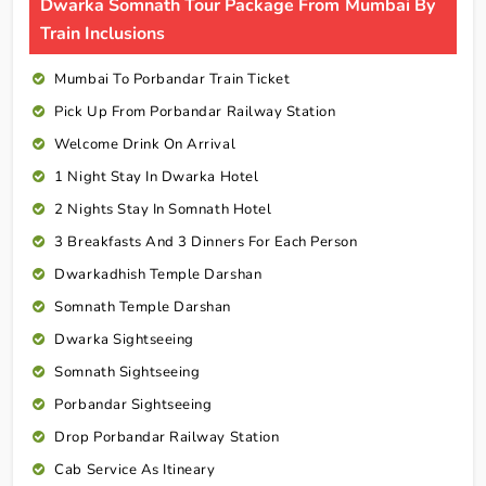
Dwarka Somnath Tour Package From Mumbai By
Train Inclusions
Mumbai To Porbandar Train Ticket
Pick Up From Porbandar Railway Station
Welcome Drink On Arrival
1 Night Stay In Dwarka Hotel
2 Nights Stay In Somnath Hotel
3 Breakfasts And 3 Dinners For Each Person
Dwarkadhish Temple Darshan
Somnath Temple Darshan
Dwarka Sightseeing
Somnath Sightseeing
Porbandar Sightseeing
Drop Porbandar Railway Station
Cab Service As Itineary