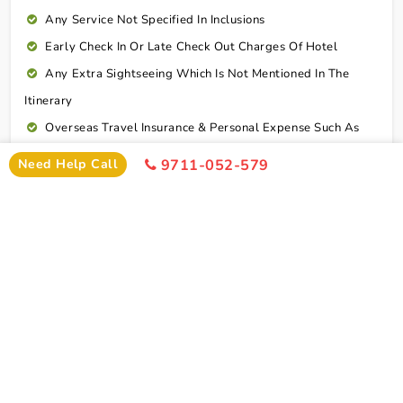
Any Service Not Specified In Inclusions
Early Check In Or Late Check Out Charges Of Hotel
Any Extra Sightseeing Which Is Not Mentioned In The
Itinerary
Overseas Travel Insurance & Personal Expense Such As
Mineral Water, Laundry Etc
Need Help Call
9711-052-579
Personal Expenses
Excess Baggage Charge
GST @5%
Connect To Expert
Package Cost
Dwarka Somnath Tour Package From Mumbai By
Train Package Cost