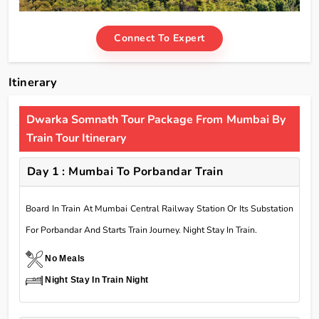
Connect To Expert
Itinerary
Dwarka Somnath Tour Package From Mumbai By
Train Tour Itinerary
Day 1 : Mumbai To Porbandar Train
Board In Train At Mumbai Central Railway Station Or Its Substation
For Porbandar And Starts Train Journey. Night Stay In Train.
No Meals
Night Stay In Train Night