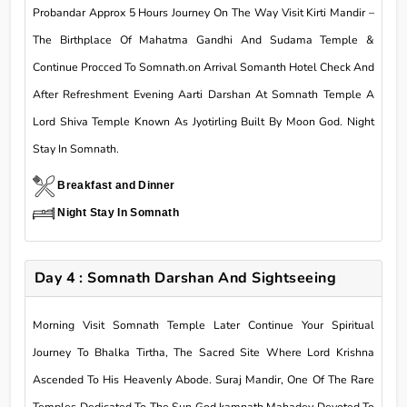
Probandar Approx 5 Hours Journey On The Way Visit Kirti Mandir –
The Birthplace Of Mahatma Gandhi And Sudama Temple &
Continue Procced To Somnath.on Arrival Somanth Hotel Check And
After Refreshment Evening Aarti Darshan At Somnath Temple A
Lord Shiva Temple Known As Jyotirling Built By Moon God. Night
Stay In Somnath.
Breakfast and Dinner
Night Stay In Somnath
Day 4 : Somnath Darshan And Sightseeing
Morning Visit Somnath Temple Later Continue Your Spiritual
Journey To Bhalka Tirtha, The Sacred Site Where Lord Krishna
Ascended To His Heavenly Abode. Suraj Mandir, One Of The Rare