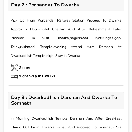
Day 2 : Porbandar To Dwarka
Pick Up From Porbandar Railway Station Proceed To Dwarka
Approx 2 Hours.hotel Checkin And After Refreshment Later
Proceed To Visit Dwarka,nageshwar Jyotirlingas,gopi
Talav,rukhmani Temple.evening Attend Aarti Darshan At
Dwarkadhish Temple.night Stay In Dwarka
Dinner
Night Stay In Dwarka
Day 3 : Dwarkadhish Darshan And Dwarka To
Somnath
In Morning Dwarkadhish Temple Darshan And After Breakfast
Check Out From Dwarka Hotel And Proceed To Somnath Via