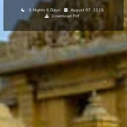
5 Nights 6 Days
August 07, 2026
Download Pdf