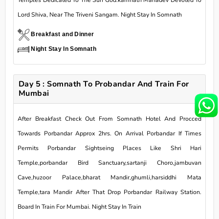
Temples Dedicated To The Sun God.kamnath Mahadev Devoted To
Lord Shiva, Near The Triveni Sangam. Night Stay In Somnath
Breakfast and Dinner
Night Stay In Somnath
Day 5 : Somnath To Probandar And Train For
Mumbai
After Breakfast Check Out From Somnath Hotel And Procced
Towards Porbandar Approx 2hrs. On Arrival Porbandar If Times
Permits Porbandar Sightseing Places Like Shri Hari
Temple,porbandar Bird Sanctuary,sartanji Choro,jambuvan
Cave,huzoor Palace,bharat Mandir,ghumli,harsiddhi Mata
Temple,tara Mandir After That Drop Porbandar Railway Station.
Board In Train For Mumbai. Night Stay In Train