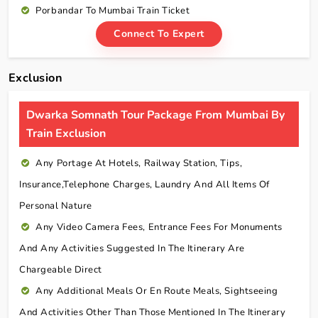
Porbandar To Mumbai Train Ticket
Connect To Expert
Exclusion
Dwarka Somnath Tour Package From Mumbai By
Train Exclusion
Any Portage At Hotels, Railway Station, Tips,
Insurance,telephone Charges, Laundry And All Items Of
Personal Nature
Any Video Camera Fees, Entrance Fees For Monuments
And Any Activities Suggested In The Itinerary Are
Chargeable Direct
Any Additional Meals Or En Route Meals, Sightseeing
And Activities Other Than Those Mentioned In The Itinerary