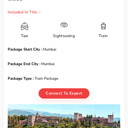
Included In This :-
Taxi
Sightseeing
Train
Package Start City :
Mumbai
Package End City :
Mumbai
Package Type :
Train Package
Connect To Expert