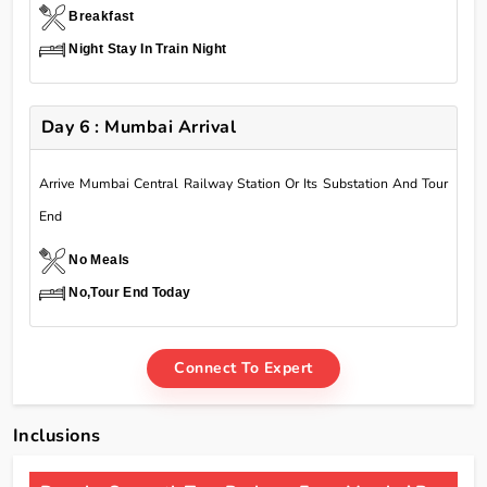
Breakfast
Night Stay In Train Night
Day 6 : Mumbai Arrival
Arrive Mumbai Central Railway Station Or Its Substation And Tour
End
No Meals
No,Tour End Today
Connect To Expert
Inclusions