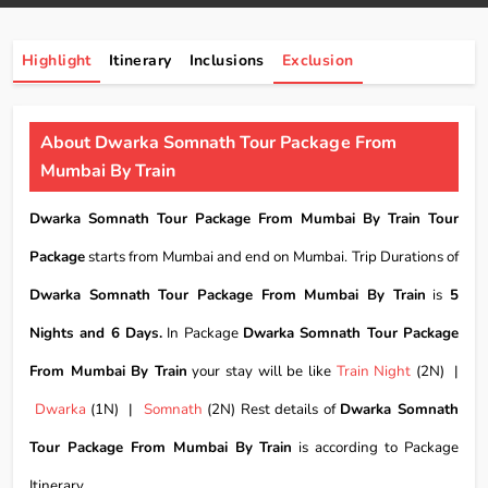
Highlight
Itinerary
Inclusions
Exclusion
About Dwarka Somnath Tour Package From
Mumbai By Train
Dwarka Somnath Tour Package From Mumbai By Train Tour
Package
starts from Mumbai and end on Mumbai. Trip Durations of
Dwarka Somnath Tour Package From Mumbai By Train
is
5
Nights and 6 Days.
In Package
Dwarka Somnath Tour Package
From Mumbai By Train
your stay will be like
Train Night
(2N) |
Dwarka
(1N) |
Somnath
(2N) Rest details of
Dwarka Somnath
Tour Package From Mumbai By Train
is according to Package
Itinerary.