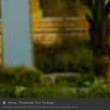
Home
Porbandar Tour Package
Dwarka Somnath Tour Package From Mumbai By Train