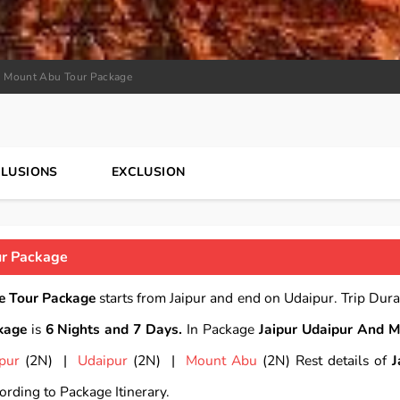
d Mount Abu Tour Package
CLUSIONS
EXCLUSION
ur Package
e Tour Package
starts from Jaipur and end on Udaipur. Trip Dura
kage
is
6 Nights and 7 Days.
In Package
Jaipur Udaipur And 
ipur
(2N) |
Udaipur
(2N) |
Mount Abu
(2N) Rest details of
J
ording to Package Itinerary.