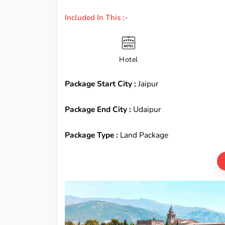
Included In This :-
Hotel
Package Start City :
Jaipur
Package End City :
Udaipur
Package Type :
Land Package