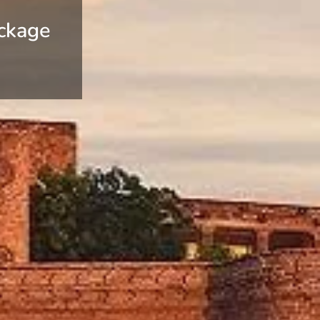
ckage