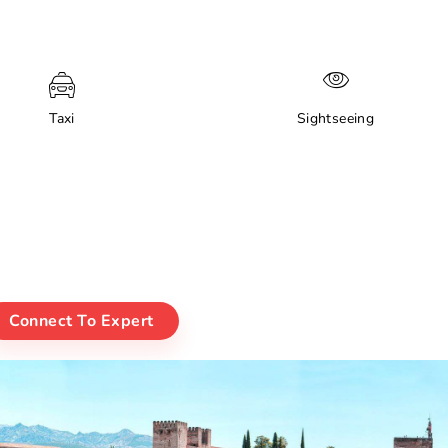
Taxi
Sightseeing
Connect To Expert