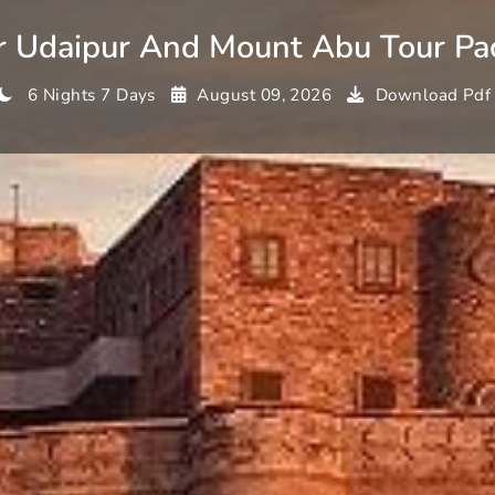
ur Udaipur And Mount Abu Tour Pa
6 Nights 7 Days
August 09, 2026
Download Pdf