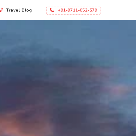
+91-9711-052-579
Travel Blog