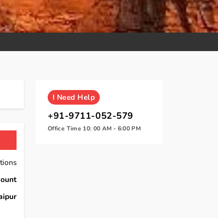
I
Need Help
+91-9711-052-579
Office Time 10: 00 AM - 6:00 PM
tions
Mount
aipur