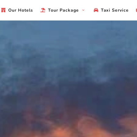
Our Hotels
Tour Package
Taxi Service