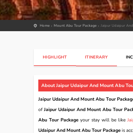
Home
Mount Abu Tour Package
Jaipur Udaipur An
HIGHLIGHT
ITINERARY
IN
About Jaipur Udaipur And Mount Abu To
Jaipur Udaipur And Mount Abu Tour Packag
of
Jaipur Udaipur And Mount Abu Tour Pac
Abu Tour Package
your stay will be like
Ja
Udaipur And Mount Abu Tour Package
is acc