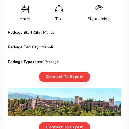
Hotel
Taxi
Sightseeing
Package Start City :
Manali
Package End City :
Manali
Package Type :
Land Package
Connect To Expert
Connect To Expert