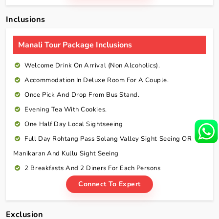
Inclusions
Manali Tour Package Inclusions
Welcome Drink On Arrival (non Alcoholics).
Accommodation In Deluxe Room For A Couple.
Once Pick And Drop From Bus Stand.
Evening Tea With Cookies.
One Half Day Local Sightseeing
Full Day Rohtang Pass Solang Valley Sight Seeing OR
Manikaran And Kullu Sight Seeing
2 Breakfasts And 2 Diners For Each Persons
Connect To Expert
Exclusion