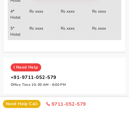
Hotel
4*
Rs xxxx
Rs xxxx
Rs xxxx
Hotel
5*
Rs xxxx
Rs xxxx
Rs xxxx
Hotel
I
Need Help
+91-9711-052-579
Office Time 10: 00 AM - 6:00 PM
Need Help Call
9711-052-579
SIMILAR PACKAGE