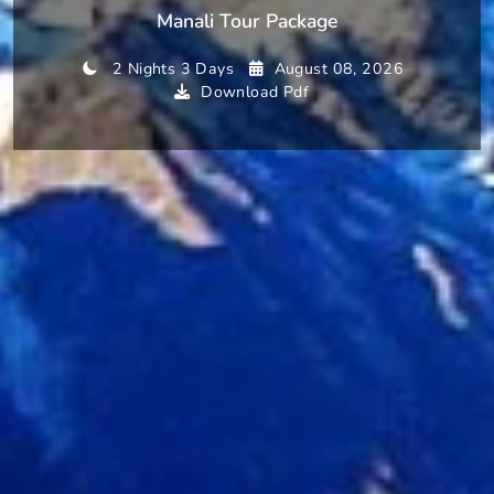
Manali Tour Package
2 Nights 3 Days
August 08, 2026
Download Pdf