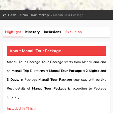
Home
Manali Tour Package
Manali Tour Package
Highlight
Itinerary
Inclusions
Exclusion
About Manali Tour Package
Manali Tour Package Tour Package
starts from Manali and end
on Manali. Trip Durations of
Manali Tour Package
is
2 Nights and
3 Days.
In Package
Manali Tour Package
your stay will be like
Rest details of
Manali Tour Package
is according to Package
Itinerary.
Included In This :-