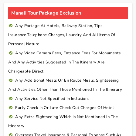
Manali Tour Package Exclusion
Any Portage At Hotels, Railway Station, Tips,
Insurance,telephone Charges, Laundry And All Items Of
Personal Nature
Any Video Camera Fees, Entrance Fees For Monuments
And Any Activities Suggested In The Itinerary Are
Chargeable Direct
Any Additional Meals Or En Route Meals, Sightseeing
And Activities Other Than Those Mentioned In The Itinerary
Any Service Not Specified In Inclusions
Early Check In Or Late Check Out Charges Of Hotel
Any Extra Sightseeing Which Is Not Mentioned In The
Itinerary
Overseas Travel Insurance & Personal Expense Such As