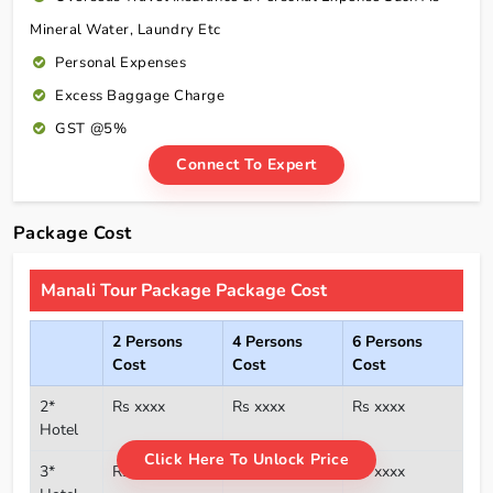
Mineral Water, Laundry Etc
Personal Expenses
Excess Baggage Charge
GST @5%
Connect To Expert
Package Cost
Manali Tour Package Package Cost
2 Persons
4 Persons
6 Persons
Cost
Cost
Cost
2*
Rs xxxx
Rs xxxx
Rs xxxx
Hotel
Click Here To Unlock Price
3*
Rs xxxx
Rs xxxx
Rs xxxx