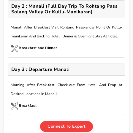
Day 2 : Manali (Full Day Trip To Rohtang Pass
Solang Valley Or Kullu-Manikaran)
Manali After Breakfast Visit Rohtang Pass-snow Point Or Kullu-
manikaran And Back To Hotel . Dinner & Overnight Stay At Hotel.
Breakfast and Dinner
Day 3 : Departure Manali
Morning After Break-fast, Check-out From Hotel And Drop At
Desired Locations In Manali.
Breakfast
Connect To Expert