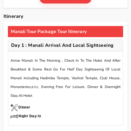
Itinerary
Manali Tour Package Tour Itinerary
Day 1 : Manali Arrival And Local Sightseeing
Arrive Manali In The Morning , Check In To The Hotel And After
Breakfast & Some Rest Go For Half Day Sightseeing Of Local
Manali Including Hadimba Temple, Vashist Temple, Club House,
Monasteries,e.t.c. Evening Free For Leisure. Dinner & Overnight
Stay At Hotel
Dinner
Night Stay In